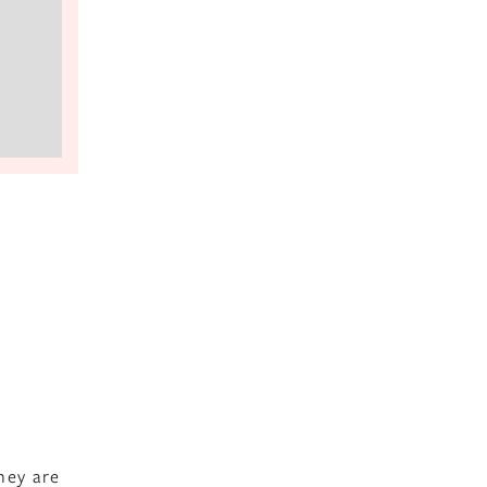
hey are