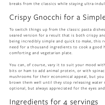
breaks from the classics while staying ultra-indu
Crispy Gnocchi for a Simpl
To switch things up from the classic pasta dishe
seared version for a result that is both crispy an
being incredibly simple and quick to make, this r
need for a thousand ingredients to cook a good 
comforting and vegetarian plate.
You can, of course, vary it to suit your mood wit
bits or ham to add animal protein, or with spina
mushrooms for their economical appeal, but you
brown them well until they stop releasing water 
optional, but always appreciated for the eyes an
Ingredients for 4 servings