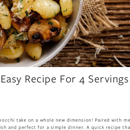
 Easy Recipe For 4 Servings
 gnocchi take on a whole new dimension! Paired with me
sh and perfect for a simple dinner. A quick recipe th