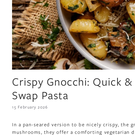
Crispy Gnocchi: Quick &
Swap Pasta
15 February 2026
In a pan-seared version to be nicely crispy, the
mushrooms, they offer a comforting vegetarian di