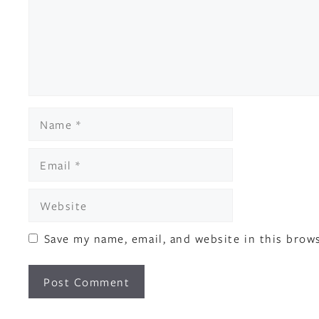
Name
Email
Website
Save my name, email, and website in this brow