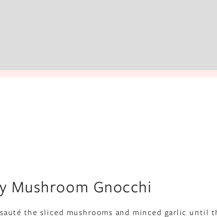
spy Mushroom Gnocchi
il, sauté the sliced mushrooms and minced garlic until t