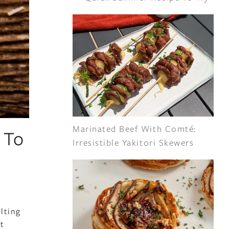
Marinated Beef With Comté:
 To
Irresistible Yakitori Skewers
lting
at