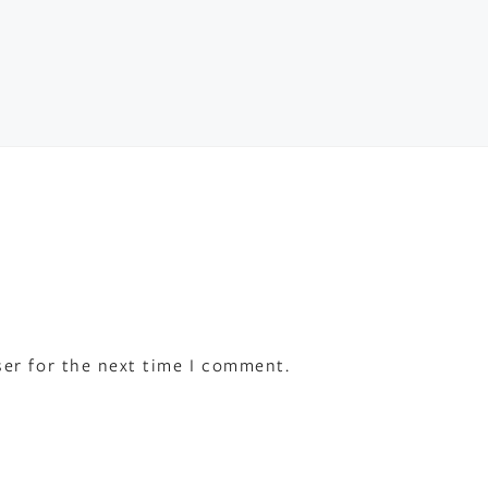
ser for the next time I comment.