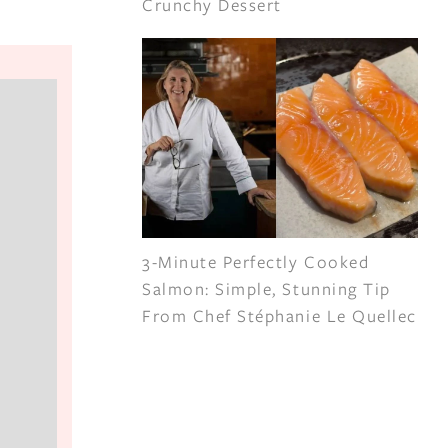
Crunchy Dessert
3-Minute Perfectly Cooked
Salmon: Simple, Stunning Tip
From Chef Stéphanie Le Quellec