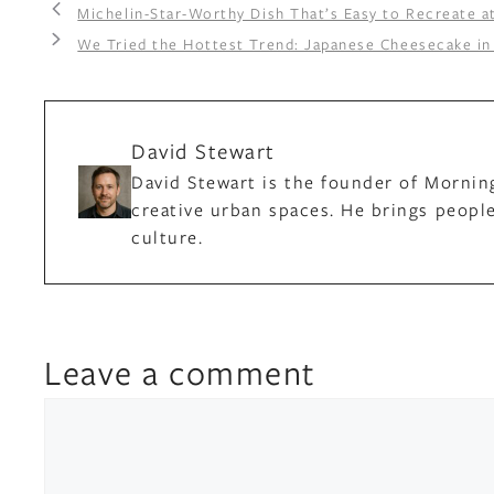
Michelin-Star-Worthy Dish That’s Easy to Recreate 
We Tried the Hottest Trend: Japanese Cheesecake in 
David Stewart
David Stewart is the founder of Mornin
creative urban spaces. He brings people
culture.
Leave a comment
Comment