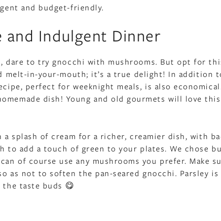
lgent and budget-friendly.
e and Indulgent Dinner
s, dare to try gnocchi with mushrooms. But opt for thi
d melt-in-your-mouth; it’s a true delight! In addition t
ecipe, perfect for weeknight meals, is also economical
homemade dish! Young and old gourmets will love this
h a splash of cream for a richer, creamier dish, with b
ch to add a touch of green to your plates. We chose b
 can of course use any mushrooms you prefer. Make su
so as not to soften the pan-seared gnocchi. Parsley is
d the taste buds 😋