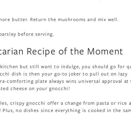
 more butter. Return the mushrooms and mix well.
arsley before serving.
tarian Recipe of the Moment
itchen but still want to indulge, you should go for q
chi dish is then your go-to joker to pull out on lazy
tra-comforting plate always wins universal approval at 
rated cheese on your gnocchi!
es, crispy gnocchi offer a change from pasta or rice 
! Plus, no dishes since everything is cooked in the sa
!