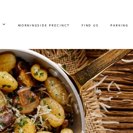
MORNINGSIDE PRECINCT
FIND US
PARKING