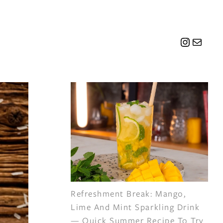
Instagr
Mail
Refreshment Break: Mango,
Lime And Mint Sparkling Drink
— Quick Summer Recipe To Try