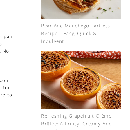
Pear And Manchego Tartlets
Recipe – Easy, Quick &
s pan-
Indulgent
o
. No
acon
utton
re to
Refreshing Grapefruit Crème
Brûlée: A Fruity, Creamy And