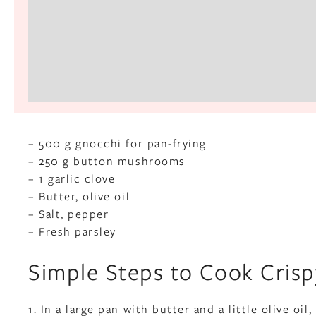
– 500 g gnocchi for pan-frying
– 250 g button mushrooms
– 1 garlic clove
– Butter, olive oil
– Salt, pepper
– Fresh parsley
Simple Steps to Cook Cri
1. In a large pan with butter and a little olive o