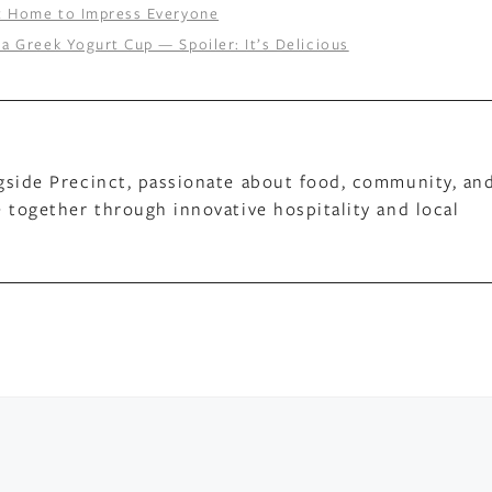
at Home to Impress Everyone
a Greek Yogurt Cup — Spoiler: It’s Delicious
gside Precinct, passionate about food, community, an
 together through innovative hospitality and local