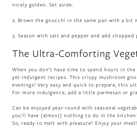
nicely golden. Set aside.
2. Brown the gnocchi in the same pan with a bit
3. Season with salt and pepper and add chopped p
The Ultra-Comforting Vege
When you don’t have time to spend hours in the k
yet indulgent recipes. This crispy mushroom gnoc
evenings! Very easy and quick to prepare, this ul
For more indulgence, add a little parmesan or g
Can be enjoyed year-round with seasonal vegetabl
you’ll have (almost) nothing to do in the kitchen
So, ready to melt with pleasure? Enjoy your meal