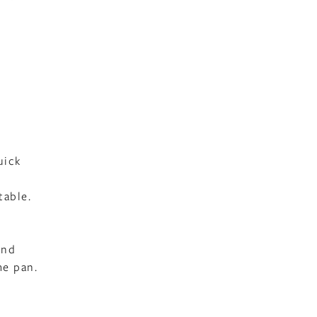
uick
table.
and
me pan.