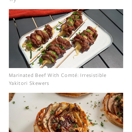
Marinated Beef With Comté: Irresistible
Yakitori Skewers