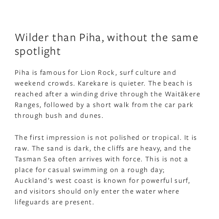
Wilder than Piha, without the same
spotlight
Piha is famous for Lion Rock, surf culture and
weekend crowds. Karekare is quieter. The beach is
reached after a winding drive through the Waitākere
Ranges, followed by a short walk from the car park
through bush and dunes.
The first impression is not polished or tropical. It is
raw. The sand is dark, the cliffs are heavy, and the
Tasman Sea often arrives with force. This is not a
place for casual swimming on a rough day;
Auckland’s west coast is known for powerful surf,
and visitors should only enter the water where
lifeguards are present.