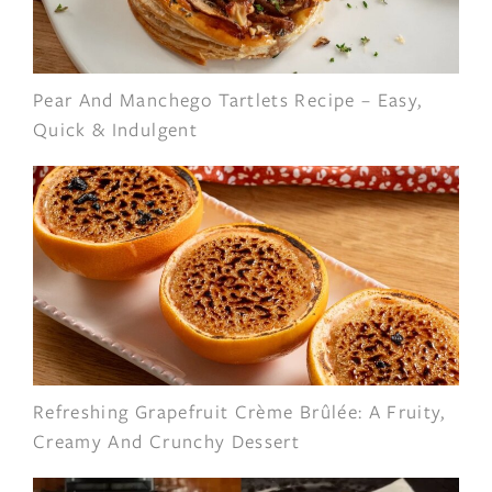
Pear And Manchego Tartlets Recipe – Easy,
Quick & Indulgent
Refreshing Grapefruit Crème Brûlée: A Fruity,
Creamy And Crunchy Dessert