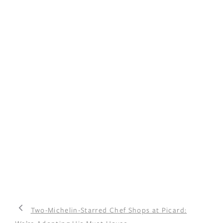
Two-Michelin-Starred Chef Shops at Picard: