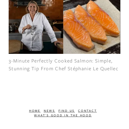
3-Minute Perfectly Cooked Salmon: Simple,
Stunning Tip From Chef Stéphanie Le Quellec
HOME
NEWS
FIND US
CONTACT
WHAT'S GOOD IN THE HOOD