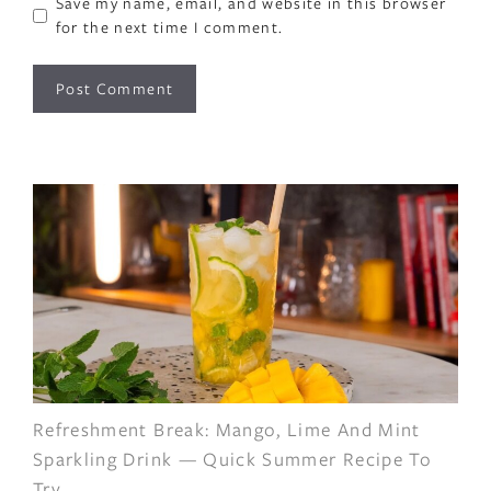
Save my name, email, and website in this browser
for the next time I comment.
Refreshment Break: Mango, Lime And Mint
Sparkling Drink — Quick Summer Recipe To
Try