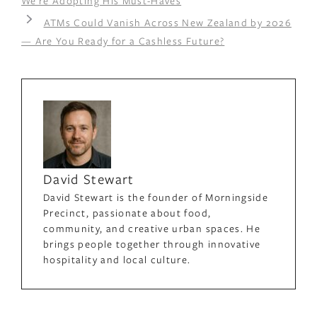
We’re Adopting His Must-Haves
ATMs Could Vanish Across New Zealand by 2026
— Are You Ready for a Cashless Future?
David Stewart
David Stewart is the founder of Morningside
Precinct, passionate about food,
community, and creative urban spaces. He
brings people together through innovative
hospitality and local culture.