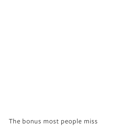
The bonus most people miss