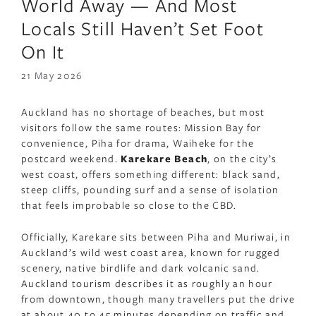
World Away — And Most
Locals Still Haven’t Set Foot
On It
21 May 2026
Auckland has no shortage of beaches, but most
visitors follow the same routes: Mission Bay for
convenience, Piha for drama, Waiheke for the
postcard weekend.
Karekare Beach
, on the city’s
west coast, offers something different: black sand,
steep cliffs, pounding surf and a sense of isolation
that feels improbable so close to the CBD.
Officially, Karekare sits between Piha and Muriwai, in
Auckland’s wild west coast area, known for rugged
scenery, native birdlife and dark volcanic sand.
Auckland tourism describes it as roughly an hour
from downtown, though many travellers put the drive
at about 40 to 45 minutes depending on traffic and