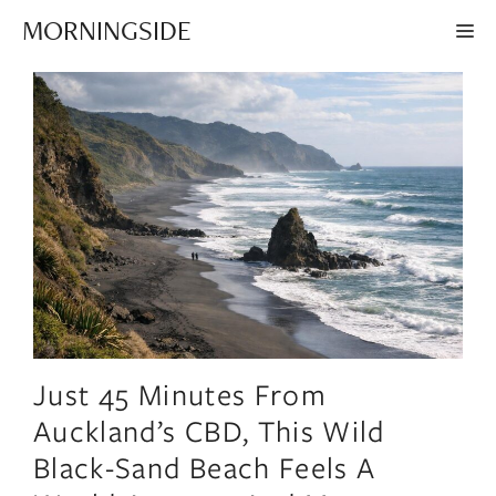
Skip
MORNINGSIDE
ME
to
content
Just 45 Minutes From
Auckland’s CBD, This Wild
Black-Sand Beach Feels A