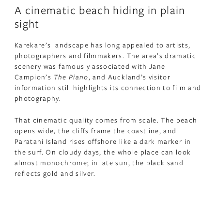
A cinematic beach hiding in plain
sight
Karekare’s landscape has long appealed to artists,
photographers and filmmakers. The area’s dramatic
scenery was famously associated with Jane
Campion’s
The Piano
, and Auckland’s visitor
information still highlights its connection to film and
photography.
That cinematic quality comes from scale. The beach
opens wide, the cliffs frame the coastline, and
Paratahi Island rises offshore like a dark marker in
the surf. On cloudy days, the whole place can look
almost monochrome; in late sun, the black sand
reflects gold and silver.