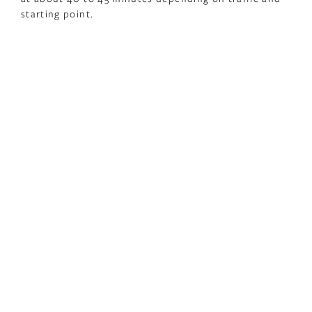
starting point.