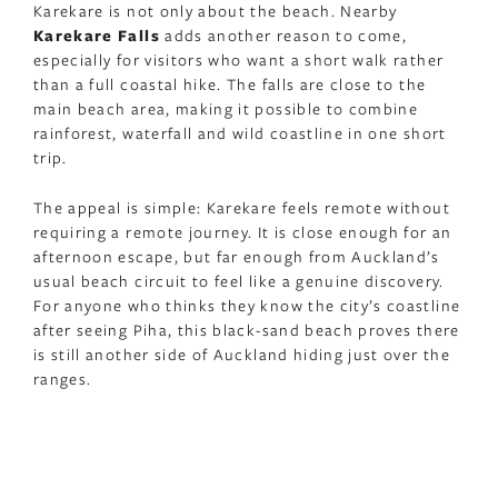
Karekare is not only about the beach. Nearby
Karekare Falls
adds another reason to come,
especially for visitors who want a short walk rather
than a full coastal hike. The falls are close to the
main beach area, making it possible to combine
rainforest, waterfall and wild coastline in one short
trip.
The appeal is simple: Karekare feels remote without
requiring a remote journey. It is close enough for an
afternoon escape, but far enough from Auckland’s
usual beach circuit to feel like a genuine discovery.
For anyone who thinks they know the city’s coastline
after seeing Piha, this black-sand beach proves there
is still another side of Auckland hiding just over the
ranges.