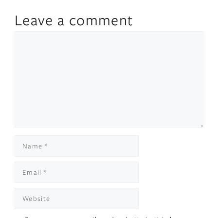
Leave a comment
Comment
Name
Email
Website