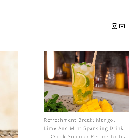
Instagr
Mail
Refreshment Break: Mango,
Lime And Mint Sparkling Drink
— Quick Summer Recipe To Try