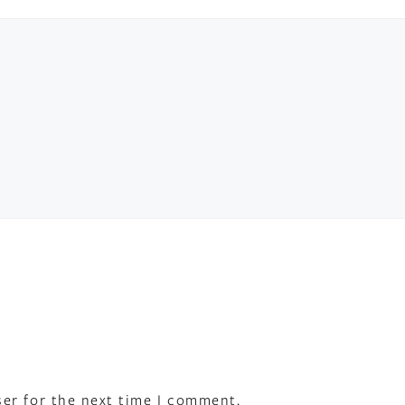
ser for the next time I comment.