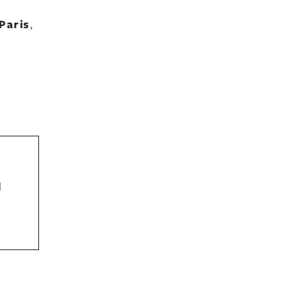
Paris
,
d