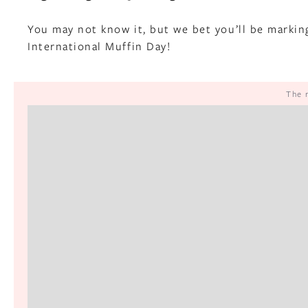
You may not know it, but we bet you’ll be markin
International Muffin Day!
The 