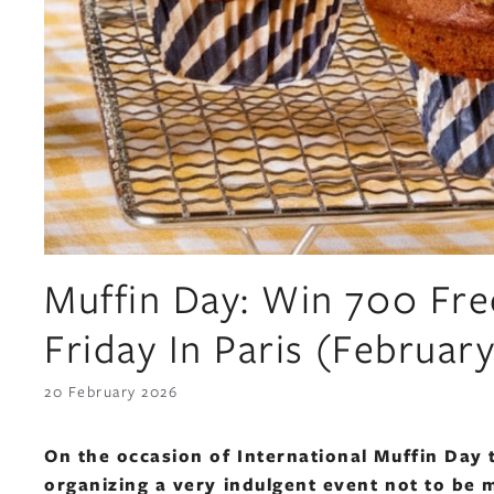
Muffin Day: Win 700 Fre
Friday In Paris (Februar
20 February 2026
On the occasion of International Muffin Day 
organizing a very indulgent event not to be 