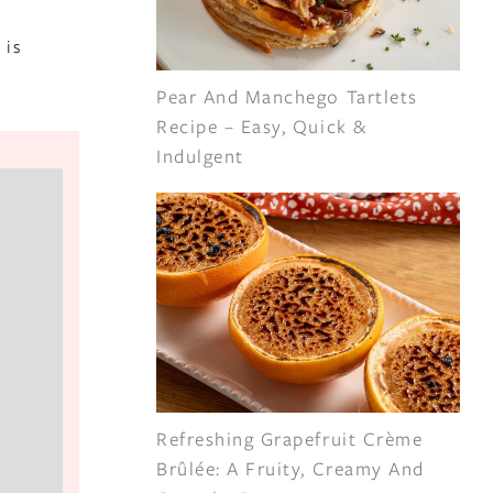
 is
Pear And Manchego Tartlets
Recipe – Easy, Quick &
Indulgent
Refreshing Grapefruit Crème
Brûlée: A Fruity, Creamy And