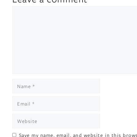
Comment
Name
Email
Website
Save my name, email, and website in this brow