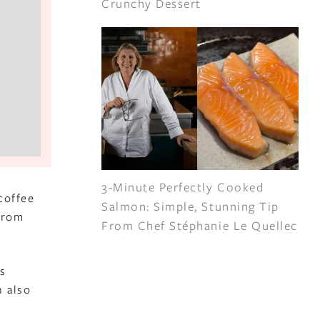
Crunchy Dessert
3-Minute Perfectly Cooked
coffee
Salmon: Simple, Stunning Tip
 from
From Chef Stéphanie Le Quellec
s
n also