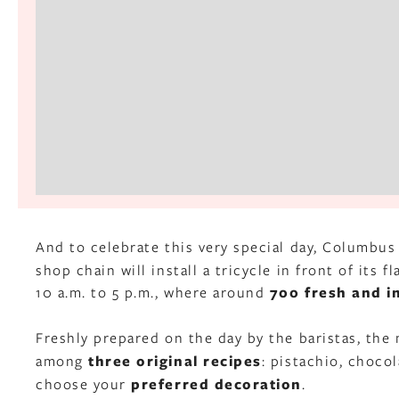
And to celebrate this very special day, Columbus
shop chain will install a tricycle in front of its
10 a.m. to 5 p.m., where around
700 fresh and i
Freshly prepared on the day by the baristas, the 
among
three original recipes
: pistachio, chocol
choose your
preferred decoration
.