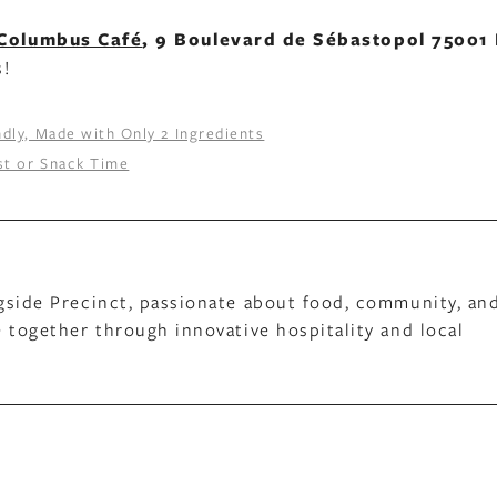
Columbus Café
, 9 Boulevard de Sébastopol 75001 
s!
dly, Made with Only 2 Ingredients
ast or Snack Time
gside Precinct, passionate about food, community, an
 together through innovative hospitality and local