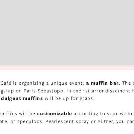
 Café is organizing a unique event:
a muffin bar
. The 
 flagship on Paris-Sébastopol in the 1st arrondissement
ndulgent muffins
will be up for grabs!
muffins will be
customizable
according to your wishe
ate, or speculoos. Pearlescent spray or glitter, you ca