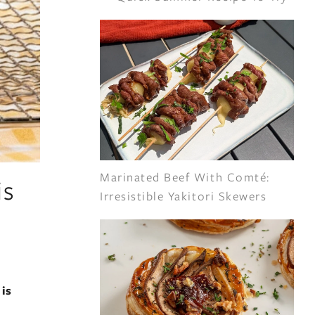
Marinated Beef With Comté:
is
Irresistible Yakitori Skewers
is