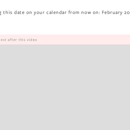
g this date on your calendar from now on: February 20
rest after this video