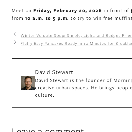
Meet on
Friday, February 20, 2026
in front of
from
10 a.m. to 5 p.m.
to try to win free muffin
Winter Veloute Soup: Simple, Light, and Budget-Frien
Fluffy Easy Pancakes Ready in 10 Minutes for Breakf
David Stewart
David Stewart is the founder of Mornin
creative urban spaces. He brings people
culture.
Leave a comment