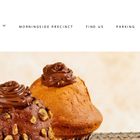
MORNINGSIDE PRECINCT
FIND US
PARKING