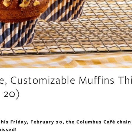
e, Customizable Muffins Th
y 20)
this Friday, February 20, the Columbus Café chain 
missed!