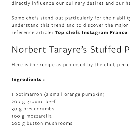
directly influence our culinary desires and our ha
Some chefs stand out particularly for their abili
understand this trend and to discover the major 
reference article:
Top chefs Instagram France
.
Norbert Tarayre’s Stuffed 
Here is the recipe as proposed by the chef, perfe
Ingredients :
1 potimarron (a small orange pumpkin)
200 g ground beef
30 g breadcrumbs
100 g mozzarella
200 g button mushrooms