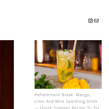
Instagr
Mail
Refreshment Break: Mango,
Lime And Mint Sparkling Drink
— Quick Summer Recipe To Try