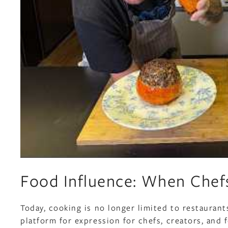
Food Influence: When Chefs
Today, cooking is no longer limited to restauran
platform for expression for chefs, creators, and 