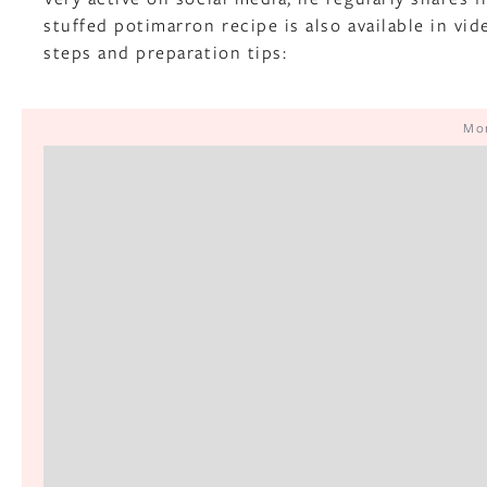
stuffed potimarron recipe is also available in vi
steps and preparation tips:
Mor