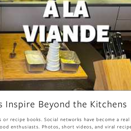
 Inspire Beyond the Kitchens
ts or recipe books. Social networks have become a real
food enthusiasts. Photos, short videos, and viral recip