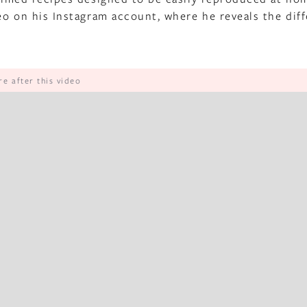
deo on his Instagram account, where he reveals the dif
e after this video