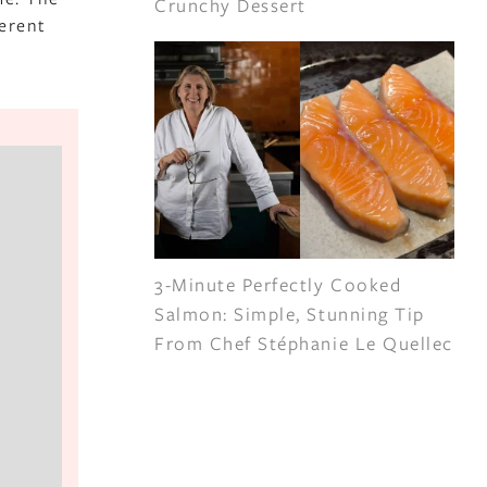
Crunchy Dessert
ferent
3-Minute Perfectly Cooked
Salmon: Simple, Stunning Tip
From Chef Stéphanie Le Quellec