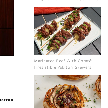
Marinated Beef With Comté:
Irresistible Yakitori Skewers
marron