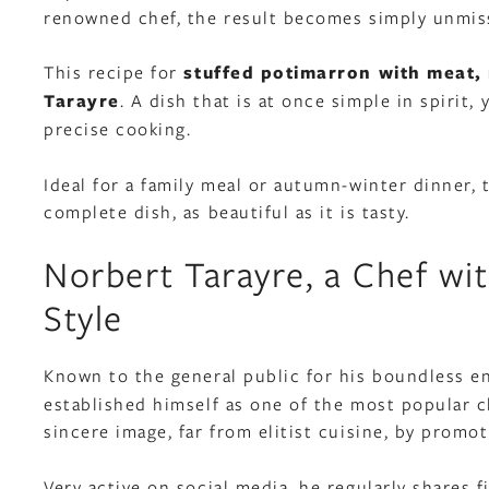
renowned chef, the result becomes simply unmis
This recipe for
stuffed potimarron with meat
Tarayre
. A dish that is at once simple in spirit,
precise cooking.
Ideal for a family meal or autumn-winter dinner,
complete dish, as beautiful as it is tasty.
Norbert Tarayre, a Chef wi
Style
Known to the general public for his boundless e
established himself as one of the most popular ch
sincere image, far from elitist cuisine, by promot
Very active on social media, he regularly shares