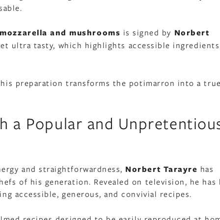
sable.
, mozzarella and mushrooms
is signed by
Norbert
 yet ultra tasty, which highlights accessible ingredient
 this preparation transforms the potimarron into a tru
th a Popular and Unpretentiou
nergy and straightforwardness,
Norbert Tarayre
has
efs of his generation. Revealed on television, he has 
ing accessible, generous, and convivial recipes.
 filmed recipes designed to be easily reproduced at ho