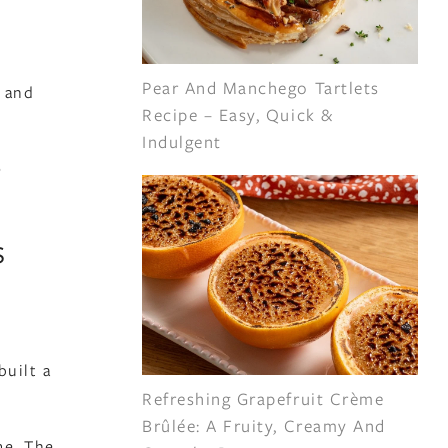
Pear And Manchego Tartlets
s and
Recipe – Easy, Quick &
Indulgent
e
s
built a
Refreshing Grapefruit Crème
Brûlée: A Fruity, Creamy And
me. The