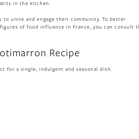
bits in the kitchen.
ty to unite and engage their community. To better
figures of food influence in France, you can consult t
Potimarron Recipe
ct for a single, indulgent and seasonal dish.