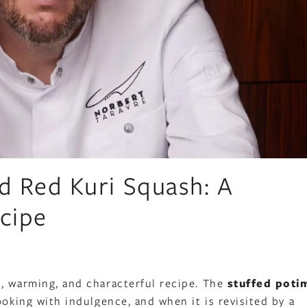
ed Red Kuri Squash: A
cipe
s, warming, and characterful recipe. The
stuffed poti
ooking with indulgence, and when it is revisited by a