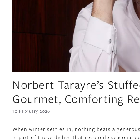
Norbert Tarayre’s Stuff
Gourmet, Comforting Re
10 February 2026
When winter settles in, nothing beats a generou
is part of those dishes that reconcile seasonal c