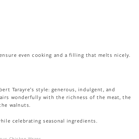
sure even cooking and a filling that melts nicely.
h
bert Tarayre’s style: generous, indulgent, and
irs wonderfully with the richness of the meat, the
the walnuts.
hile celebrating seasonal ingredients.
cious Chicken Wraps