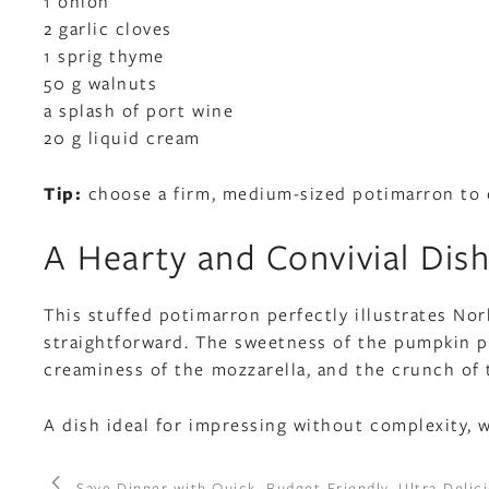
1 onion
2 garlic cloves
1 sprig thyme
50 g walnuts
a splash of port wine
20 g liquid cream
Tip:
choose a firm, medium-sized potimarron to en
A Hearty and Convivial Dis
This stuffed potimarron perfectly illustrates Nor
straightforward. The sweetness of the pumpkin pa
creaminess of the mozzarella, and the crunch of 
A dish ideal for impressing without complexity, w
Save Dinner with Quick, Budget-Friendly, Ultra-Deli