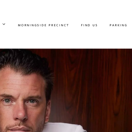
MORNINGSIDE PRECINCT
FIND US
PARKING