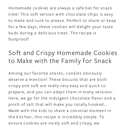
Homemade cookies are always a safe bet for snack
time! This soft version with chocolate chips is easy
to make and sure to please. Perfect to share or keep
for a few days, these cookies will delight your taste
buds during a delicious treat. The recipe is
foolproof!
Soft and Crispy Homemade Cookies
to Make with the Family for Snack
Among our favorite snacks, cookies obviously
deserve a mention! These biscuits that are both
crispy and soft are really very easy and quick to
prepare, and you can adapt them in many versions.
Here, we go for the indulgent chocolate flavor and a
pinch of salt that will make you totally hooked…
Made with the kids to share a convivial moment in
the kitchen, this recipe is incredibly simple. To
ensure cookies are nicely soft and crispy, we