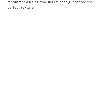
recommend using two sugars that guarantee the
perfect texture.