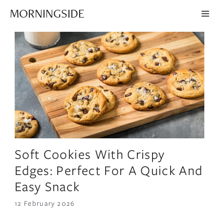
Skip
MORNINGSIDE
ME
to
content
Soft Cookies With Crispy
Edges: Perfect For A Quick And
Easy Snack
12 February 2026