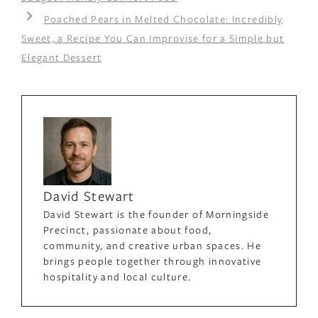
Poached Pears in Melted Chocolate: Incredibly
Sweet, a Recipe You Can Improvise for a Simple but
Elegant Dessert
David Stewart
David Stewart is the founder of Morningside
Precinct, passionate about food,
community, and creative urban spaces. He
brings people together through innovative
hospitality and local culture.