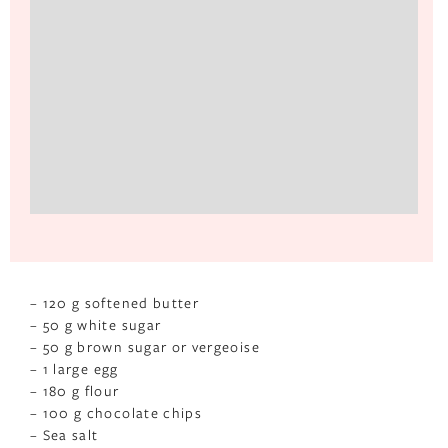
– 120 g softened butter
– 50 g white sugar
– 50 g brown sugar or vergeoise
– 1 large egg
– 180 g flour
– 100 g chocolate chips
– Sea salt