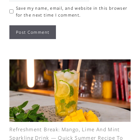
Save my name, email, and website in this browser
for the next time I comment.
Refreshment Break: Mango, Lime And Mint
Sparkling Drink — Quick Summer Recipe To