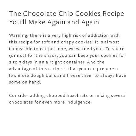
The Chocolate Chip Cookies Recipe
You’ll Make Again and Again
Warning: there is a very high risk of addiction with
this recipe for soft and crispy cookies! It is almost
impossible to eat just one, we warned you… To share
(or not) for the snack, you can keep your cookies for
2 to 3 days in an airtight container. And the
advantage of this recipe is that you can prepare a
few more dough balls and freeze them to always have
some on hand.
Consider adding chopped hazelnuts or mixing several
chocolates for even more indulgence!