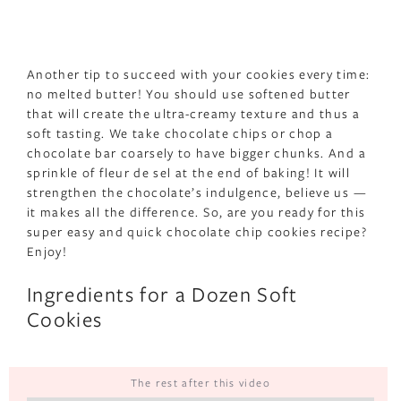
Another tip to succeed with your cookies every time:
no melted butter! You should use softened butter
that will create the ultra-creamy texture and thus a
soft tasting. We take chocolate chips or chop a
chocolate bar coarsely to have bigger chunks. And a
sprinkle of fleur de sel at the end of baking! It will
strengthen the chocolate’s indulgence, believe us —
it makes all the difference. So, are you ready for this
super easy and quick chocolate chip cookies recipe?
Enjoy!
Ingredients for a Dozen Soft
Cookies
The rest after this video