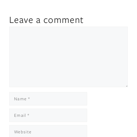
Leave a comment
Comment
Name
Email
Website