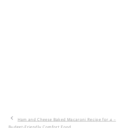
Ham and Cheese Baked Macaroni Recipe for 4 –
Budget-Friendly Comfort Food