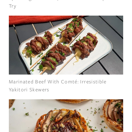
Try
Marinated Beef With Comté: Irresistible
Yakitori Skewers