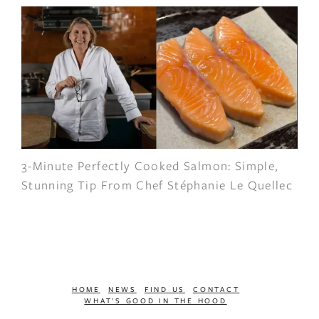
3-Minute Perfectly Cooked Salmon: Simple,
Stunning Tip From Chef Stéphanie Le Quellec
HOME
NEWS
FIND US
CONTACT
WHAT'S GOOD IN THE HOOD