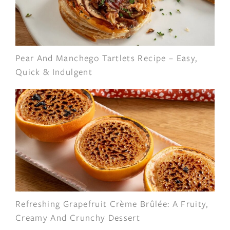
Pear And Manchego Tartlets Recipe – Easy,
Quick & Indulgent
Refreshing Grapefruit Crème Brûlée: A Fruity,
Creamy And Crunchy Dessert