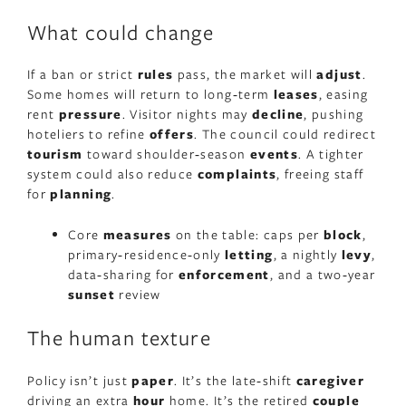
What could change
If a ban or strict
rules
pass, the market will
adjust
.
Some homes will return to long‑term
leases
, easing
rent
pressure
. Visitor nights may
decline
, pushing
hoteliers to refine
offers
. The council could redirect
tourism
toward shoulder‑season
events
. A tighter
system could also reduce
complaints
, freeing staff
for
planning
.
Core
measures
on the table: caps per
block
,
primary‑residence‑only
letting
, a nightly
levy
,
data‑sharing for
enforcement
, and a two‑year
sunset
review
The human texture
Policy isn’t just
paper
. It’s the late‑shift
caregiver
driving an extra
hour
home. It’s the retired
couple