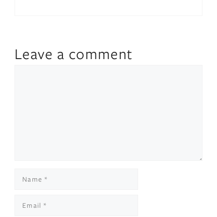
Leave a comment
Comment
Name
Email