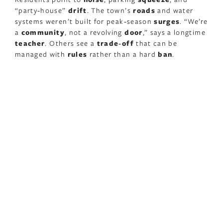
“party‑house”
drift
. The town’s
roads
and water
systems weren’t built for peak‑season
surges
. “We’re
a
community
, not a revolving
door
,” says a longtime
teacher
. Others see a
trade‑off
that can be
managed with
rules
rather than a hard
ban
.