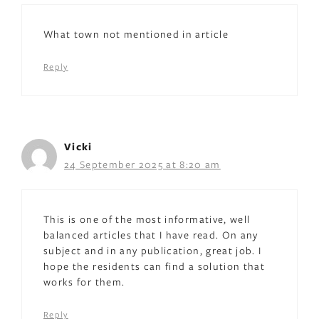
What town not mentioned in article
Reply
Vicki
24 September 2025 at 8:20 am
This is one of the most informative, well
balanced articles that I have read. On any
subject and in any publication, great job. I
hope the residents can find a solution that
works for them.
Reply