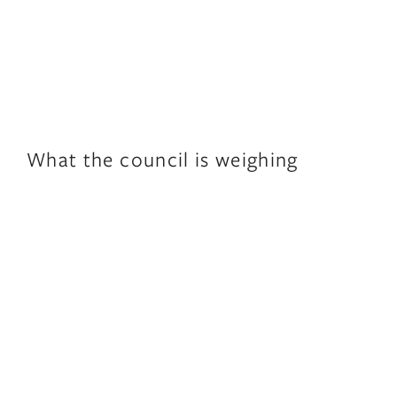
What the council is weighing