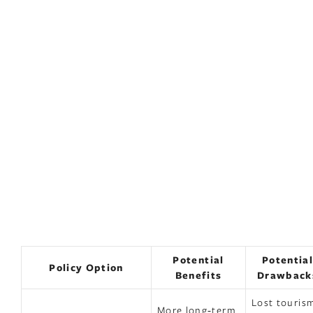
Potential
Potentia
Policy Option
Benefits
Drawback
Lost touris
More long‑term