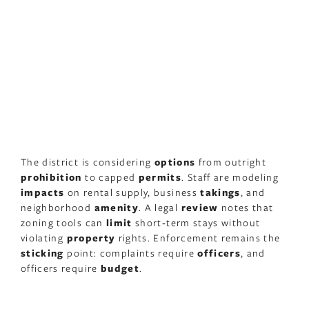
The district is considering
options
from outright
prohibition
to capped
permits
. Staff are modeling
impacts
on rental supply, business
takings
, and
neighborhood
amenity
. A legal
review
notes that
zoning tools can
limit
short‑term stays without
violating
property
rights. Enforcement remains the
sticking
point: complaints require
officers
, and
officers require
budget
.