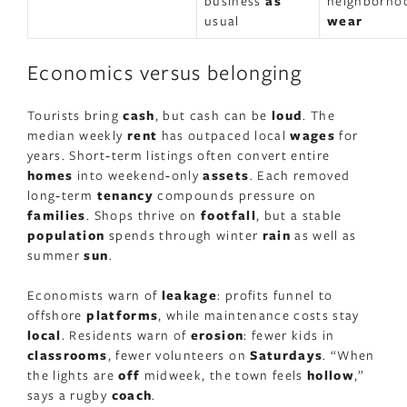
business
as
neighborho
usual
wear
Economics versus belonging
Tourists bring
cash
, but cash can be
loud
. The
median weekly
rent
has outpaced local
wages
for
years. Short‑term listings often convert entire
homes
into weekend‑only
assets
. Each removed
long‑term
tenancy
compounds pressure on
families
. Shops thrive on
footfall
, but a stable
population
spends through winter
rain
as well as
summer
sun
.
Economists warn of
leakage
: profits funnel to
offshore
platforms
, while maintenance costs stay
local
. Residents warn of
erosion
: fewer kids in
classrooms
, fewer volunteers on
Saturdays
. “When
the lights are
off
midweek, the town feels
hollow
,”
says a rugby
coach
.