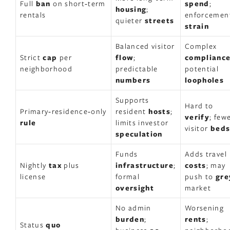
Full
ban
on short‑term
spend
;
housing
;
rentals
enforcemen
quieter
streets
strain
Balanced visitor
Complex
Strict
cap
per
flow
;
complianc
neighborhood
predictable
potential
numbers
loopholes
Supports
Hard to
Primary‑residence‑only
resident
hosts
;
verify
; few
rule
limits investor
visitor
bed
speculation
Funds
Adds travel
Nightly
tax
plus
infrastructure
;
costs
; may
license
formal
push to
gre
oversight
market
No admin
Worsening
burden
;
rents
;
Status
quo