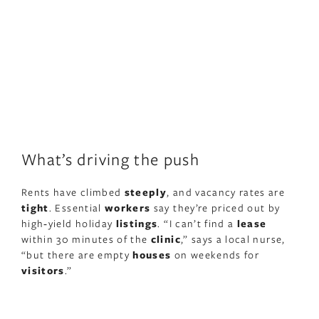
What’s driving the push
Rents have climbed
steeply
, and vacancy rates are
tight
. Essential
workers
say they’re priced out by
high‑yield holiday
listings
. “I can’t find a
lease
within 30 minutes of the
clinic
,” says a local nurse,
“but there are empty
houses
on weekends for
visitors
.”