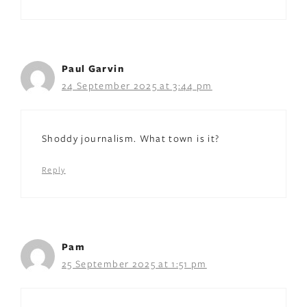
Paul Garvin
24 September 2025 at 3:44 pm
Shoddy journalism. What town is it?
Reply
Pam
25 September 2025 at 1:51 pm