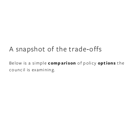
A snapshot of the trade‑offs
Below is a simple
comparison
of policy
options
the
council is examining.