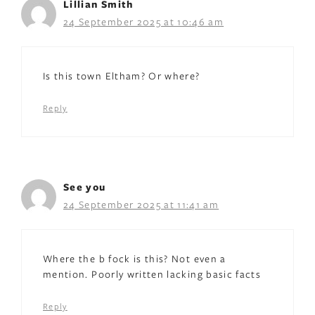
Lillian Smith
24 September 2025 at 10:46 am
Is this town Eltham? Or where?
Reply
See you
24 September 2025 at 11:41 am
Where the b fock is this? Not even a
mention. Poorly written lacking basic facts
Reply