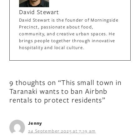
David Stewart
David Stewart is the founder of Morningside
Precinct, passionate about food,
community, and creative urban spaces. He
brings people together through innovative
hospitality and local culture.
9 thoughts on “This small town in
Taranaki wants to ban Airbnb
rentals to protect residents”
Jenny
24 September 2025 at 7:19 am