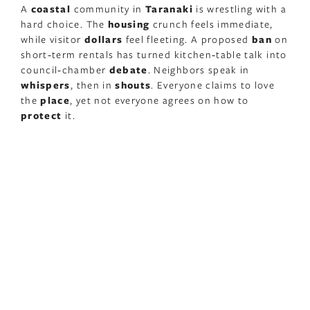
A
coastal
community in
Taranaki
is wrestling with a
hard choice. The
housing
crunch feels immediate,
while visitor
dollars
feel fleeting. A proposed
ban
on
short‑term rentals has turned kitchen‑table talk into
council‑chamber
debate
. Neighbors speak in
whispers
, then in
shouts
. Everyone claims to love
the
place
, yet not everyone agrees on how to
protect
it.