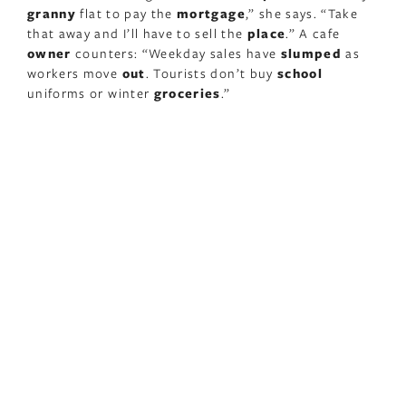
granny
flat to pay the
mortgage
,” she says. “Take
that away and I’ll have to sell the
place
.” A cafe
owner
counters: “Weekday sales have
slumped
as
workers move
out
. Tourists don’t buy
school
uniforms or winter
groceries
.”