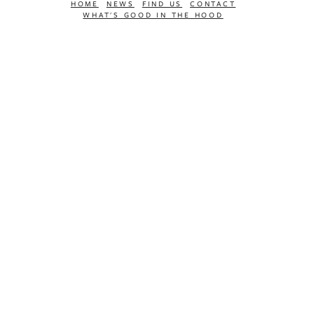
HOME
NEWS
FIND US
CONTACT
WHAT'S GOOD IN THE HOOD