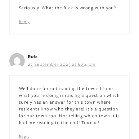
Seriously. What the fuck is wrong with you?
Reply
Rob
27 September 2025 at 6:54 pm
Well done for not naming the town. I think
what you’re doing is raising a question which
surely has an answer for this town where
residents know who they are! It’s a question
for our town too. Not telling which town it is
had me reading to the end! Touche!
Reply