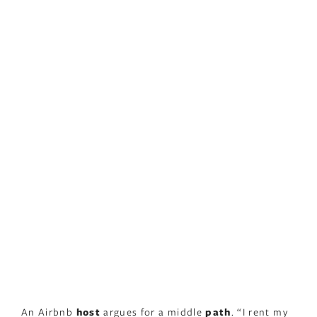
An Airbnb
host
argues for a middle
path
. “I rent my