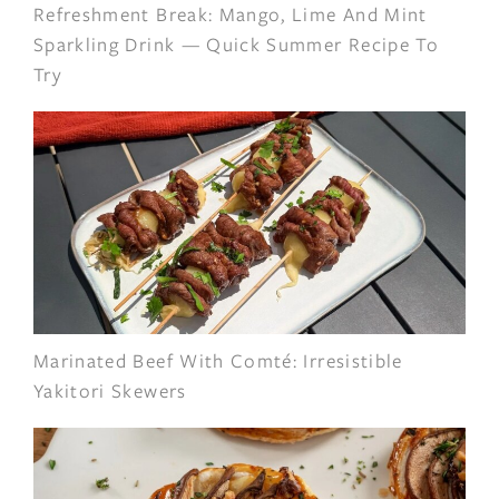
Refreshment Break: Mango, Lime And Mint
Sparkling Drink — Quick Summer Recipe To
Try
Marinated Beef With Comté: Irresistible
Yakitori Skewers