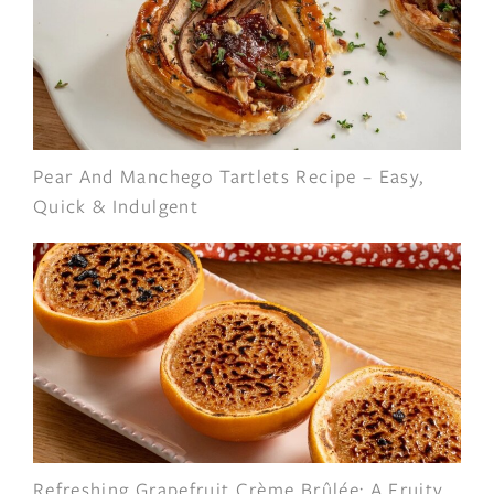
Pear And Manchego Tartlets Recipe – Easy,
Quick & Indulgent
Refreshing Grapefruit Crème Brûlée: A Fruity,