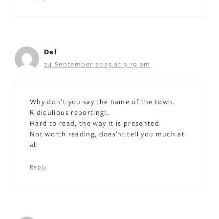
Del
24 September 2025 at 9:19 am
Why don’t you say the name of the town.
Ridiculious reporting!.
Hard to read, the way it is presented.
Not worth reading, does’nt tell you much at
all.
Reply