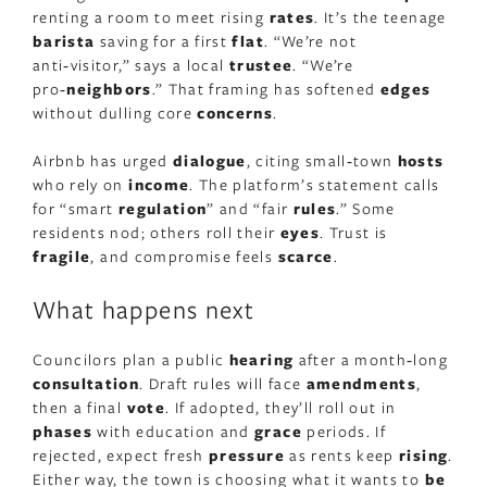
renting a room to meet rising
rates
. It’s the teenage
barista
saving for a first
flat
. “We’re not
anti‑visitor,” says a local
trustee
. “We’re
pro‑
neighbors
.” That framing has softened
edges
without dulling core
concerns
.
Airbnb has urged
dialogue
, citing small‑town
hosts
who rely on
income
. The platform’s statement calls
for “smart
regulation
” and “fair
rules
.” Some
residents nod; others roll their
eyes
. Trust is
fragile
, and compromise feels
scarce
.
What happens next
Councilors plan a public
hearing
after a month‑long
consultation
. Draft rules will face
amendments
,
then a final
vote
. If adopted, they’ll roll out in
phases
with education and
grace
periods. If
rejected, expect fresh
pressure
as rents keep
rising
.
Either way, the town is choosing what it wants to
be