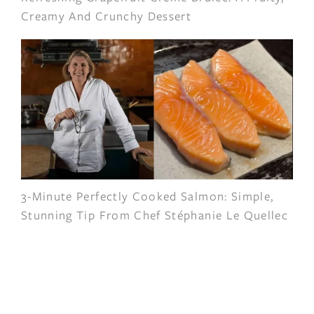
Creamy And Crunchy Dessert
3-Minute Perfectly Cooked Salmon: Simple,
Stunning Tip From Chef Stéphanie Le Quellec