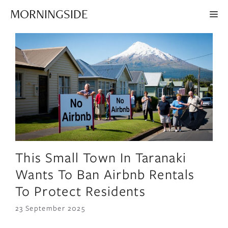
Skip
MORNINGSIDE
ME
to
content
This Small Town In Taranaki
Wants To Ban Airbnb Rentals
To Protect Residents
23 September 2025