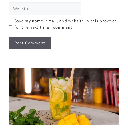
Website
Save my name, email, and website in this browser
for the next time I comment.