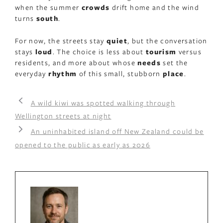
when the summer
crowds
drift home and the wind
turns
south
.
For now, the streets stay
quiet
, but the conversation
stays
loud
. The choice is less about
tourism
versus
residents, and more about whose
needs
set the
everyday
rhythm
of this small, stubborn
place
.
A wild kiwi was spotted walking through
Wellington streets at night
An uninhabited island off New Zealand could be
opened to the public as early as 2026