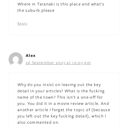
Where in Taranaki is this place and what’s
the suburb please
Reply
Alex
26 September 2025 at 10:05 pm
Why do you insist on leaving out the key
detail in your articles? What is the fucking
name of the town? This isn’t a one-off for
you. You did it in a movie review article. And
another article I forget the topic of (because
you left out the key fucking detail), which I
also commented on.