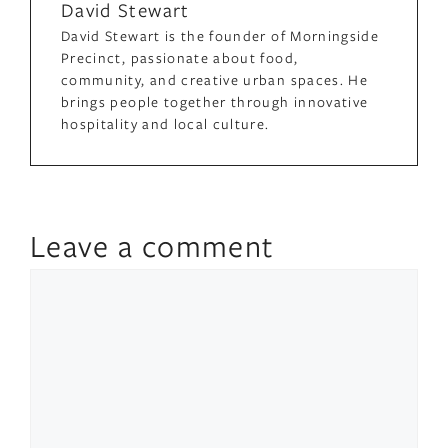
David Stewart
David Stewart is the founder of Morningside
Precinct, passionate about food,
community, and creative urban spaces. He
brings people together through innovative
hospitality and local culture.
Leave a comment
Comment