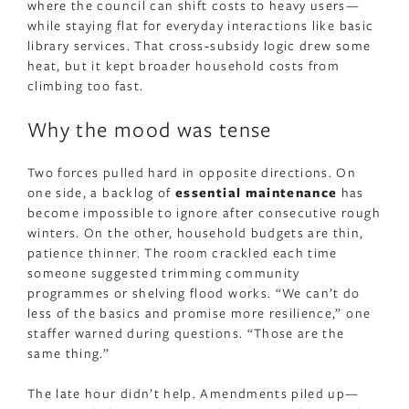
where the council can shift costs to heavy users—
while staying flat for everyday interactions like basic
library services. That cross‑subsidy logic drew some
heat, but it kept broader household costs from
climbing too fast.
Why the mood was tense
Two forces pulled hard in opposite directions. On
one side, a backlog of
essential maintenance
has
become impossible to ignore after consecutive rough
winters. On the other, household budgets are thin,
patience thinner. The room crackled each time
someone suggested trimming community
programmes or shelving flood works. “We can’t do
less of the basics and promise more resilience,” one
staffer warned during questions. “Those are the
same thing.”
The late hour didn’t help. Amendments piled up—