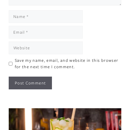
Name
Email
Website
Save my name, email, and website in this browser
for the next time I comment.