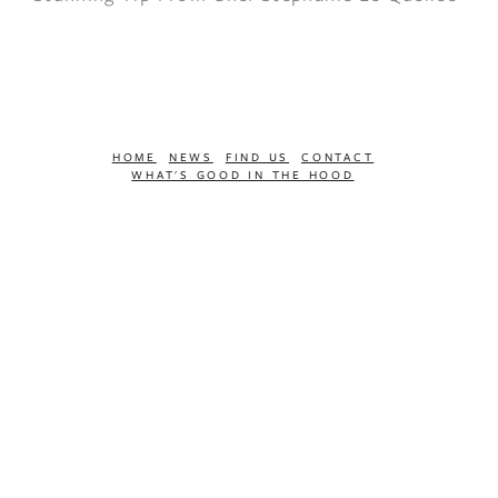
HOME
NEWS
FIND US
CONTACT
WHAT'S GOOD IN THE HOOD