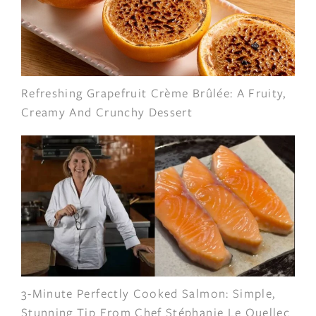
Refreshing Grapefruit Crème Brûlée: A Fruity,
Creamy And Crunchy Dessert
3-Minute Perfectly Cooked Salmon: Simple,
Stunning Tip From Chef Stéphanie Le Quellec