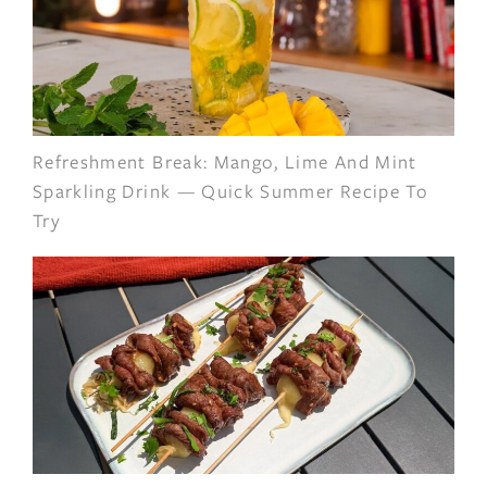
Refreshment Break: Mango, Lime And Mint
Sparkling Drink — Quick Summer Recipe To
Try