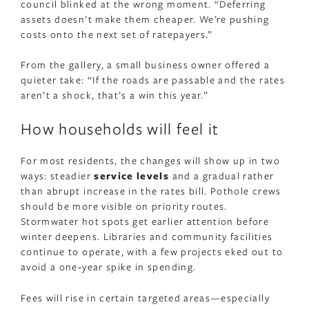
council blinked at the wrong moment. “Deferring
assets doesn’t make them cheaper. We’re pushing
costs onto the next set of ratepayers.”
From the gallery, a small business owner offered a
quieter take: “If the roads are passable and the rates
aren’t a shock, that’s a win this year.”
How households will feel it
For most residents, the changes will show up in two
ways: steadier
service levels
and a gradual rather
than abrupt increase in the rates bill. Pothole crews
should be more visible on priority routes.
Stormwater hot spots get earlier attention before
winter deepens. Libraries and community facilities
continue to operate, with a few projects eked out to
avoid a one‑year spike in spending.
Fees will rise in certain targeted areas—especially