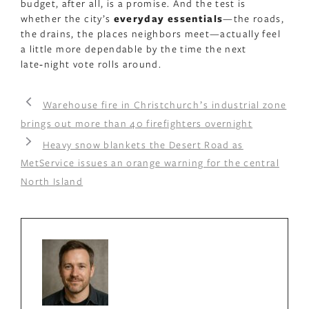
budget, after all, is a promise. And the test is
whether the city’s
everyday essentials
—the roads,
the drains, the places neighbors meet—actually feel
a little more dependable by the time the next
late‑night vote rolls around.
Warehouse fire in Christchurchʼs industrial zone
brings out more than 40 firefighters overnight
Heavy snow blankets the Desert Road as
MetService issues an orange warning for the central
North Island