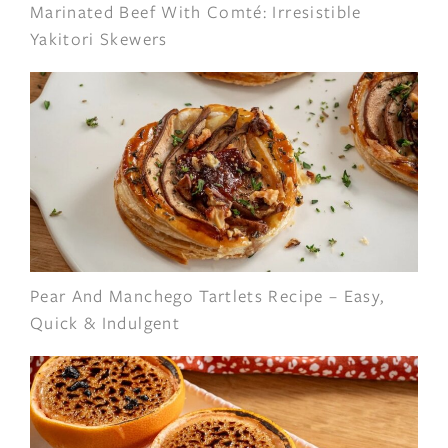
Marinated Beef With Comté: Irresistible
Yakitori Skewers
Pear And Manchego Tartlets Recipe – Easy,
Quick & Indulgent