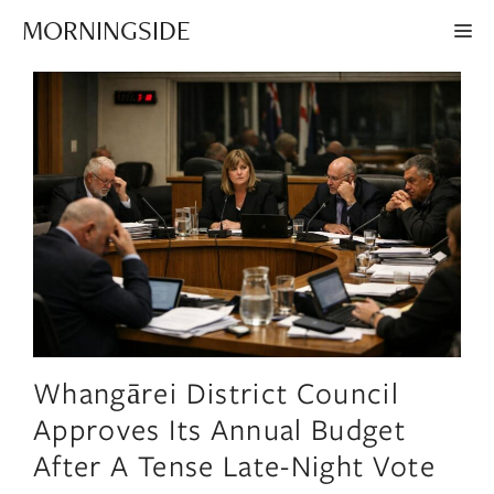
Skip
MORNINGSIDE
ME
to
content
Whangārei District Council
Approves Its Annual Budget
After A Tense Late-Night Vote