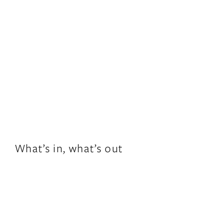
What’s in, what’s out