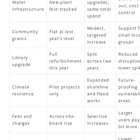
Water
New plant
upgrades,
out, cost
infrastructure
fast-tracked
same total
control
spend
Modest,
Support f
Community
Flat at last
targeted
small loc
grants
year’s level
increase
groups
Full
Split
Reduced
Library
refurbishment
across two
disruptio
upgrade
this year
years
lower spi
Expanded
Future-
Climate
Pilot projects
shoreline
proofing
resilience
only
and flood
vulnerabl
works
areas
Larger
Fees and
Across-the-
Selective
users pay
charges
board rise
increases
bit more
Lower