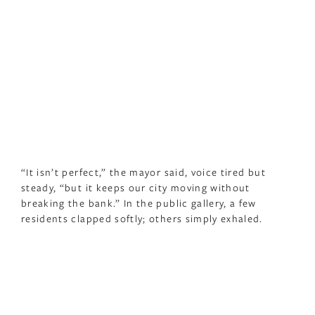
“It isn’t perfect,” the mayor said, voice tired but
steady, “but it keeps our city moving without
breaking the bank.” In the public gallery, a few
residents clapped softly; others simply exhaled.