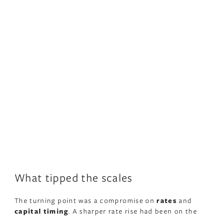
What tipped the scales
The turning point was a compromise on
rates
and
capital timing
. A sharper rate rise had been on the