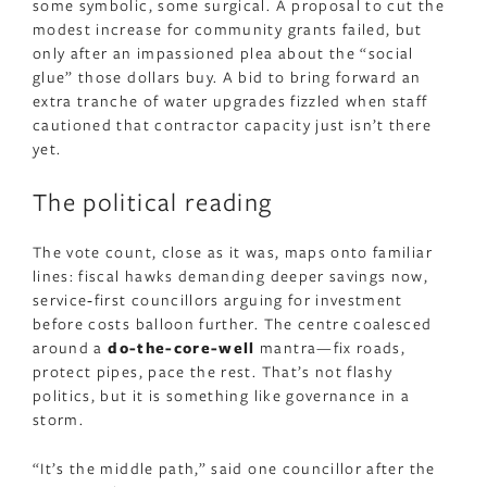
some symbolic, some surgical. A proposal to cut the
modest increase for community grants failed, but
only after an impassioned plea about the “social
glue” those dollars buy. A bid to bring forward an
extra tranche of water upgrades fizzled when staff
cautioned that contractor capacity just isn’t there
yet.
The political reading
The vote count, close as it was, maps onto familiar
lines: fiscal hawks demanding deeper savings now,
service‑first councillors arguing for investment
before costs balloon further. The centre coalesced
around a
do-the-core-well
mantra—fix roads,
protect pipes, pace the rest. That’s not flashy
politics, but it is something like governance in a
storm.
“It’s the middle path,” said one councillor after the