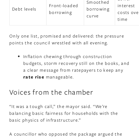
Smoothed
Front-loaded
interest
Debt levels
borrowing
borrowing
costs ove
curve
time
Only one list, promised and delivered: the pressure
points the council wrestled with all evening.
Inflation chewing through construction
budgets, storm recovery still on the books, and
a clear message from ratepayers to keep any
rate rise
manageable.
Voices from the chamber
“It was a tough call,” the mayor said. “We’re
balancing basic fairness for households with the
basic physics of infrastructure.”
A councillor who opposed the package argued the