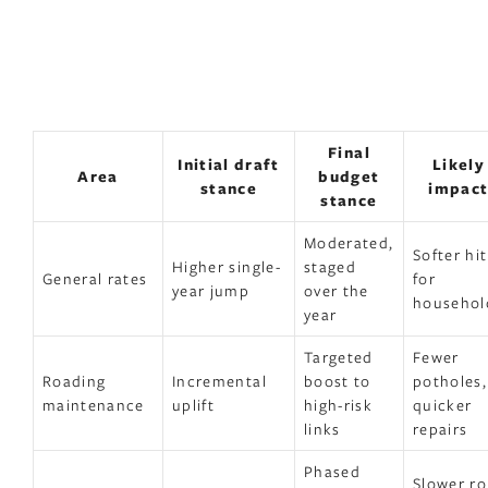
Final
Initial draft
Likely
Area
budget
stance
impac
stance
Moderated,
Softer hit
Higher single-
staged
General rates
for
year jump
over the
househol
year
Targeted
Fewer
Roading
Incremental
boost to
potholes,
maintenance
uplift
high-risk
quicker
links
repairs
Phased
Slower rol