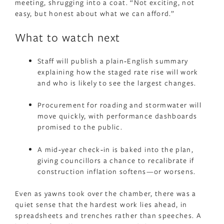
meeting, shrugging into a coat. “Not exciting, not
easy, but honest about what we can afford.”
What to watch next
Staff will publish a plain‑English summary
explaining how the staged rate rise will work
and who is likely to see the largest changes.
Procurement for roading and stormwater will
move quickly, with performance dashboards
promised to the public.
A mid‑year check‑in is baked into the plan,
giving councillors a chance to recalibrate if
construction inflation softens—or worsens.
Even as yawns took over the chamber, there was a
quiet sense that the hardest work lies ahead, in
spreadsheets and trenches rather than speeches. A