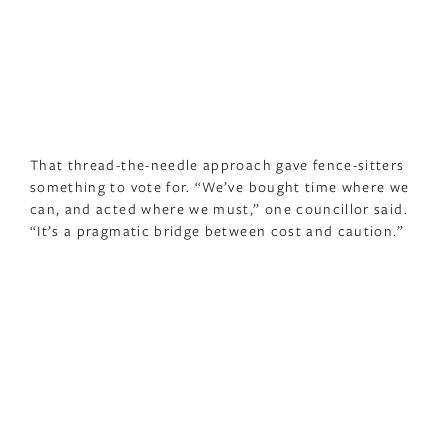
That thread-the-needle approach gave fence-sitters
something to vote for. “We’ve bought time where we
can, and acted where we must,” one councillor said.
“It’s a pragmatic bridge between cost and caution.”