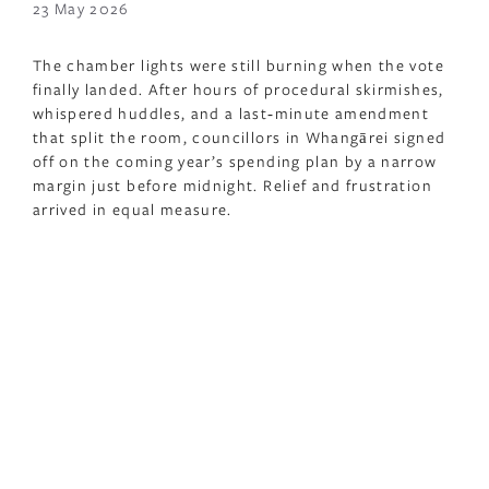
23 May 2026
The chamber lights were still burning when the vote
finally landed. After hours of procedural skirmishes,
whispered huddles, and a last‑minute amendment
that split the room, councillors in Whangārei signed
off on the coming year’s spending plan by a narrow
margin just before midnight. Relief and frustration
arrived in equal measure.