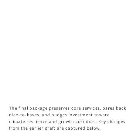
The final package preserves core services, pares back
nice‑to‑haves, and nudges investment toward
climate resilience and growth corridors. Key changes
from the earlier draft are captured below.