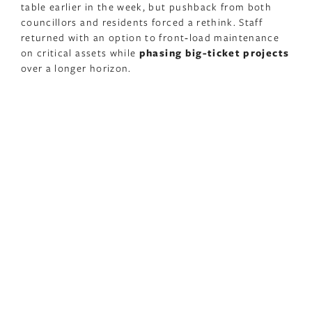
table earlier in the week, but pushback from both
councillors and residents forced a rethink. Staff
returned with an option to front‑load maintenance
on critical assets while
phasing big-ticket projects
over a longer horizon.