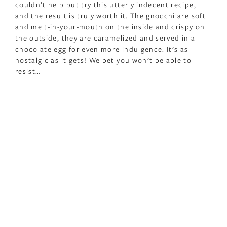
couldn’t help but try this utterly indecent recipe,
and the result is truly worth it. The gnocchi are soft
and melt-in-your-mouth on the inside and crispy on
the outside, they are caramelized and served in a
chocolate egg for even more indulgence. It’s as
nostalgic as it gets! We bet you won’t be able to
resist…