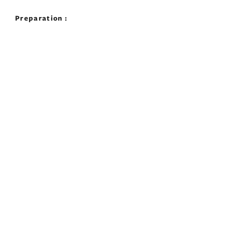
Preparation :