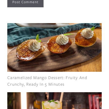
Caramelized Mango Dessert: Fruity And
Crunchy, Ready In 5 Minutes