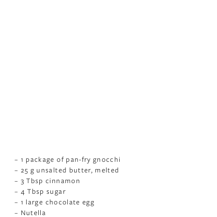
– 1 package of pan-fry gnocchi
– 25 g unsalted butter, melted
– 3 Tbsp cinnamon
– 4 Tbsp sugar
– 1 large chocolate egg
– Nutella