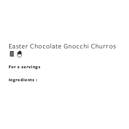
Easter Chocolate Gnocchi Churros
🍫🐣
For 2 servings
Ingredients :