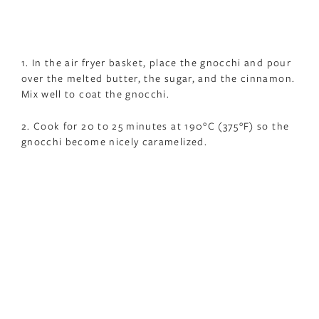
1. In the air fryer basket, place the gnocchi and pour
over the melted butter, the sugar, and the cinnamon.
Mix well to coat the gnocchi.
2. Cook for 20 to 25 minutes at 190°C (375°F) so the
gnocchi become nicely caramelized.