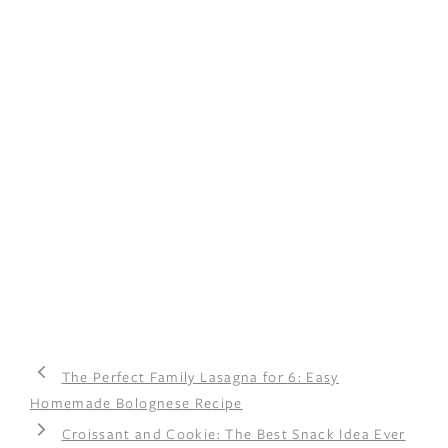
The Perfect Family Lasagna for 6: Easy
Homemade Bolognese Recipe
Croissant and Cookie: The Best Snack Idea Ever