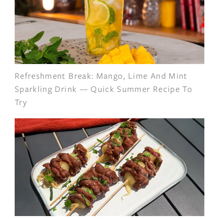
Refreshment Break: Mango, Lime And Mint
Sparkling Drink — Quick Summer Recipe To
Try