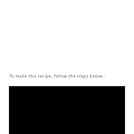
To make this recipe, follow the steps below :