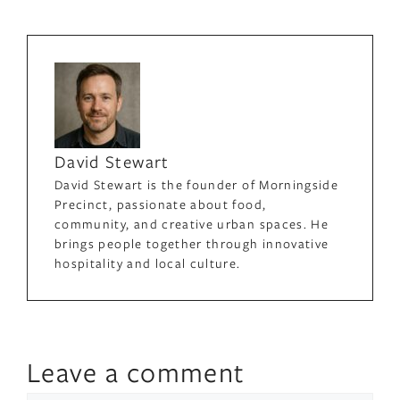
David Stewart
David Stewart is the founder of Morningside
Precinct, passionate about food,
community, and creative urban spaces. He
brings people together through innovative
hospitality and local culture.
Leave a comment