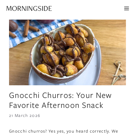
Skip
MORNINGSIDE
ME
to
content
Gnocchi Churros: Your New
Favorite Afternoon Snack
21 March 2026
Gnocchi churros? Yes yes, you heard correctly. We