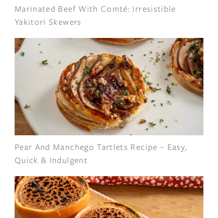
Marinated Beef With Comté: Irresistible
Yakitori Skewers
Pear And Manchego Tartlets Recipe – Easy,
Quick & Indulgent