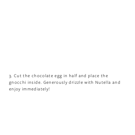
3. Cut the chocolate egg in half and place the
gnocchi inside. Generously drizzle with Nutella and
enjoy immediately!