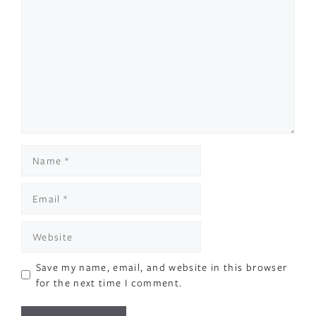
Comment
Name
Email
Website
Save my name, email, and website in this browser
for the next time I comment.