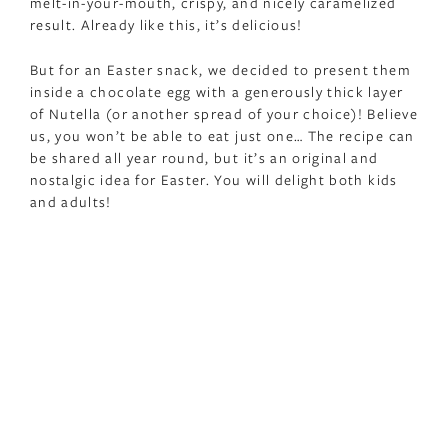
melt-in-your-mouth, crispy, and nicely caramelized
result. Already like this, it’s delicious!
But for an Easter snack, we decided to present them
inside a chocolate egg with a generously thick layer
of Nutella (or another spread of your choice)! Believe
us, you won’t be able to eat just one… The recipe can
be shared all year round, but it’s an original and
nostalgic idea for Easter. You will delight both kids
and adults!