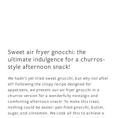
Sweet air fryer gnocchi: the
ultimate indulgence for a churros-
style afternoon snack!
We hadn’t yet tried sweet gnocchi, but why not after
all? Following the crispy recipe designed for
appetizers, we present our air fryer gnocchi in a
churros version for a wonderfully nostalgic and
comforting afternoon snack! To make this treat,
nothing could be easier: pan-fried gnocchi, butter,
sugar, and cinnamon. We cook all this to achieve a