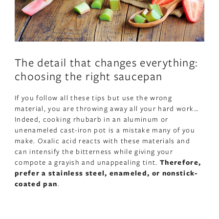
The detail that changes everything:
choosing the right saucepan
If you follow all these tips but use the wrong
material, you are throwing away all your hard work…
Indeed, cooking rhubarb in an aluminum or
unenameled cast-iron pot is a mistake many of you
make. Oxalic acid reacts with these materials and
can intensify the bitterness while giving your
compote a grayish and unappealing tint.
Therefore,
prefer a stainless steel, enameled, or nonstick-
coated pan
.