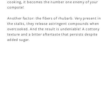
cooking, it becomes the number one enemy of your
compote!
Another factor: the fibers of rhubarb. Very present in
the stalks, they release astringent compounds when
overcooked. And the result is undeniable! A cottony
texture and a bitter aftertaste that persists despite
added sugar.