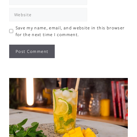
Website
Save my name, email, and website in this browser
for the next time I comment.