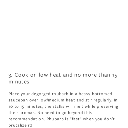
3. Cook on low heat and no more than 15
minutes
Place your degorged rhubarb in a heavy-bottomed
saucepan over low/medium heat and stir regularly. In
10 to 15 minutes, the stalks will melt while preserving
their aromas. No need to go beyond this
recommendation. Rhubarb is “fast” when you don’t
brutalize it!