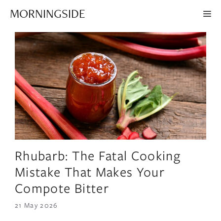
Skip
MORNINGSIDE
ME
to
content
Rhubarb: The Fatal Cooking
Mistake That Makes Your
Compote Bitter
21 May 2026