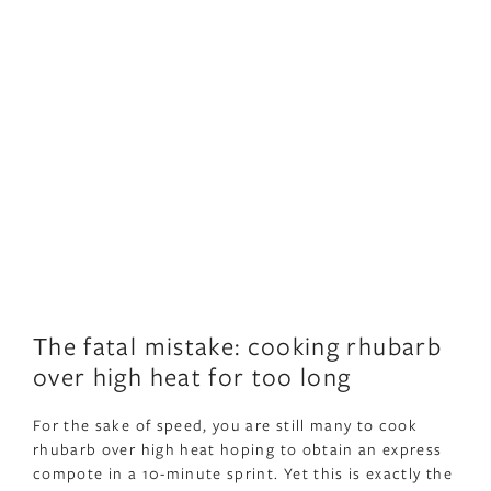
The fatal mistake: cooking rhubarb
over high heat for too long
For the sake of speed, you are still many to cook
rhubarb over high heat hoping to obtain an express
compote in a 10-minute sprint. Yet this is exactly the