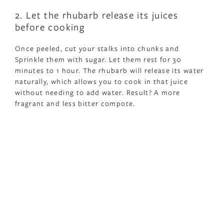
2. Let the rhubarb release its juices
before cooking
Once peeled, cut your stalks into chunks and
Sprinkle them with sugar. Let them rest for 30
minutes to 1 hour. The rhubarb will release its water
naturally, which allows you to cook in that juice
without needing to add water. Result? A more
fragrant and less bitter compote.