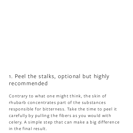
1. Peel the stalks, optional but highly
recommended
Contrary to what one might think, the skin of
rhubarb concentrates part of the substances
responsible for bitterness. Take the time to peel it
carefully by pulling the fibers as you would with
celery. A simple step that can make a big difference
in the final result.