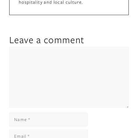
hospitality and local culture.
Leave a comment
Comment
Name
Email