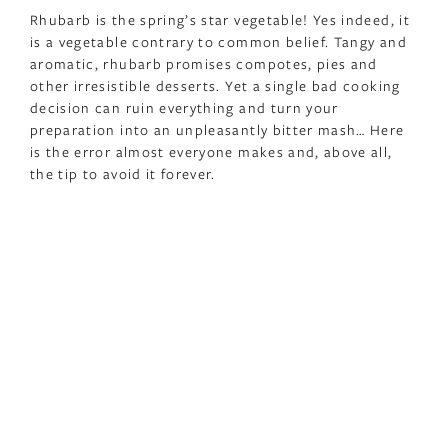
Rhubarb is the spring’s star vegetable! Yes indeed, it
is a vegetable contrary to common belief. Tangy and
aromatic, rhubarb promises compotes, pies and
other irresistible desserts. Yet a single bad cooking
decision can ruin everything and turn your
preparation into an unpleasantly bitter mash… Here
is the error almost everyone makes and, above all,
the tip to avoid it forever.