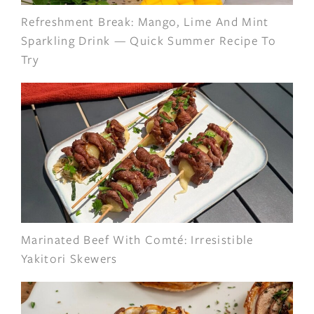
Refreshment Break: Mango, Lime And Mint
Sparkling Drink — Quick Summer Recipe To
Try
Marinated Beef With Comté: Irresistible
Yakitori Skewers