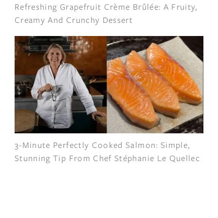
Refreshing Grapefruit Crème Brûlée: A Fruity,
Creamy And Crunchy Dessert
3-Minute Perfectly Cooked Salmon: Simple,
Stunning Tip From Chef Stéphanie Le Quellec