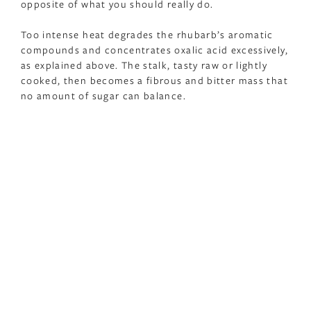
opposite of what you should really do.
Too intense heat degrades the rhubarb’s aromatic
compounds and concentrates oxalic acid excessively,
as explained above. The stalk, tasty raw or lightly
cooked, then becomes a fibrous and bitter mass that
no amount of sugar can balance.