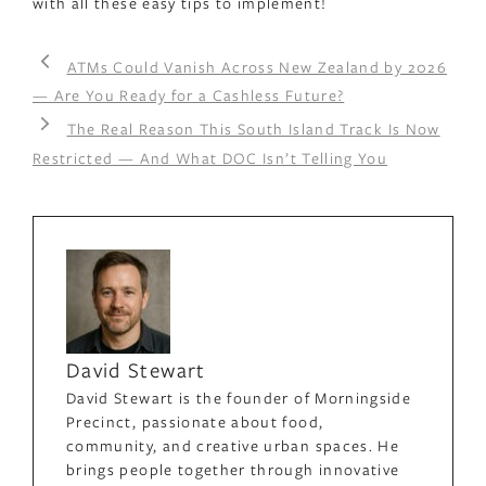
with all these easy tips to implement!
ATMs Could Vanish Across New Zealand by 2026
— Are You Ready for a Cashless Future?
The Real Reason This South Island Track Is Now
Restricted — And What DOC Isn’t Telling You
David Stewart
David Stewart is the founder of Morningside
Precinct, passionate about food,
community, and creative urban spaces. He
brings people together through innovative