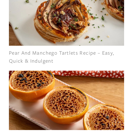
Pear And Manchego Tartlets Recipe – Easy,
Quick & Indulgent