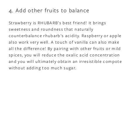
4. Add other fruits to balance
Strawberry is RHUBARB’s best friend! It brings
sweetness and roundness that naturally
counterbalance rhubarb’s acidity. Raspberry or apple
also work very well. A touch of vanilla can also make
all the difference! By pairing with other fruits or mild
spices, you will reduce the oxalic acid concentration
and you will ultimately obtain an irresistible compote
without adding too much sugar.