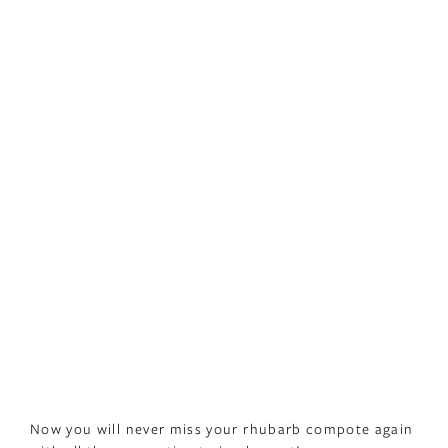
Now you will never miss your rhubarb compote again