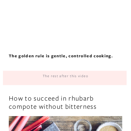
The golden rule is gentle, controlled cooking.
The rest after this video
How to succeed in rhubarb
compote without bitterness