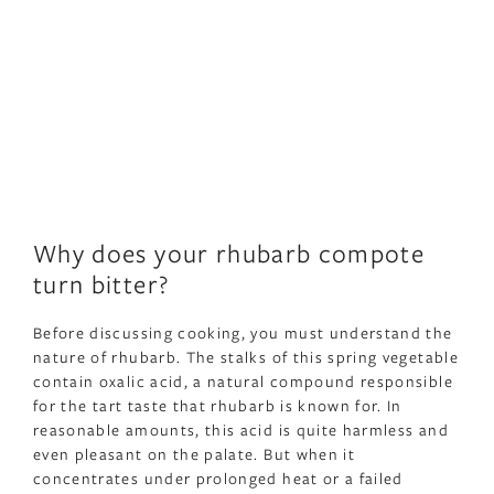
Why does your rhubarb compote
turn bitter?
Before discussing cooking, you must understand the
nature of rhubarb. The stalks of this spring vegetable
contain oxalic acid, a natural compound responsible
for the tart taste that rhubarb is known for. In
reasonable amounts, this acid is quite harmless and
even pleasant on the palate. But when it
concentrates under prolonged heat or a failed