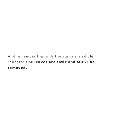
And remember that only the stalks are edible in
rhubarb!
The leaves are toxic and MUST be
removed.