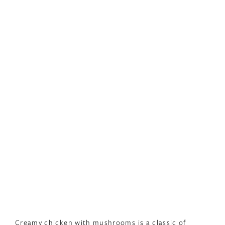
Creamy chicken with mushrooms is a classic of