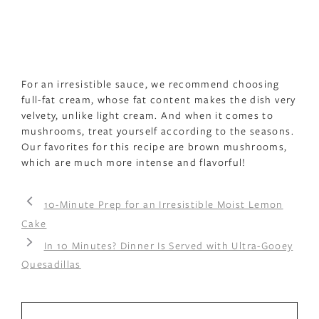
For an irresistible sauce, we recommend choosing
full-fat cream, whose fat content makes the dish very
velvety, unlike light cream. And when it comes to
mushrooms, treat yourself according to the seasons.
Our favorites for this recipe are brown mushrooms,
which are much more intense and flavorful!
10-Minute Prep for an Irresistible Moist Lemon
Cake
In 10 Minutes? Dinner Is Served with Ultra-Gooey
Quesadillas