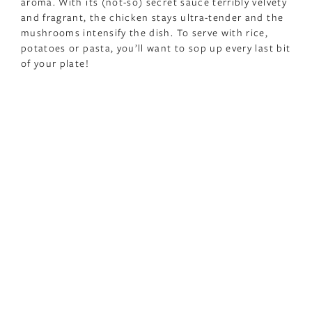
aroma. With its (not-so) secret sauce terribly velvety
and fragrant, the chicken stays ultra-tender and the
mushrooms intensify the dish. To serve with rice,
potatoes or pasta, you’ll want to sop up every last bit
of your plate!