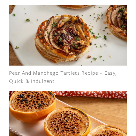
Pear And Manchego Tartlets Recipe – Easy,
Quick & Indulgent