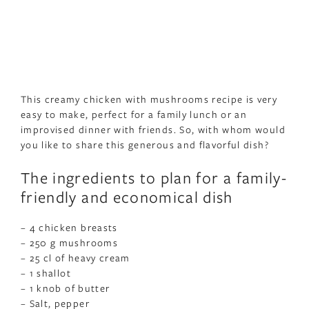
This creamy chicken with mushrooms recipe is very
easy to make, perfect for a family lunch or an
improvised dinner with friends. So, with whom would
you like to share this generous and flavorful dish?
The ingredients to plan for a family-
friendly and economical dish
– 4 chicken breasts
– 250 g mushrooms
– 25 cl of heavy cream
– 1 shallot
– 1 knob of butter
– Salt, pepper