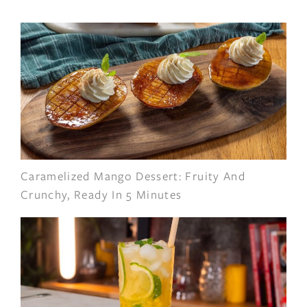
Caramelized Mango Dessert: Fruity And
Crunchy, Ready In 5 Minutes