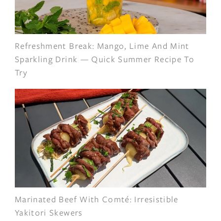
Refreshment Break: Mango, Lime And Mint
Sparkling Drink — Quick Summer Recipe To
Try
Marinated Beef With Comté: Irresistible
Yakitori Skewers