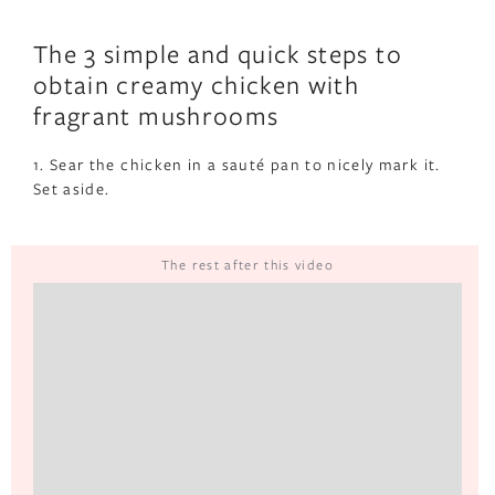
The 3 simple and quick steps to
obtain creamy chicken with
fragrant mushrooms
1. Sear the chicken in a sauté pan to nicely mark it.
Set aside.
The rest after this video