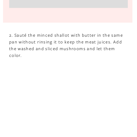
2. Sauté the minced shallot with butter in the same
pan without rinsing it to keep the meat juices. Add
the washed and sliced mushrooms and let them
color.