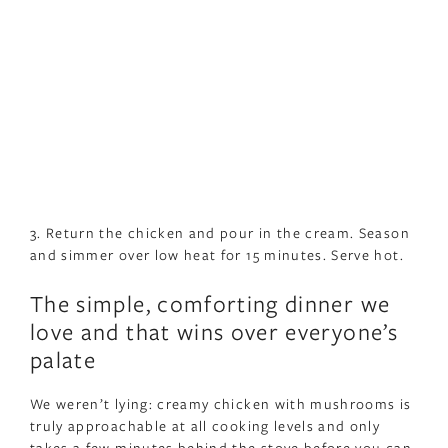
3. Return the chicken and pour in the cream. Season
and simmer over low heat for 15 minutes. Serve hot.
The simple, comforting dinner we
love and that wins over everyone’s
palate
We weren’t lying: creamy chicken with mushrooms is
truly approachable at all cooking levels and only
takes a few minutes behind the stove before you can