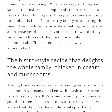
French home cooking. With its velvety and fragrant
sauce, it transforms a simple chicken breast into a
tasty and comforting dish! Easy to prepare and quick
to cook, it is ideal for a hearty family meal during the
week. The mushrooms provide a melting texture and
an intense yet delicate flavor that pairs wonderfully
with the richness of the cream. A simple,
economical, efficient recipe that is always
appreciated!
The bistro-style recipe that delights
the whole family: chicken in cream
and mushrooms
Among the classics of convivial and generous French
cuisine, this creamy chicken with mushrooms never
fails to satisfy us all! Very simple and quick to make,
you don’t need to spend hours at the stove to serve
a dish that delights the whole family just by its