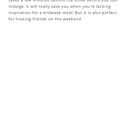
indulge. It will really save you when you’re lacking
inspiration for a midweek meal! But it is also perfect
for hosting friends on the weekend.