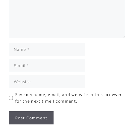
Name
Email
Website
Save my name, email, and website in this browser
for the next time I comment.