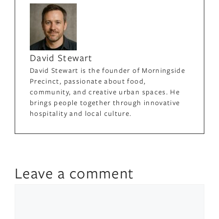
David Stewart
David Stewart is the founder of Morningside
Precinct, passionate about food,
community, and creative urban spaces. He
brings people together through innovative
hospitality and local culture.
Leave a comment
Comment