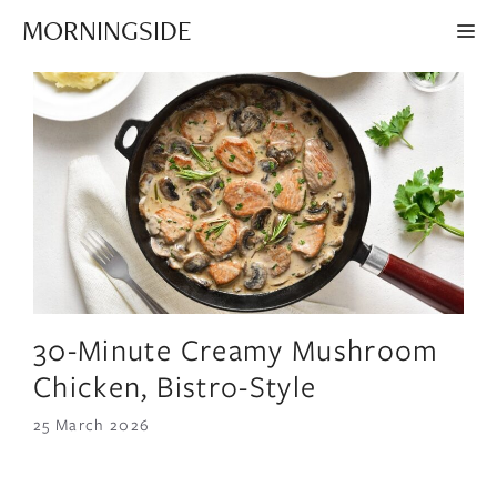
Skip
MORNINGSIDE
ME
to
content
30-Minute Creamy Mushroom
Chicken, Bistro-Style
25 March 2026