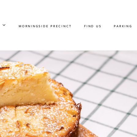
MORNINGSIDE PRECINCT
FIND US
PARKING