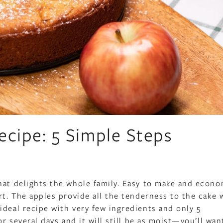
ecipe: 5 Simple Steps
hat delights the whole family. Easy to make and econo
rt. The apples provide all the tenderness to the cake 
ideal recipe with very few ingredients and only 5
r several days and it will still be as moist—you’ll want