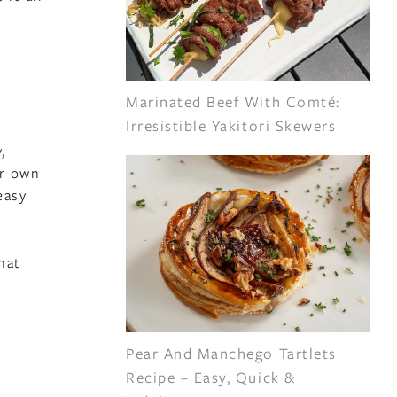
Marinated Beef With Comté:
Irresistible Yakitori Skewers
,
ir own
easy
hat
Pear And Manchego Tartlets
Recipe – Easy, Quick &