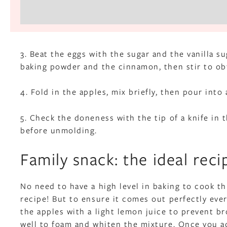
3. Beat the eggs with the sugar and the vanilla su
baking powder and the cinnamon, then stir to ob
4. Fold in the apples, mix briefly, then pour into
5. Check the doneness with the tip of a knife in 
before unmolding.
Family snack: the ideal reci
No need to have a high level in baking to cook thi
recipe! But to ensure it comes out perfectly every
the apples with a light lemon juice to prevent br
well to foam and whiten the mixture. Once you ad