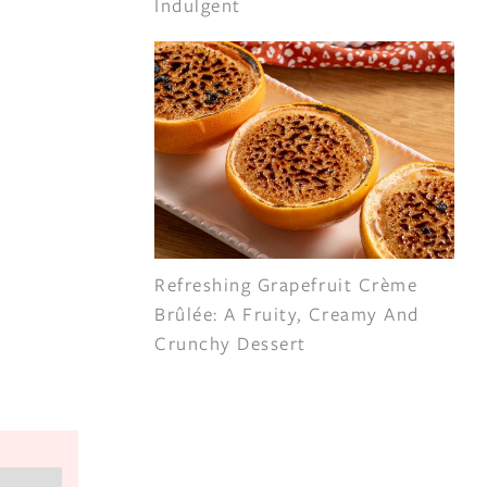
Indulgent
Refreshing Grapefruit Crème
Brûlée: A Fruity, Creamy And
Crunchy Dessert