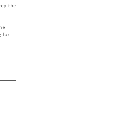
eep the
the
g for
d