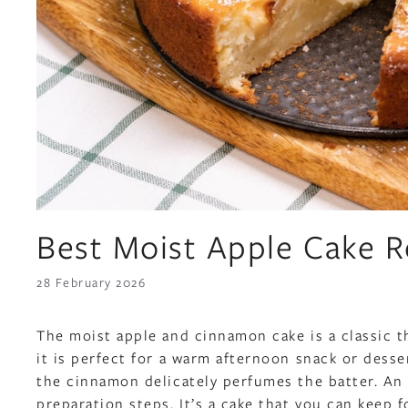
Best Moist Apple Cake R
28 February 2026
The moist apple and cinnamon cake is a classic t
it is perfect for a warm afternoon snack or desse
the cinnamon delicately perfumes the batter. An 
preparation steps. It’s a cake that you can keep fo