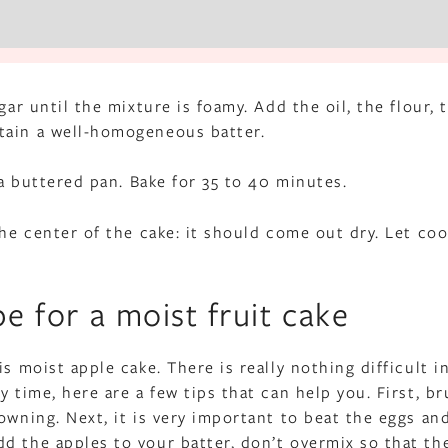
gar until the mixture is foamy. Add the oil, the flour, 
tain a well-homogeneous batter.
 a buttered pan. Bake for 35 to 40 minutes.
the center of the cake: it should come out dry. Let coo
pe for a moist fruit cake
s moist apple cake. There is really nothing difficult in
 time, here are a few tips that can help you. First, b
owning. Next, it is very important to beat the eggs an
d the apples to your batter, don’t overmix so that th