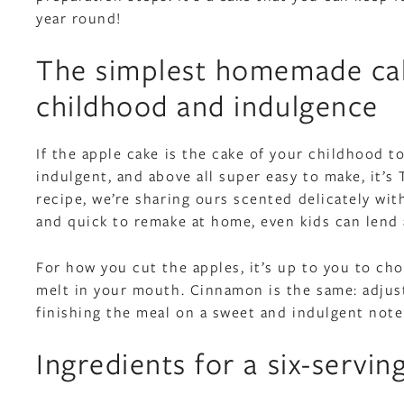
year round!
The simplest homemade cake
childhood and indulgence
If the apple cake is the cake of your childhood to
indulgent, and above all super easy to make, it’
recipe, we’re sharing ours scented delicately wit
and quick to remake at home, even kids can lend 
For how you cut the apples, it’s up to you to ch
melt in your mouth. Cinnamon is the same: adjust 
finishing the meal on a sweet and indulgent note
Ingredients for a six-servin