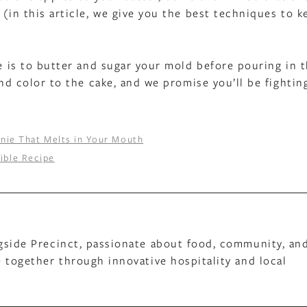
 (in this article, we give you the best techniques to k
ke is to butter and sugar your mold before pouring in 
and color to the cake, and we promise you’ll be fightin
nie That Melts in Your Mouth
tible Recipe
gside Precinct, passionate about food, community, an
 together through innovative hospitality and local