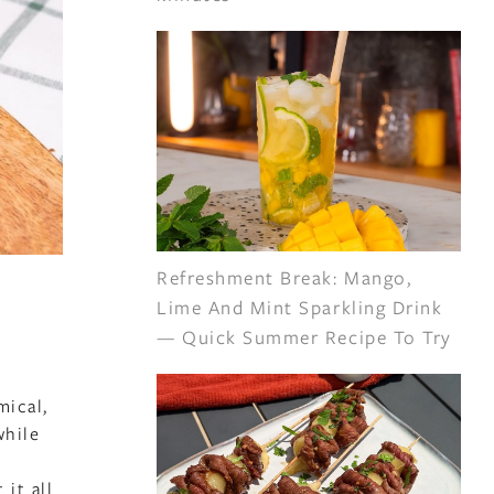
Refreshment Break: Mango,
Lime And Mint Sparkling Drink
— Quick Summer Recipe To Try
mical,
while
 it all