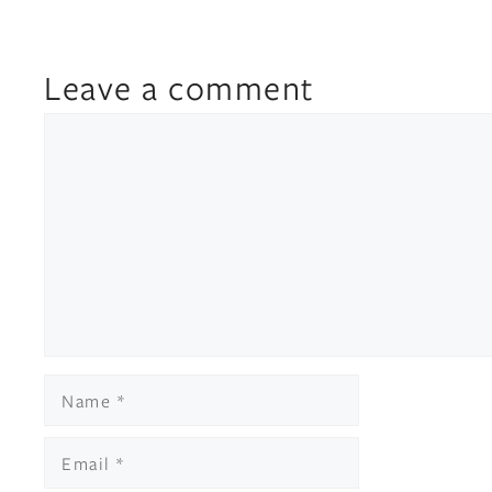
Leave a comment
Comment
Name
Email