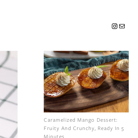
Instagr
Mail
Caramelized Mango Dessert:
Fruity And Crunchy, Ready In 5
Minutes