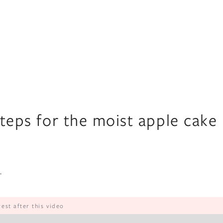
steps for the moist apple cake
.
rest after this video