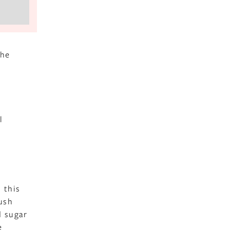
the
l
 this
rush
d sugar
e