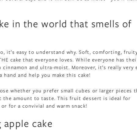
 in the world that smells of
o, it’s easy to understand why. Soft, comforting, fruity
s THE cake that everyone loves. While everyone has the
h cinnamon and ultra-moist. Moreover, it’s really very 
a hand and help you make this cake!
oose whether you prefer small cubes or larger pieces t
the amount to taste. This fruit dessert is ideal for
 or for a convivial and warm snack!
g apple cake