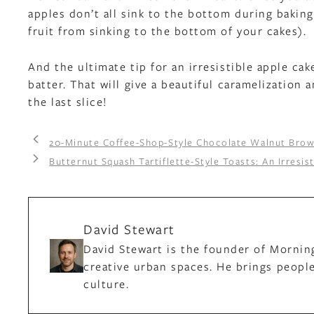
apples don’t all sink to the bottom during baking
fruit from sinking to the bottom of your cakes).
And the ultimate tip for an irresistible apple ca
batter. That will give a beautiful caramelization 
the last slice!
20-Minute Coffee-Shop-Style Chocolate Walnut Brow
Butternut Squash Tartiflette-Style Toasts: An Irresis
David Stewart
David Stewart is the founder of Mornin
creative urban spaces. He brings people
culture.