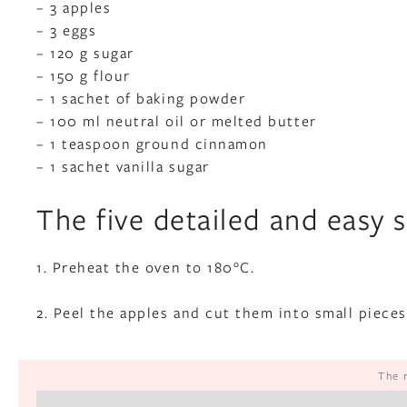
– 3 apples
– 3 eggs
– 120 g sugar
– 150 g flour
– 1 sachet of baking powder
– 100 ml neutral oil or melted butter
– 1 teaspoon ground cinnamon
– 1 sachet vanilla sugar
The five detailed and easy 
1. Preheat the oven to 180°C.
2. Peel the apples and cut them into small pieces
The 