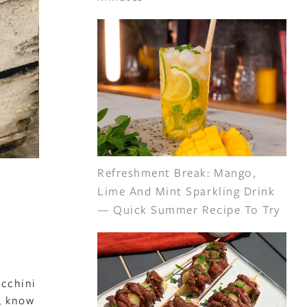
Refreshment Break: Mango,
Lime And Mint Sparkling Drink
— Quick Summer Recipe To Try
ucchini
n, know