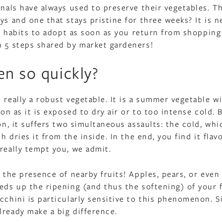
onals have always used to preserve their vegetables. T
ys and one that stays pristine for three weeks? It is n
all habits to adopt as soon as you return from shopping
n 5 steps shared by market gardeners!
en so quickly?
 really a robust vegetable. It is a summer vegetable w
oon as it is exposed to dry air or to too intense cold. 
on, it suffers two simultaneous assaults: the cold, whi
h dries it from the inside. In the end, you find it flav
really tempt you, we admit.
: the presence of nearby fruits! Apples, pears, or even
eds up the ripening (and thus the softening) of your f
cchini is particularly sensitive to this phenomenon. S
lready make a big difference.