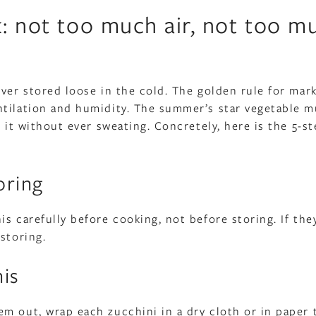
k: not too much air, not too m
ever stored loose in the cold. The golden rule for mar
ntilation and humidity. The summer’s star vegetable m
 it without ever sweating. Concretely, here is the 5-s
oring
s carefully before cooking, not before storing. If the
storing.
nis
m out, wrap each zucchini in a dry cloth or in paper 