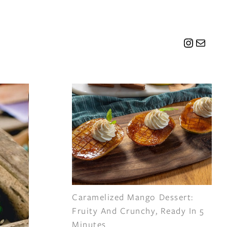
Instagr
Mail
Caramelized Mango Dessert:
Fruity And Crunchy, Ready In 5
Minutes