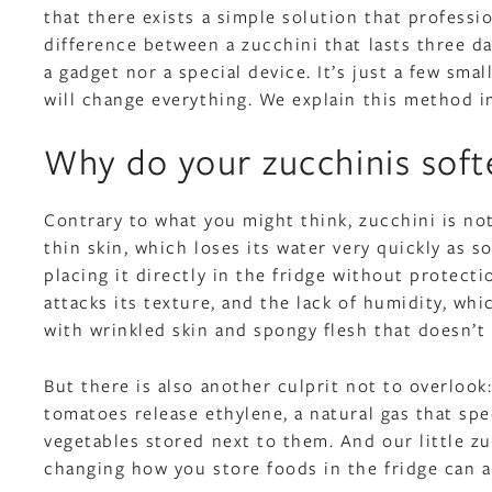
that there exists a simple solution that professi
difference between a zucchini that lasts three da
a gadget nor a special device. It’s just a few sm
will change everything. We explain this method i
Why do your zucchinis soft
Contrary to what you might think, zucchini is not
thin skin, which loses its water very quickly as s
placing it directly in the fridge without protecti
attacks its texture, and the lack of humidity, whic
with wrinkled skin and spongy flesh that doesn’t 
But there is also another culprit not to overlook
tomatoes release ethylene, a natural gas that spe
vegetables stored next to them. And our little zu
changing how you store foods in the fridge can a