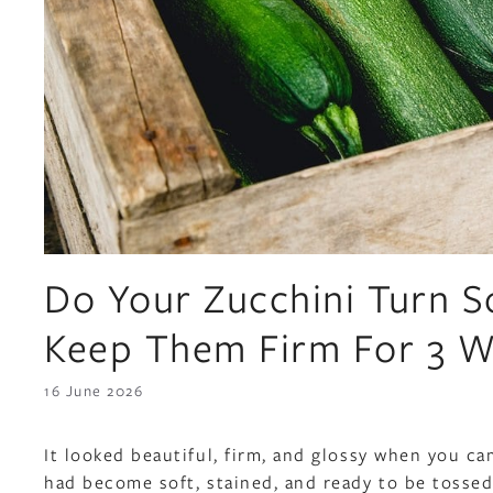
Do Your Zucchini Turn S
Keep Them Firm For 3 
16 June 2026
It looked beautiful, firm, and glossy when you c
had become soft, stained, and ready to be tossed 