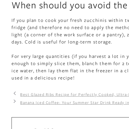
When should you avoid the 
If you plan to cook your fresh zucchinis within 
fridge (and therefore no need to apply the metho
light (a corner of the work surface or a pantry), 
days. Cold is useful for long-term storage.
For very large quantities (if you harvest a lot in 
enough to simply slice them, blanch them for 2 t
ice water, then lay them flat in the freezer in a 
used in a delicious recipe!
Best Glazed Ribs Recipe for Perfectly Cooked, Ultra-
Banana Iced Coffee: Your Summer Star Drink Ready i