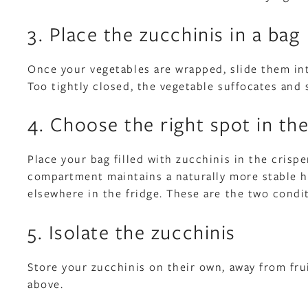
3. Place the zucchinis in a bag
Once your vegetables are wrapped, slide them int
Too tightly closed, the vegetable suffocates and s
4. Choose the right spot in the
Place your bag filled with zucchinis in the crisp
compartment maintains a naturally more stable hu
elsewhere in the fridge. These are the two condi
5. Isolate the zucchinis
Store your zucchinis on their own, away from fr
above.