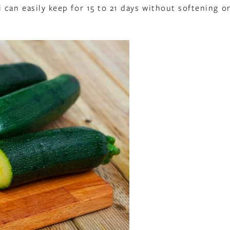
can easily keep for 15 to 21 days without softening o