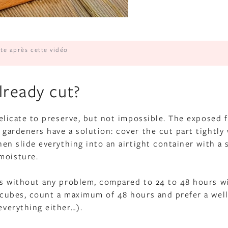
ite après cette vidéo
lready cut?
 delicate to preserve, but not impossible. The exposed 
t gardeners have a solution: cover the cut part tightly
Then slide everything into an airtight container with a 
moisture.
days without any problem, compared to 24 to 48 hours w
r cubes, count a maximum of 48 hours and prefer a well
everything either…).