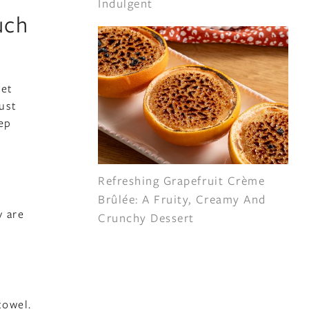
Indulgent
uch
ket
ust
tep
Refreshing Grapefruit Crème
Brûlée: A Fruity, Creamy And
y are
Crunchy Dessert
towel.