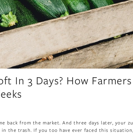
oft In 3 Days? How Farmers
Weeks
ame back from the market. And three days later, your z
in the trash. If you too have ever faced this situatio