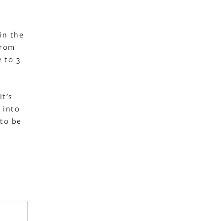
in the
from
2 to 3
It’s
 into
 to be