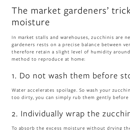
The market gardeners’ tric
moisture
In market stalls and warehouses, zucchinis are n
gardeners rests on a precise balance between ve
therefore retain a slight level of humidity around
method to reproduce at home:
1. Do not wash them before st
Water accelerates spoilage. So wash your zucchini
too dirty, you can simply rub them gently before 
2. Individually wrap the zucchi
To absorb the excess moisture without drying the