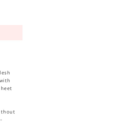
flesh
 with
sheet
ithout
-