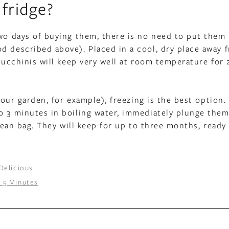
fridge?
two days of buying them, there is no need to put them 
d described above). Placed in a cool, dry place away 
zucchinis will keep very well at room temperature for 
your garden, for example), freezing is the best option. 
o 3 minutes in boiling water, immediately plunge them
clean bag. They will keep for up to three months, ready
Delicious
n 5 Minutes