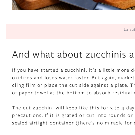
La su
And what about zucchinis a
If you have started a zucchini, it’s a little more
oxidizes and loses water faster. But again, marke
cling film or place the cut side against a plate. 
of paper towel at the bottom to absorb residual 
The cut zucchini will keep like this for 3 to 4 
precautions. If it is grated or cut into rounds o
sealed airtight container (there’s no miracle for 