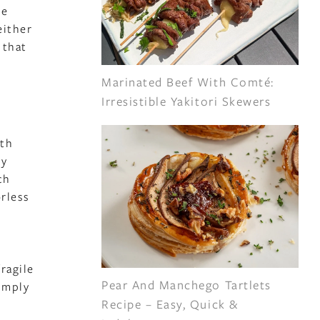
he
either
 that
Marinated Beef With Comté:
Irresistible Yakitori Skewers
ith
By
ch
orless
ragile
Pear And Manchego Tartlets
imply
Recipe – Easy, Quick &