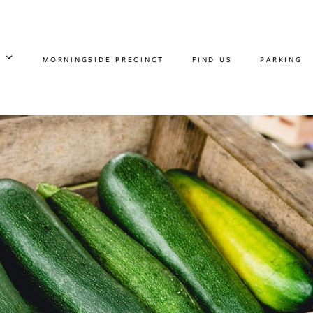
MORNINGSIDE PRECINCT
FIND US
PARKING