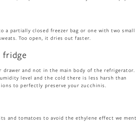
o a partially closed freezer bag or one with two small
weats. Too open, it dries out faster.
 fridge
er drawer and not in the main body of the refrigerator.
midity level and the cold there is less harsh than
tions to perfectly preserve your zucchinis.
uits and tomatoes to avoid the ethylene effect we men