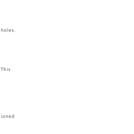
 holes.
 This
tioned