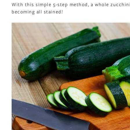
With this simple 5-step method, a whole zucchini 
becoming all stained!