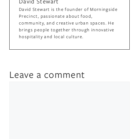
David Stewart
David Stewart is the founder of Morningside
Precinct, passionate about food,
community, and creative urban spaces. He
brings people together through innovative
hospitality and local culture.
Leave a comment
Comment