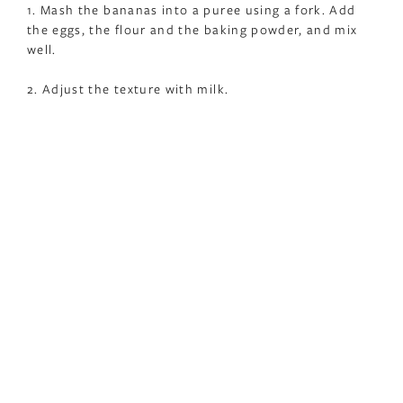
1. Mash the bananas into a puree using a fork. Add
the eggs, the flour and the baking powder, and mix
well.
2. Adjust the texture with milk.