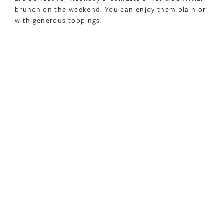
brunch on the weekend. You can enjoy them plain or
with generous toppings.