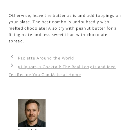
Otherwise, leave the batter as is and add toppings on
your plate. The best combo is undoubtedly with
melted chocolate! Also try with peanut butter for a
filling plate and less sweet than with chocolate
spread.
Raclette Around the World
5 Liquors, 1 Cocktail: The Real Long Island Iced
Tea Recipe You Can Make at Home