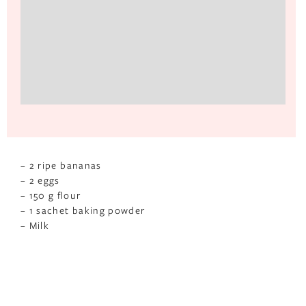
– 2 ripe bananas
– 2 eggs
– 150 g flour
– 1 sachet baking powder
– Milk