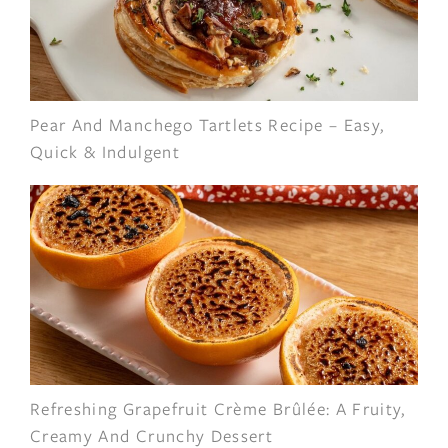
Pear And Manchego Tartlets Recipe – Easy,
Quick & Indulgent
Refreshing Grapefruit Crème Brûlée: A Fruity,
Creamy And Crunchy Dessert