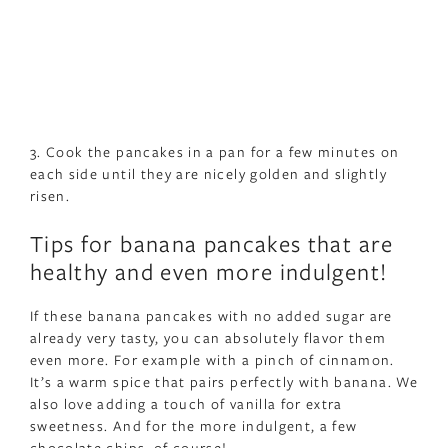
3. Cook the pancakes in a pan for a few minutes on
each side until they are nicely golden and slightly
risen.
Tips for banana pancakes that are
healthy and even more indulgent!
If these banana pancakes with no added sugar are
already very tasty, you can absolutely flavor them
even more. For example with a pinch of cinnamon.
It’s a warm spice that pairs perfectly with banana. We
also love adding a touch of vanilla for extra
sweetness. And for the more indulgent, a few
chocolate chips, of course!