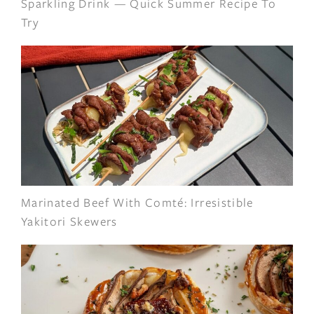
Sparkling Drink — Quick Summer Recipe To
Try
Marinated Beef With Comté: Irresistible
Yakitori Skewers