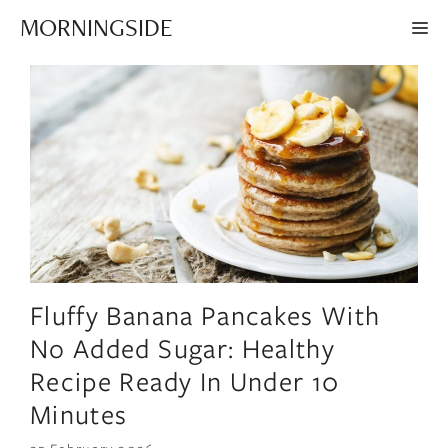
Skip
MORNINGSIDE
ME
to
content
Fluffy Banana Pancakes With
No Added Sugar: Healthy
Recipe Ready In Under 10
Minutes