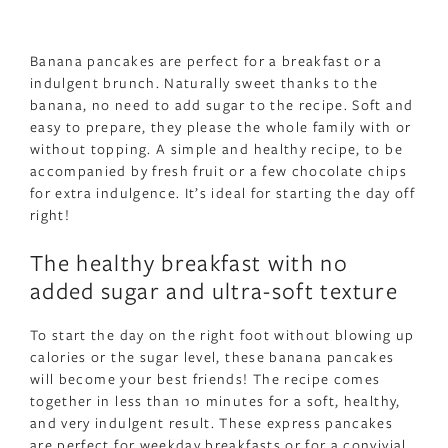
Banana pancakes are perfect for a breakfast or a
indulgent brunch. Naturally sweet thanks to the
banana, no need to add sugar to the recipe. Soft and
easy to prepare, they please the whole family with or
without topping. A simple and healthy recipe, to be
accompanied by fresh fruit or a few chocolate chips
for extra indulgence. It’s ideal for starting the day off
right!
The healthy breakfast with no
added sugar and ultra-soft texture
To start the day on the right foot without blowing up
calories or the sugar level, these banana pancakes
will become your best friends! The recipe comes
together in less than 10 minutes for a soft, healthy,
and very indulgent result. These express pancakes
are perfect for weekday breakfasts or for a convivial