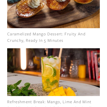
Caramelized Mango Dessert: Fruity And
Crunchy, Ready In 5 Minutes
Refreshment Break: Mango, Lime And Mint