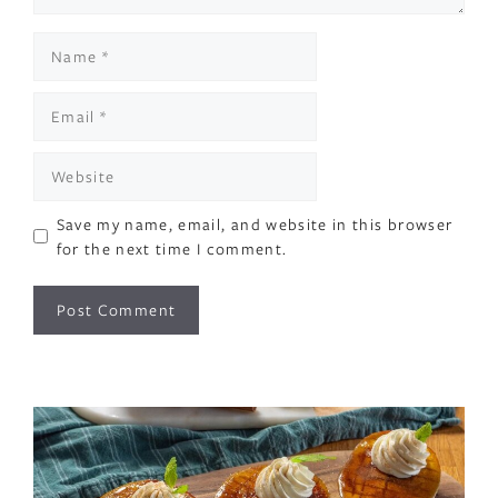
Name
Email
Website
Save my name, email, and website in this browser
for the next time I comment.