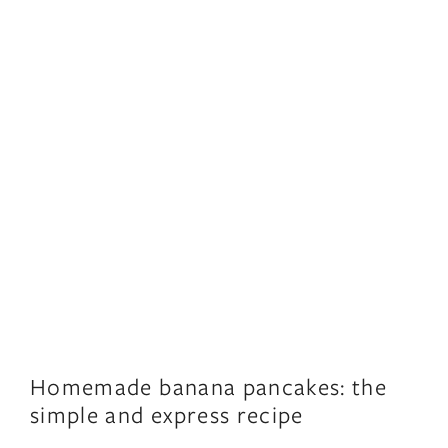
Homemade banana pancakes: the
simple and express recipe