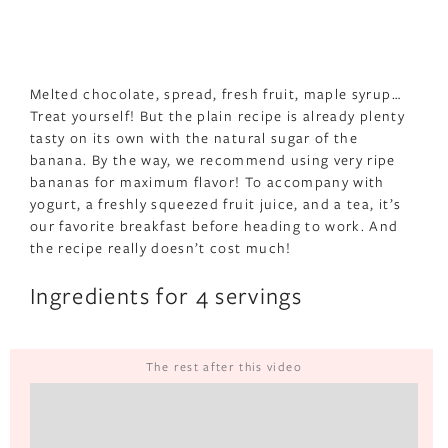
Melted chocolate, spread, fresh fruit, maple syrup…
Treat yourself! But the plain recipe is already plenty
tasty on its own with the natural sugar of the
banana. By the way, we recommend using very ripe
bananas for maximum flavor! To accompany with
yogurt, a freshly squeezed fruit juice, and a tea, it’s
our favorite breakfast before heading to work. And
the recipe really doesn’t cost much!
Ingredients for 4 servings
The rest after this video