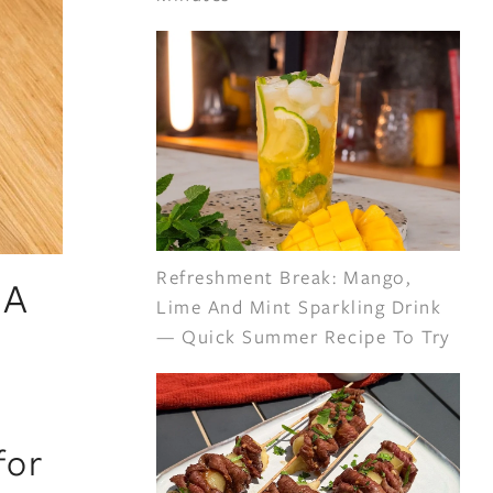
Refreshment Break: Mango,
 A
Lime And Mint Sparkling Drink
— Quick Summer Recipe To Try
for