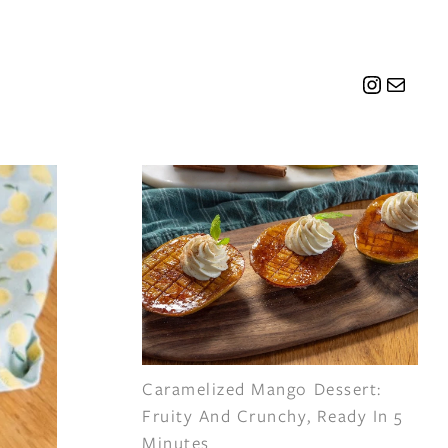
Instagr
Mail
Caramelized Mango Dessert:
Fruity And Crunchy, Ready In 5
Minutes