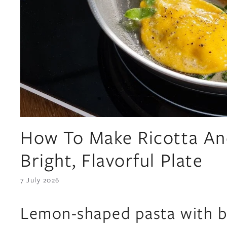
How To Make Ricotta An
Bright, Flavorful Plate
7 July 2026
Lemon-shaped pasta with br