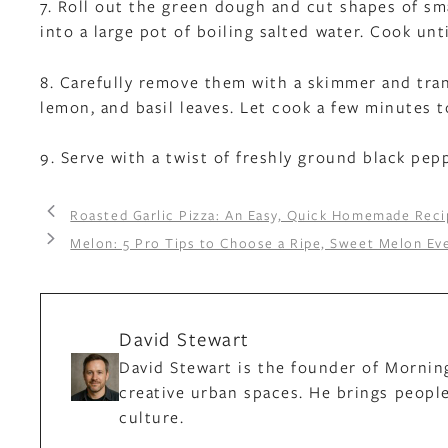
7. Roll out the green dough and cut shapes of sma
into a large pot of boiling salted water. Cook unti
8. Carefully remove them with a skimmer and tran
lemon, and basil leaves. Let cook a few minutes 
9. Serve with a twist of freshly ground black pep
Roasted Garlic Pizza: An Easy, Quick Homemade Reci
Melon: 5 Pro Tips to Choose a Ripe, Sweet Melon Ev
David Stewart
David Stewart is the founder of Mornin
creative urban spaces. He brings people
culture.