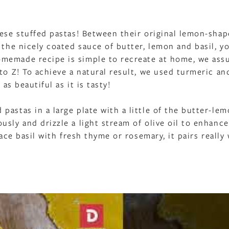
hese stuffed pastas! Between their original lemon-sha
 the nicely coated sauce of butter, lemon and basil, yo
memade recipe is simple to recreate at home, we ass
to Z! To achieve a natural result, we used turmeric an
as beautiful as it is tasty!
astas in a large plate with a little of the butter-lem
sly and drizzle a light stream of olive oil to enhance
ace basil with fresh thyme or rosemary, it pairs really 