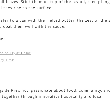
ll leaves. Stick them on top of the ravioli, then plun
l they rise to the surface.
sfer to a pan with the melted butter, the zest of the
to coat them well with the sauce.
per!
pe to Try at Home
ery Time
gside Precinct, passionate about food, community, an
 together through innovative hospitality and local