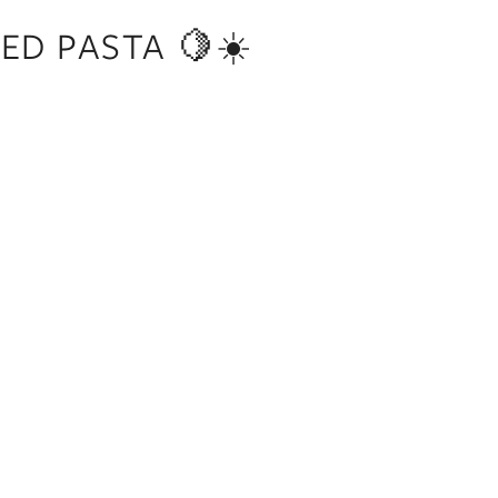
ED PASTA 🍋☀️