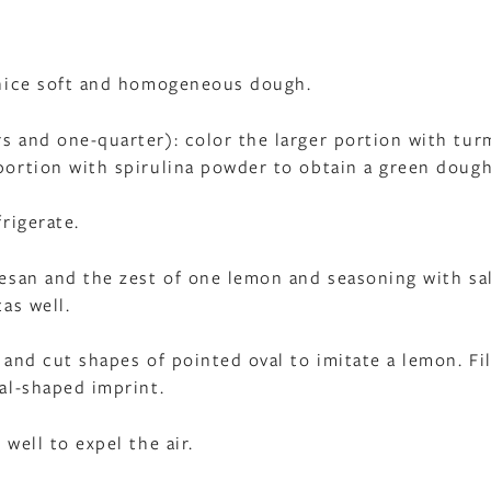
a nice soft and homogeneous dough.
rs and one-quarter): color the larger portion with tur
 portion with spirulina powder to obtain a green dough
frigerate.
rmesan and the zest of one lemon and seasoning with sa
tas well.
 and cut shapes of pointed oval to imitate a lemon. Fil
val-shaped imprint.
 well to expel the air.