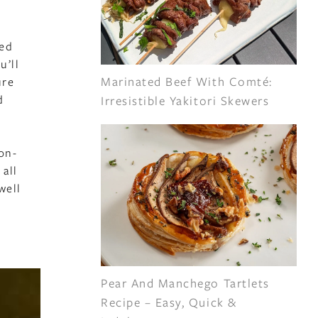
ped
u’ll
Marinated Beef With Comté:
ure
d
Irresistible Yakitori Skewers
on-
 all
well
Pear And Manchego Tartlets
Recipe – Easy, Quick &