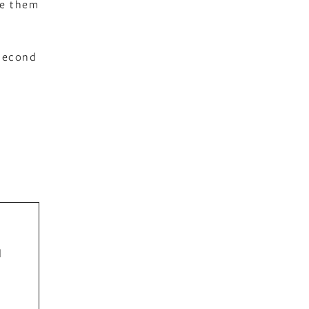
ge them
 second
d