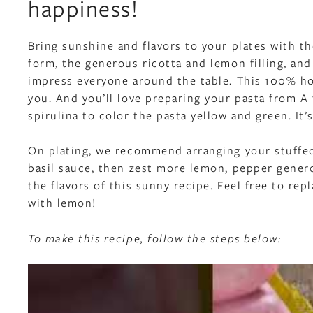
happiness!
Bring sunshine and flavors to your plates with t
form, the generous ricotta and lemon filling, and
impress everyone around the table. This 100% ho
you. And you’ll love preparing your pasta from A 
spirulina to color the pasta yellow and green. It’s 
On plating, we recommend arranging your stuffed p
basil sauce, then zest more lemon, pepper generou
the flavors of this sunny recipe. Feel free to repl
with lemon!
To make this recipe, follow the steps below: