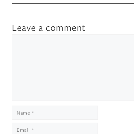
Leave a comment
Comment
Name
Email