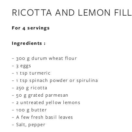
RICOTTA AND LEMON FILL
For 4 servings
Ingredients :
– 300 g durum wheat flour
– 3 eggs
– 1 tsp turmeric
– 1 tsp spinach powder or spirulina
– 250 g ricotta
– 50 g grated parmesan
– 2 untreated yellow lemons
– 100 g butter
– A few fresh basil leaves
– Salt, pepper