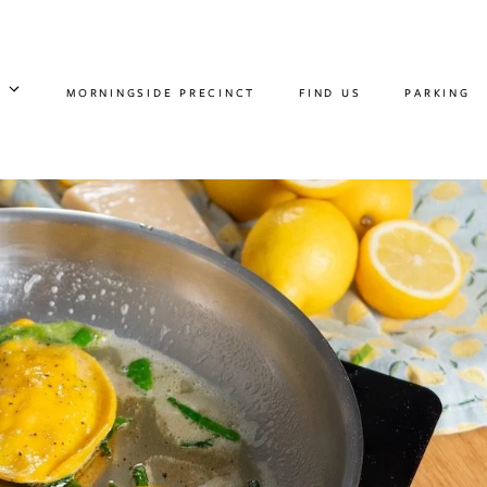
MORNINGSIDE PRECINCT
FIND US
PARKING