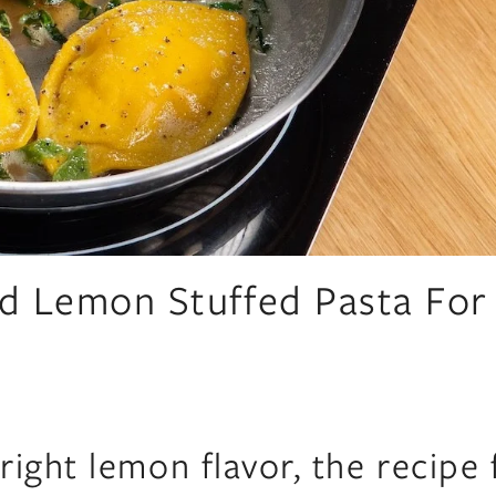
d Lemon Stuffed Pasta For
ight lemon flavor, the recipe 