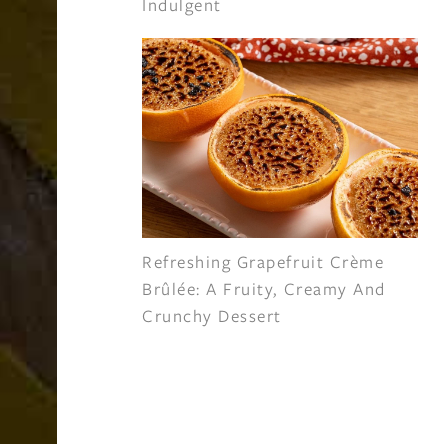
Indulgent
Refreshing Grapefruit Crème
Brûlée: A Fruity, Creamy And
Crunchy Dessert