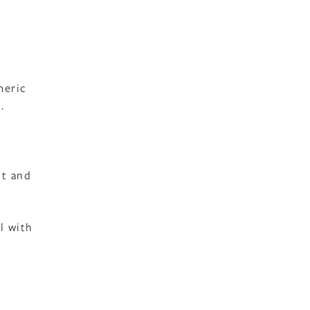
meric
.
lt and
l with