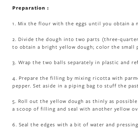
Preparation :
1. Mix the flour with the eggs until you obtain 
2. Divide the dough into two parts (three-quarte
to obtain a bright yellow dough; color the small
3. Wrap the two balls separately in plastic and re
4. Prepare the filling by mixing ricotta with pa
pepper. Set aside in a piping bag to stuff the pas
5. Roll out the yellow dough as thinly as possible
a scoop of filling and seal with another yellow o
6. Seal the edges with a bit of water and pressing