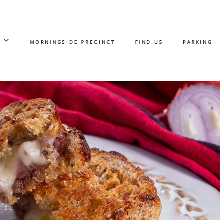
MORNINGSIDE PRECINCT
FIND US
PARKING