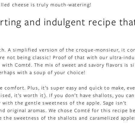
lled cheese is truly mouth-watering!
rting and indulgent recipe that
h. A simplified version of the croque-monsieur, it co
re not being classic! Proof of that with our ultra-ind
s with Comté. The mix of sweet and savory flavors is s
perhaps with a soup of your choice!
te comfort. Plus, it’s super easy and quick to make, eve
sed, it’s worth it). If you don’t have shallots, you can
 with the gentle sweetness of the apple. Sage isn’t
nd original aromas. We chose Comté for this recipe b
e the sweetness of the shallots and caramelized apple