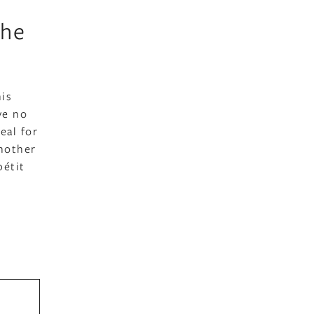
the
his
ve no
eal for
another
pétit