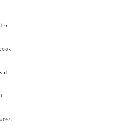
 for
 cook
ead
of
utes.