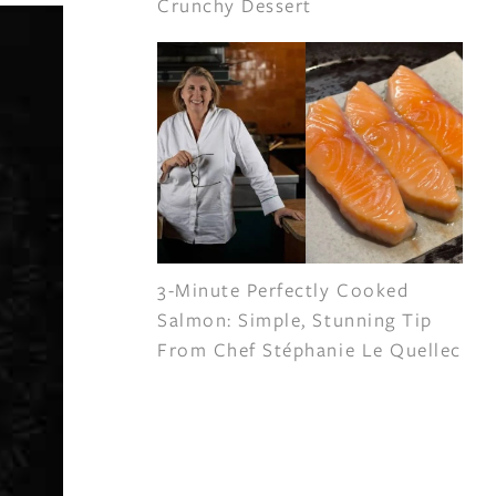
Crunchy Dessert
3-Minute Perfectly Cooked
Salmon: Simple, Stunning Tip
From Chef Stéphanie Le Quellec