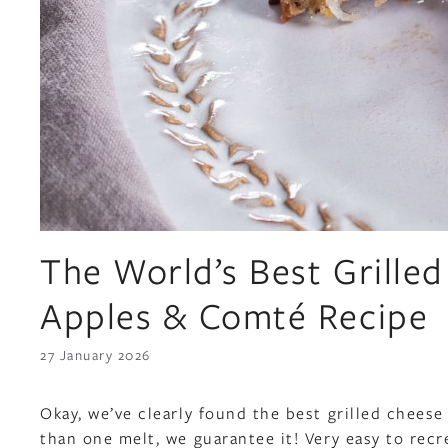
The World’s Best Grilled
Apples & Comté Recipe
27 January 2026
Okay, we’ve clearly found the best grilled cheese
than one melt, we guarantee it! Very easy to recr