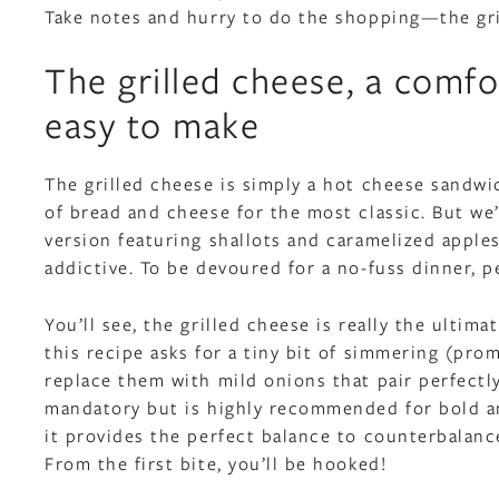
Take notes and hurry to do the shopping—the gri
The grilled cheese, a comfo
easy to make
The grilled cheese is simply a hot cheese sandwic
of bread and cheese for the most classic. But we’
version featuring shallots and caramelized apple
addictive. To be devoured for a no-fuss dinner, 
You’ll see, the grilled cheese is really the ultima
this recipe asks for a tiny bit of simmering (promi
replace them with mild onions that pair perfectly
mandatory but is highly recommended for bold a
it provides the perfect balance to counterbalanc
From the first bite, you’ll be hooked!