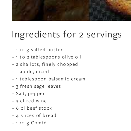
Ingredients for 2 servings
– 100 g salted butter
– 1 to 2 tablespoons olive oil
– 2 shallots, finely chopped
– 1 apple, diced
– 1 tablespoon balsamic cream
– 3 fresh sage leaves
– Salt, pepper
– 3 cl red wine
– 6 cl beef stock
– 4 slices of bread
– 100 g Comté