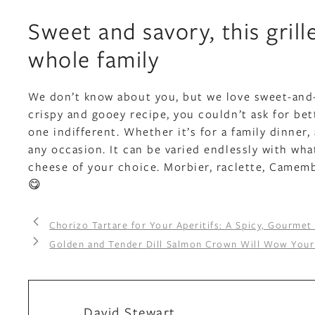
Sweet and savory, this gril
whole family
We don’t know about you, but we love sweet-and-s
crispy and gooey recipe, you couldn’t ask for bet
one indifferent. Whether it’s for a family dinner, 
any occasion. It can be varied endlessly with wh
cheese of your choice. Morbier, raclette, Camemb
😋
Chorizo Tartare for Your Aperitifs: A Spicy, Gourmet
Golden and Tender Dill Salmon Crown Will Wow Your
David Stewart