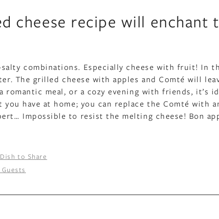
led cheese recipe will enchant 
alty combinations. Especially cheese with fruit! In t
ter. The grilled cheese with apples and Comté will lea
a romantic meal, or a cozy evening with friends, it’s id
at you have at home; you can replace the Comté with 
ert… Impossible to resist the melting cheese! Bon ap
 Dish to Share
 Guests