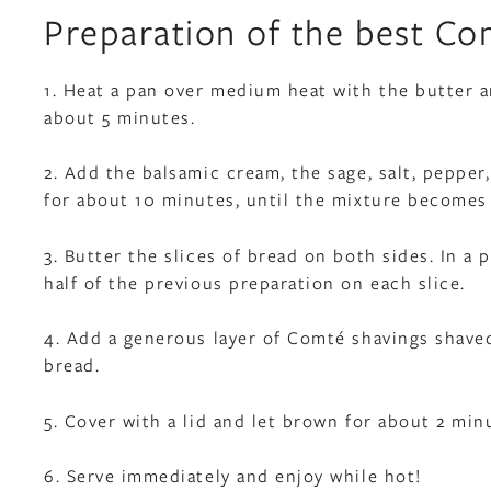
Preparation of the best Co
1. Heat a pan over medium heat with the butter an
about 5 minutes.
2. Add the balsamic cream, the sage, salt, peppe
for about 10 minutes, until the mixture becomes 
3. Butter the slices of bread on both sides. In a p
half of the previous preparation on each slice.
4. Add a generous layer of Comté shavings shaved
bread.
5. Cover with a lid and let brown for about 2 min
6. Serve immediately and enjoy while hot!