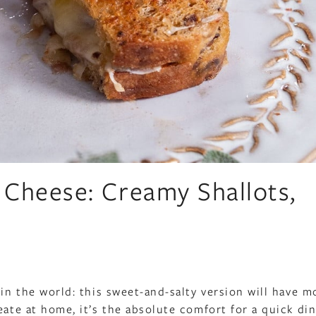
 Cheese: Creamy Shallots,
 in the world: this sweet-and-salty version will have m
eate at home, it’s the absolute comfort for a quick din