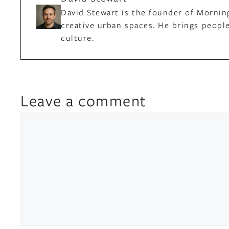
David Stewart is the founder of Mornin
creative urban spaces. He brings people
culture.
Leave a comment
Comment