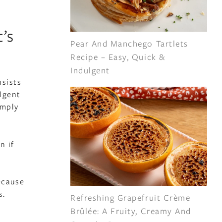
’s
Pear And Manchego Tartlets
Recipe – Easy, Quick &
Indulgent
nsists
ulgent
imply
n if
ecause
s.
Refreshing Grapefruit Crème
Brûlée: A Fruity, Creamy And