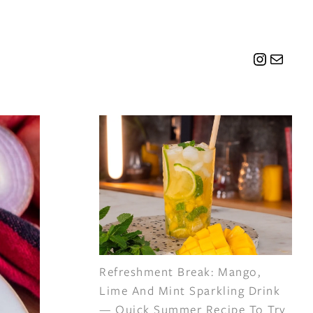
Instagr
Mail
Refreshment Break: Mango,
Lime And Mint Sparkling Drink
— Quick Summer Recipe To Try