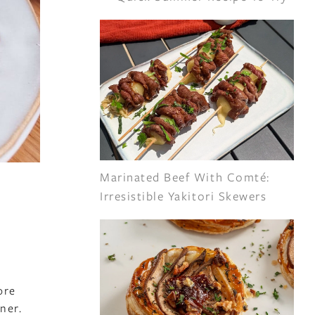
Marinated Beef With Comté:
Irresistible Yakitori Skewers
ore
ner.