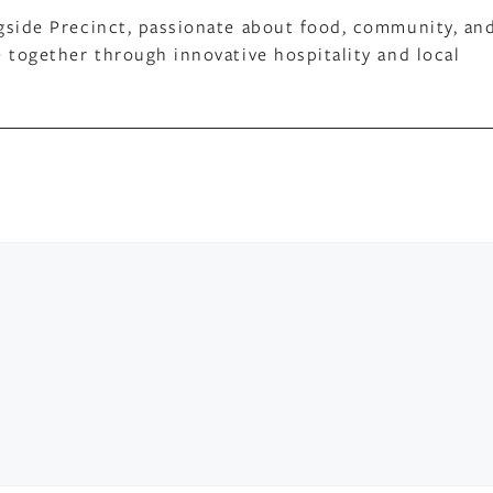
gside Precinct, passionate about food, community, an
 together through innovative hospitality and local