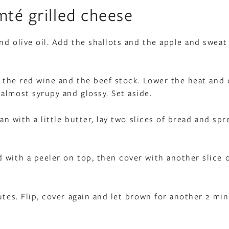
mté grilled cheese
d olive oil. Add the shallots and the apple and sweat
r, the red wine and the beef stock. Lower the heat and
almost syrupy and glossy. Set aside.
an with a little butter, lay two slices of bread and spr
 with a peeler on top, then cover with another slice 
utes. Flip, cover again and let brown for another 2 min