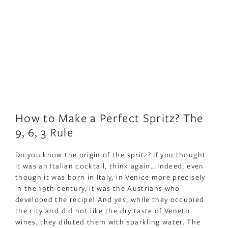
How to Make a Perfect Spritz? The
9, 6, 3 Rule
Do you know the origin of the spritz? If you thought
it was an Italian cocktail, think again… Indeed, even
though it was born in Italy, in Venice more precisely
in the 19th century, it was the Austrians who
developed the recipe! And yes, while they occupied
the city and did not like the dry taste of Veneto
wines, they diluted them with sparkling water. The