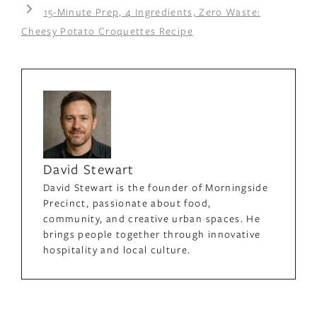
15-Minute Prep, 4 Ingredients, Zero Waste:
Cheesy Potato Croquettes Recipe
David Stewart
David Stewart is the founder of Morningside
Precinct, passionate about food,
community, and creative urban spaces. He
brings people together through innovative
hospitality and local culture.