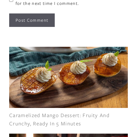
for the next time I comment.
Caramelized Mango Dessert: Fruity And
Crunchy, Ready In 5 Minutes