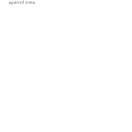
aperitif time.