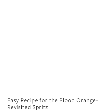
Easy Recipe for the Blood Orange–
Revisited Spritz