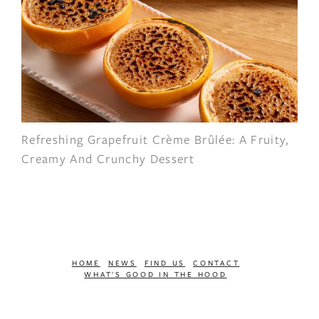
Refreshing Grapefruit Crème Brûlée: A Fruity,
Creamy And Crunchy Dessert
HOME
NEWS
FIND US
CONTACT
WHAT'S GOOD IN THE HOOD