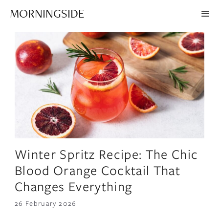
Skip
MORNINGSIDE
ME
to
content
Winter Spritz Recipe: The Chic
Blood Orange Cocktail That
Changes Everything
26 February 2026