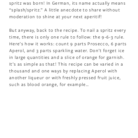
spritz was born! In German, its name actually means
“splash/spritz.” A little anecdote to share without
moderation to shine at your next aperitif!
But anyway, back to the recipe. To nail a spritz every
time, there is only one rule to follow: the 9-6-3 rule.
Here’s how it works: count 9 parts Prosecco, 6 parts
Aperol, and 3 parts sparkling water. Don’t forget ice
in large quantities and a slice of orange for garnish.
It’s as simple as that! This recipe can be varied in a
thousand and one ways by replacing Aperol with
another liqueur or with freshly pressed fruit juice,
such as blood orange, for example…