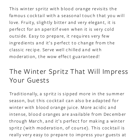
This winter spritz with blood orange revisits the
famous cocktail with a seasonal touch that you will
love. Fruity, slightly bitter and very elegant, it is
perfect for an aperitif even when it is very cold
outside. Easy to prepare, it requires very few
ingredients and it’s perfect to change from the
classic recipe. Serve well chilled and with
moderation, the wow effect guaranteed!
The Winter Spritz That Will Impress
Your Guests
Traditionally, a spritz is sipped more in the summer
season, but this cocktail can also be adapted for
winter with blood orange juice. More acidic and
intense, blood oranges are available from December
through March, and it’s perfect for making a winter
spritz (with moderation, of course). This cocktail is
really very easy to prepare to impress your guests at