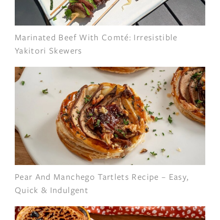
Marinated Beef With Comté: Irresistible
Yakitori Skewers
Pear And Manchego Tartlets Recipe – Easy,
Quick & Indulgent