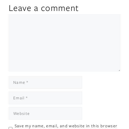
Leave a comment
Comment
Name
Email
Website
Save my name, email, and website in this browser