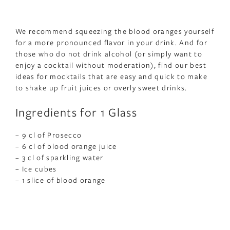
We recommend squeezing the blood oranges yourself
for a more pronounced flavor in your drink. And for
those who do not drink alcohol (or simply want to
enjoy a cocktail without moderation), find our best
ideas for mocktails that are easy and quick to make
to shake up fruit juices or overly sweet drinks.
Ingredients for 1 Glass
– 9 cl of Prosecco
– 6 cl of blood orange juice
– 3 cl of sparkling water
– Ice cubes
– 1 slice of blood orange