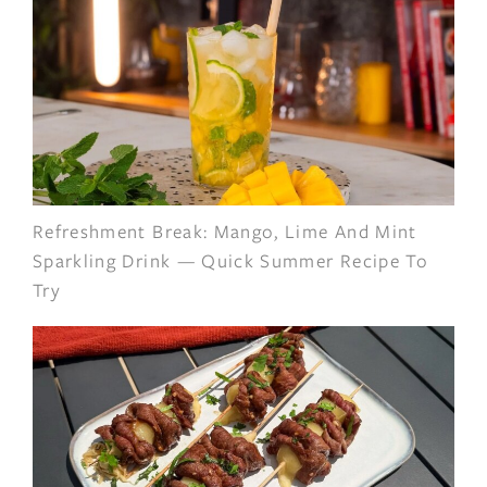
Refreshment Break: Mango, Lime And Mint
Sparkling Drink — Quick Summer Recipe To
Try