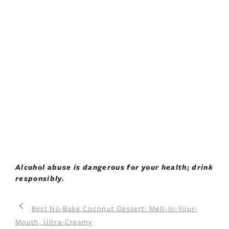
Alcohol abuse is dangerous for your health; drink
responsibly.
Best No-Bake Coconut Dessert: Melt-In-Your-
Mouth, Ultra-Creamy