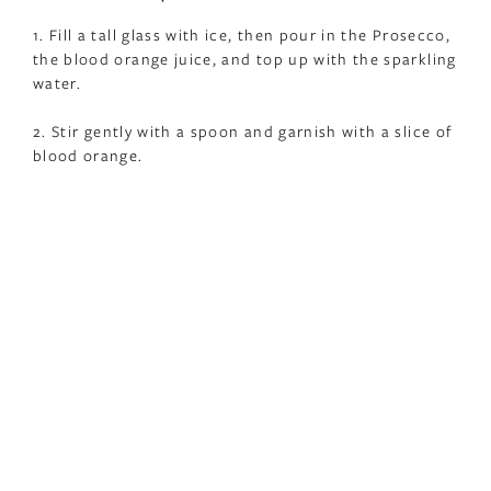
1. Fill a tall glass with ice, then pour in the Prosecco,
the blood orange juice, and top up with the sparkling
water.
2. Stir gently with a spoon and garnish with a slice of
blood orange.