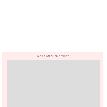
More after this video