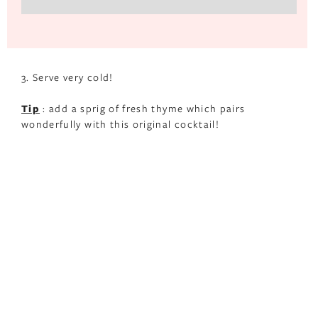
3. Serve very cold!
Tip
: add a sprig of fresh thyme which pairs
wonderfully with this original cocktail!