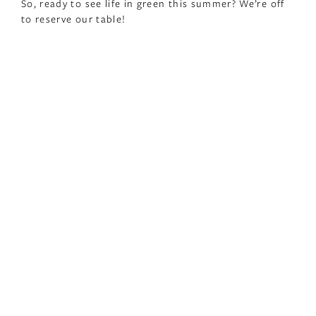
So, ready to see life in green this summer? We’re off
to reserve our table!