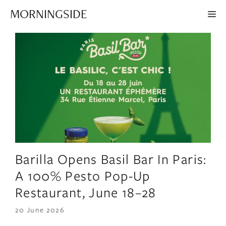
Skip
MORNINGSIDE
ME
to
content
Barilla Opens Basil Bar In Paris:
A 100% Pesto Pop-Up
Restaurant, June 18–28
20 June 2026