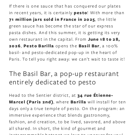
If there is one sauce that has conquered our plates
in recent years, it is certainly
pesto
! With more than
71 million jars sold in France in 2025
, the little
green sauce has become the star of our express
pasta dishes. And this summer, it is getting its very
own restaurant in the capital. From
June 18 to 28,
2026
,
Pesto Barilla
opens the
Basil Bar
, a 100%
basil- and pesto-dedicated pop-up in the heart of
Paris. To tell you right away: we can’t wait to taste it!
The Basil Bar, a pop-up restaurant
entirely dedicated to pesto
Head to the Sentier district, at
34 rue Étienne-
Marcel (Paris 2nd)
, where
Barilla
will install for ten
days only a true temple of pesto. On the program: an
immersive experience that blends gastronomy,
fashion, and creation, to be lived, savored, and above
all shared. In short, the kind of gourmet and
instagrammable
hotspot we love to uncover for you!