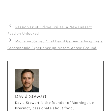
Passion Fruit Crème Brûlée: A New Dessert
Passion Unlocked
Michelin-Starred Chef David Gallienne Imagines a
Gastronomic Experience 50 Meters Above Ground
David Stewart
David Stewart is the founder of Morningside
Precinct, passionate about food,