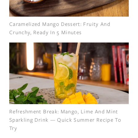
Caramelized Mango Dessert: Fruity And
Crunchy, Ready In 5 Minutes
Refreshment Break: Mango, Lime And Mint
Sparkling Drink — Quick Summer Recipe To
Try