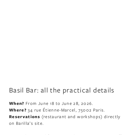
Basil Bar: all the practical details
When?
From June 18 to June 28, 2026.
Where?
34 rue Étienne-Marcel, 75002 Paris.
Reservations
(restaurant and workshops) directly
on Barilla’s site.