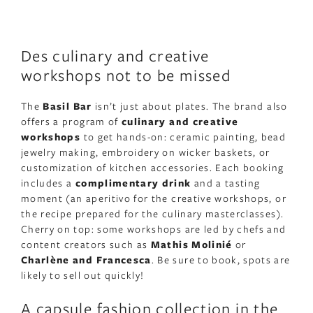
Des culinary and creative
workshops not to be missed
The
Basil Bar
isn’t just about plates. The brand also
offers a program of
culinary and creative
workshops
to get hands-on: ceramic painting, bead
jewelry making, embroidery on wicker baskets, or
customization of kitchen accessories. Each booking
includes a
complimentary drink
and a tasting
moment (an aperitivo for the creative workshops, or
the recipe prepared for the culinary masterclasses).
Cherry on top: some workshops are led by chefs and
content creators such as
Mathis Molinié
or
Charlène and Francesca
. Be sure to book, spots are
likely to sell out quickly!
A capsule fashion collection in the