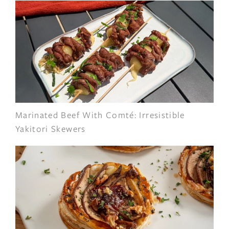
Marinated Beef With Comté: Irresistible
Yakitori Skewers