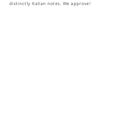
distinctly Italian notes. We approve!