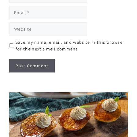
Email
Website
Save my name, email, and website in this browser
for the next time I comment.