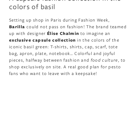
colors of basil
Setting up shop in Paris during Fashion Week,
Barilla
could not pass on fashion! The brand teamed
up with designer
Élise Chalmin
to imagine an
exclusive capsule collection
in the colors of the
iconic basil green: T-shirts, shirts, cap, scarf, tote
bag, apron, plate, notebook… Colorful and joyful
pieces, halfway between fashion and
food culture
, to
shop exclusively on site. A real good plan for pesto
fans who want to leave with a keepsake!