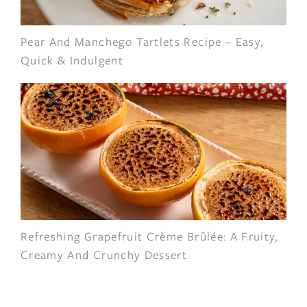
Pear And Manchego Tartlets Recipe – Easy,
Quick & Indulgent
Refreshing Grapefruit Crème Brûlée: A Fruity,
Creamy And Crunchy Dessert