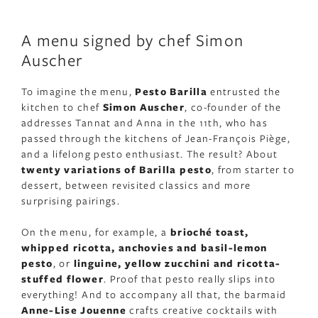
A menu signed by chef Simon
Auscher
To imagine the menu,
Pesto Barilla
entrusted the
kitchen to chef
Simon Auscher
, co-founder of the
addresses Tannat and Anna in the 11th, who has
passed through the kitchens of Jean-François Piège,
and a lifelong pesto enthusiast. The result? About
twenty variations of Barilla pesto
, from starter to
dessert, between revisited classics and more
surprising pairings.
On the menu, for example, a
brioché toast,
whipped ricotta, anchovies and basil-lemon
pesto
, or
linguine, yellow zucchini and ricotta-
stuffed flower
. Proof that pesto really slips into
everything! And to accompany all that, the barmaid
Anne-Lise Jouenne
crafts creative cocktails with