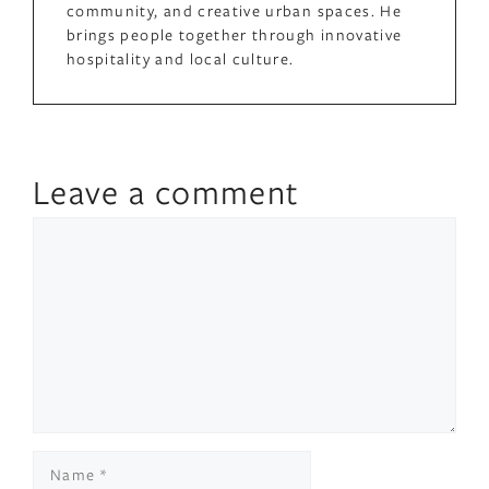
community, and creative urban spaces. He
brings people together through innovative
hospitality and local culture.
Leave a comment
Comment
Name