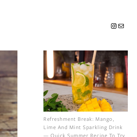
Instagr
Mail
Refreshment Break: Mango,
Lime And Mint Sparkling Drink
— Quick Summer Recipe To Try