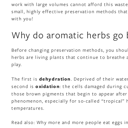
work with large volumes cannot afford this waste
small, highly effective preservation methods that 
with you!
Why do aromatic herbs go b
Before changing preservation methods, you should
herbs are living plants that continue to breathe
play.
The first is
dehydration
. Deprived of their wate
second is
oxidation
: the cells damaged during c
those brown pigments that begin to appear after 
phenomenon, especially for so-called “tropical” he
temperatures.
Read also:
Why more and more people eat eggs in 