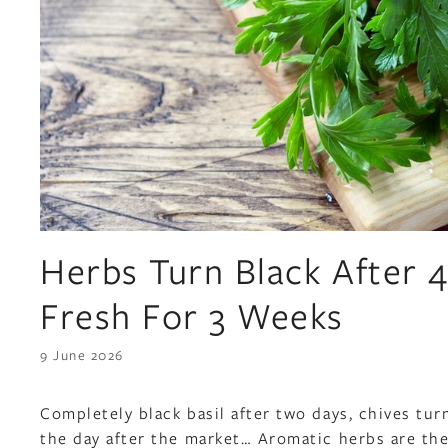
Herbs Turn Black After
Fresh For 3 Weeks
9 June 2026
Completely black basil after two days, chives tur
the day after the market… Aromatic herbs are the