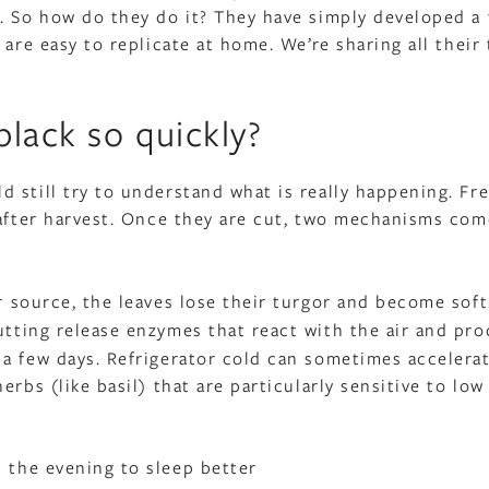
. So how do they do it? They have simply developed a
are easy to replicate at home. We’re sharing all their 
lack so quickly?
 still try to understand what is really happening. Fr
 after harvest. Once they are cut, two mechanisms com
r source, the leaves lose their turgor and become soft
utting release enzymes that react with the air and pr
a few days. Refrigerator cold can sometimes accelerat
rbs (like basil) that are particularly sensitive to low
the evening to sleep better