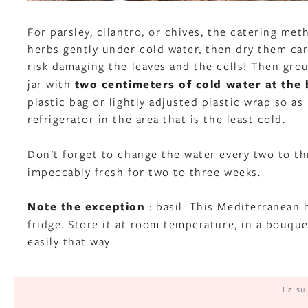
For parsley, cilantro, or chives, the catering met
herbs gently under cold water, then dry them car
risk damaging the leaves and the cells! Then gr
jar with
two centimeters of cold water at the
plastic bag or lightly adjusted plastic wrap so a
refrigerator in the area that is the least cold.
Don’t forget to change the water every two to t
impeccably fresh for two to three weeks.
Note the exception
: basil. This Mediterranean 
fridge. Store it at room temperature, in a bouquet
easily that way.
La su