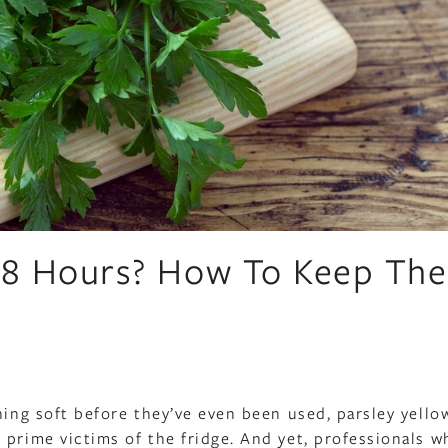
 48 Hours? How To Keep Th
ning soft before they’ve even been used, parsley yello
 prime victims of the fridge. And yet, professionals w