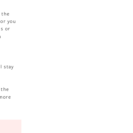
e the
 or you
ss or
a
l stay
 the
 more