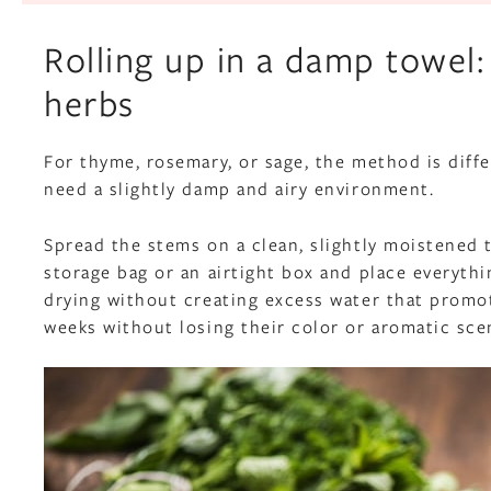
Rolling up in a damp towel:
herbs
For thyme, rosemary, or sage, the method is diff
need a slightly damp and airy environment.
Spread the stems on a clean, slightly moistened to
storage bag or an airtight box and place everythi
drying without creating excess water that promo
weeks without losing their color or aromatic sce