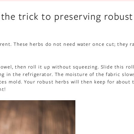
 the trick to preserving robust
erent. These herbs do not need water once cut; they r
wel, then roll it up without squeezing. Slide this roll
ng in the refrigerator. The moisture of the fabric slow
tes mold. Your robust herbs will then keep for about 
nt!