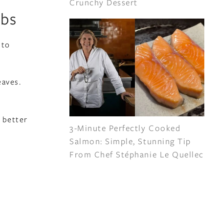
Crunchy Dessert
rbs
 to
eaves.
 better
3-Minute Perfectly Cooked
Salmon: Simple, Stunning Tip
From Chef Stéphanie Le Quellec