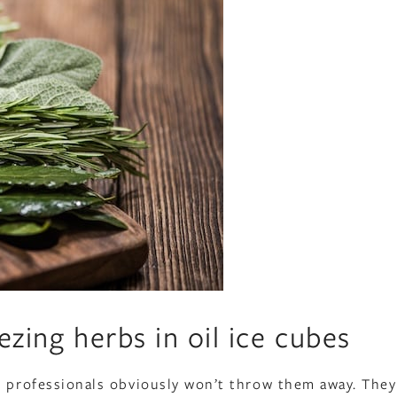
ezing herbs in oil ice cubes
, professionals obviously won’t throw them away. They