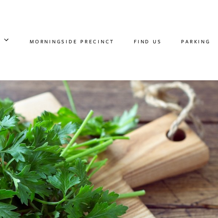
MORNINGSIDE PRECINCT
FIND US
PARKING