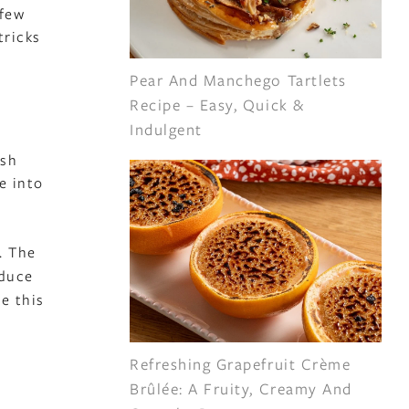
 few
tricks
Pear And Manchego Tartlets
Recipe – Easy, Quick &
Indulgent
esh
e into
. The
oduce
e this
Refreshing Grapefruit Crème
Brûlée: A Fruity, Creamy And