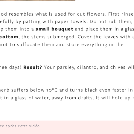
hod resembles what is used for cut flowers. First rins
efully by patting with paper towels. Do not rub them,
oup them into a
small bouquet
and place them in a gla
 bottom
, the stems submerged. Cover the leaves with 
s not to suffocate them and store everything in the
hree days!
Result?
Your parsley, cilantro, and chives wil
herb suffers below 10°C and turns black even faster in
 in a glass of water, away from drafts. It will hold up
ite après cette vidéo