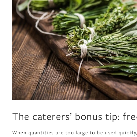
The caterers’ bonus tip: fre
When quantities are too large to be used quickly