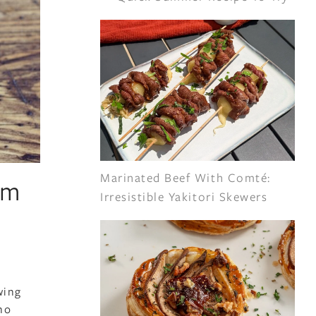
Marinated Beef With Comté:
em
Irresistible Yakitori Skewers
wing
ho