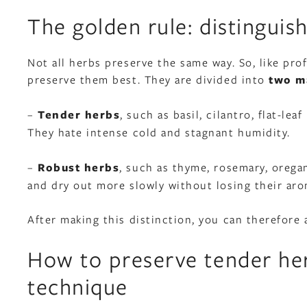
The golden rule: distinguis
Not all herbs preserve the same way. So, like pr
preserve them best. They are divided into
two ma
–
Tender herbs
, such as basil, cilantro, flat-le
They hate intense cold and stagnant humidity.
–
Robust herbs
, such as thyme, rosemary, oregan
and dry out more slowly without losing their aro
After making this distinction, you can therefore
How to preserve tender her
technique