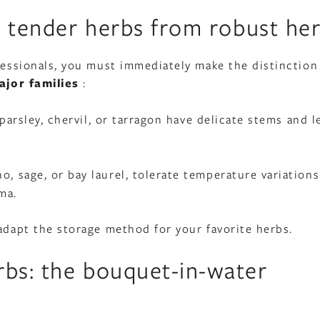
h tender herbs from robust he
ofessionals, you must immediately make the distinction
jor families
:
af parsley, chervil, or tarragon have delicate stems and l
o, sage, or bay laurel, tolerate temperature variations
ma.
 adapt the storage method for your favorite herbs.
bs: the bouquet-in-water