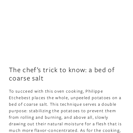
The chef’s trick to know: a bed of
coarse salt
To succeed with this oven cooking, Philippe
Etchebest places the whole, unpeeled potatoes on a
bed of coarse salt. This technique serves a double
purpose: stabilizing the potatoes to prevent them
from rolling and burning, and above all, slowly
drawing out their natural moisture for a flesh that is
much more flavor-concentrated. As for the cooking,