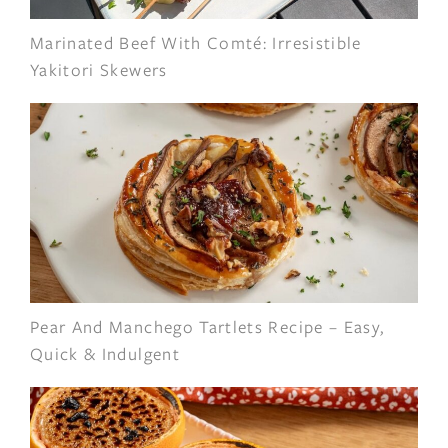
Marinated Beef With Comté: Irresistible
Yakitori Skewers
Pear And Manchego Tartlets Recipe – Easy,
Quick & Indulgent