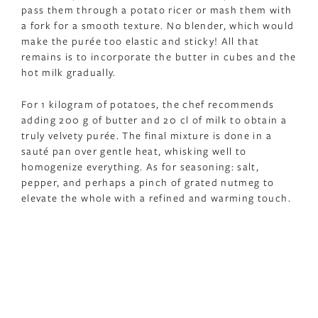
pass them through a potato ricer or mash them with
a fork for a smooth texture. No blender, which would
make the purée too elastic and sticky! All that
remains is to incorporate the butter in cubes and the
hot milk gradually.
For 1 kilogram of potatoes, the chef recommends
adding 200 g of butter and 20 cl of milk to obtain a
truly velvety purée. The final mixture is done in a
sauté pan over gentle heat, whisking well to
homogenize everything. As for seasoning: salt,
pepper, and perhaps a pinch of grated nutmeg to
elevate the whole with a refined and warming touch.