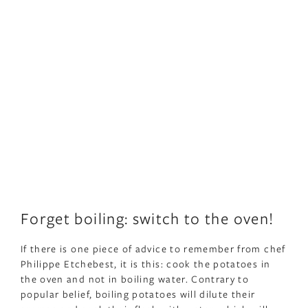
Forget boiling: switch to the oven!
If there is one piece of advice to remember from chef
Philippe Etchebest, it is this: cook the potatoes in
the oven and not in boiling water. Contrary to
popular belief, boiling potatoes will dilute their