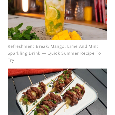
Refreshment Break: Mango, Lime And Mint
Sparkling Drink — Quick Summer Recipe To
Try