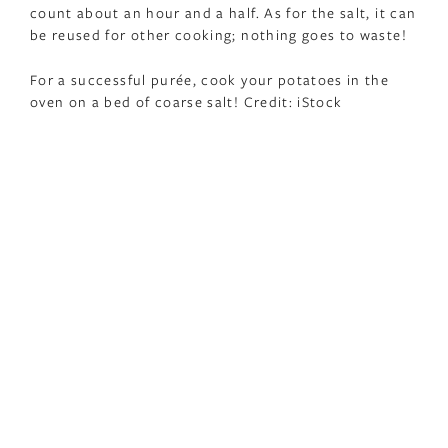
count about an hour and a half. As for the salt, it can
be reused for other cooking; nothing goes to waste!
For a successful purée, cook your potatoes in the
oven on a bed of coarse salt! Credit: iStock