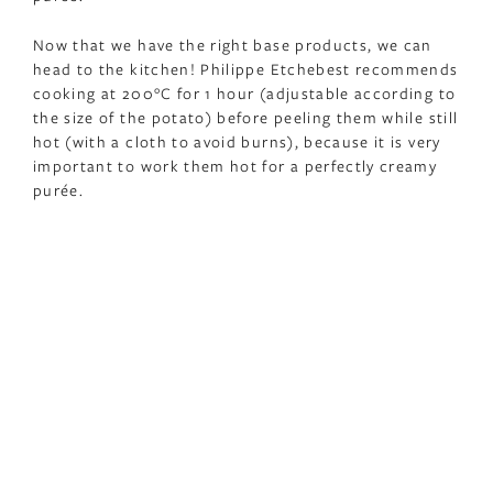
Now that we have the right base products, we can
head to the kitchen! Philippe Etchebest recommends
cooking at 200°C for 1 hour (adjustable according to
the size of the potato) before peeling them while still
hot (with a cloth to avoid burns), because it is very
important to work them hot for a perfectly creamy
purée.