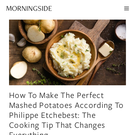
Skip
MORNINGSIDE
ME
to
content
How To Make The Perfect
Mashed Potatoes According To
Philippe Etchebest: The
Cooking Tip That Changes
Everything