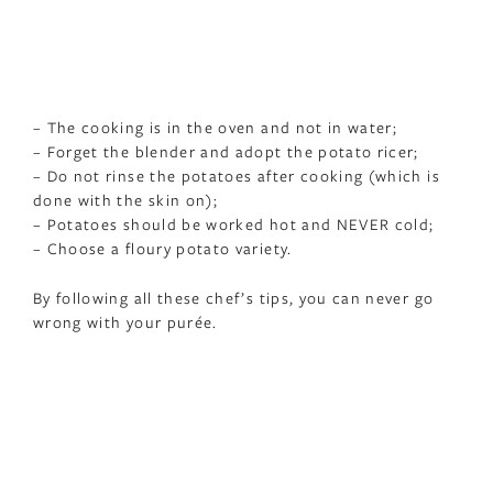
– The cooking is in the oven and not in water;
– Forget the blender and adopt the potato ricer;
– Do not rinse the potatoes after cooking (which is
done with the skin on);
– Potatoes should be worked hot and NEVER cold;
– Choose a floury potato variety.
By following all these chef’s tips, you can never go
wrong with your purée.