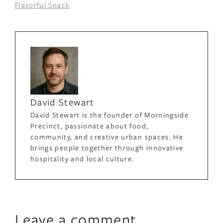
Flavorful Snack
David Stewart
David Stewart is the founder of Morningside
Precinct, passionate about food,
community, and creative urban spaces. He
brings people together through innovative
hospitality and local culture.
Leave a comment