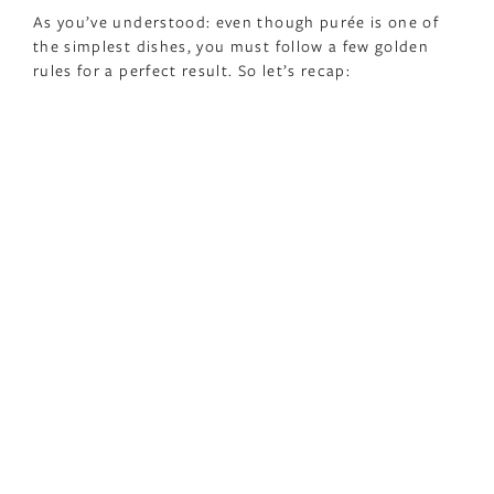
As you’ve understood: even though purée is one of
the simplest dishes, you must follow a few golden
rules for a perfect result. So let’s recap: