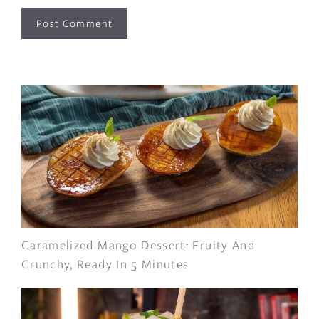
Caramelized Mango Dessert: Fruity And
Crunchy, Ready In 5 Minutes