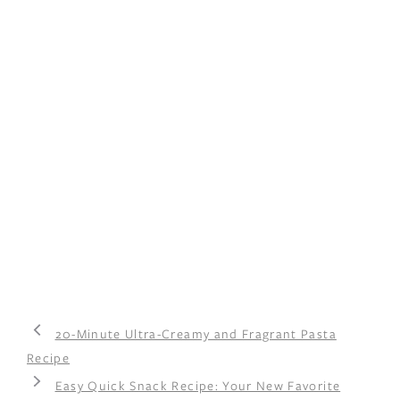
20-Minute Ultra-Creamy and Fragrant Pasta
Recipe
Easy Quick Snack Recipe: Your New Favorite