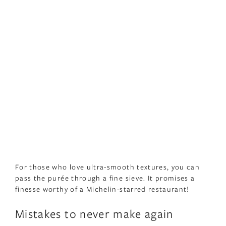
For those who love ultra-smooth textures, you can
pass the purée through a fine sieve. It promises a
finesse worthy of a Michelin-starred restaurant!
Mistakes to never make again