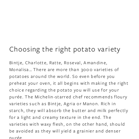
Choosing the right potato variety
Bintje, Charlotte, Ratte, Roseval, Amandine,
Monalisa… There are more than 3000 varieties of
potatoes around the world. So even before you
preheat your oven, it all begins with making the right
choice regarding the potato you will use for your
purée. The Michelin-starred chef recommends floury
varieties such as Bintje, Agria or Manon. Rich in
starch, they will absorb the butter and milk perfectly
for a light and creamy texture in the end. The
varieties with waxy flesh, on the other hand, should
be avoided as they will yield a grainier and denser
purée.