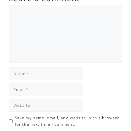
Comment
Name
Email
Website
Save my name, email, and website in this browser
for the next time I comment.