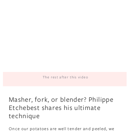
The rest after this video
Masher, fork, or blender? Philippe
Etchebest shares his ultimate
technique
Once our potatoes are well tender and peeled, we