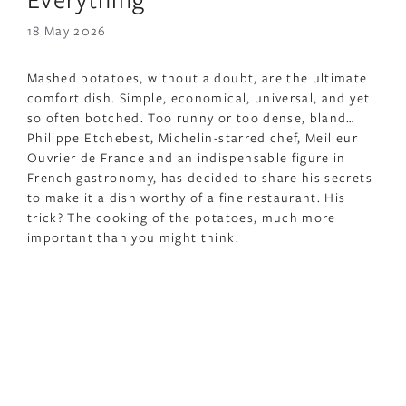
18 May 2026
Mashed potatoes, without a doubt, are the ultimate
comfort dish. Simple, economical, universal, and yet
so often botched. Too runny or too dense, bland…
Philippe Etchebest, Michelin-starred chef, Meilleur
Ouvrier de France and an indispensable figure in
French gastronomy, has decided to share his secrets
to make it a dish worthy of a fine restaurant. His
trick? The cooking of the potatoes, much more
important than you might think.