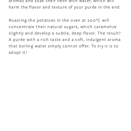
aromas and soak their flesh with water, which will
harm the flavor and texture of your purée in the end.
Roasting the potatoes in the oven at 200°C will
concentrate their natural sugars, which caramelize
slightly and develop a subtle, deep flavor. The result?
A purée with a rich taste and a soft, indulgent aroma
that boiling water simply cannot offer. To try it is to
adopt it!