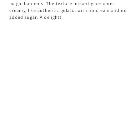
magic happens. The texture instantly becomes
creamy, like authentic gelato, with no cream and no
added sugar. A delight!