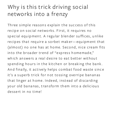
Why is this trick driving social
networks into a frenzy
Three simple reasons explain the success of this
recipe on social networks. First, it requires no
special equipment. A regular blender suffices, unlike
recipes that require a sorbet maker—equipment that
(almost) no one has at home. Second, nice cream fits
into the broader trend of “express homemade,”
which answers a real desire to eat better without
spending hours in the kitchen or breaking the bank.
And finally, it actively helps combat food waste since
it’s a superb trick for not tossing overripe bananas
that linger at home. Indeed, instead of discarding
your old bananas, transform them into a delicious
dessert in no time!