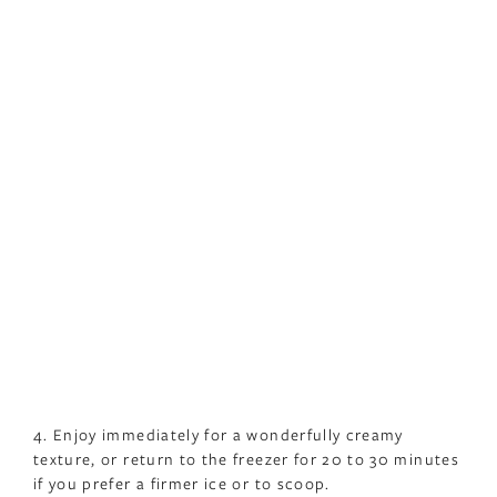
4. Enjoy immediately for a wonderfully creamy
texture, or return to the freezer for 20 to 30 minutes
if you prefer a firmer ice or to scoop.