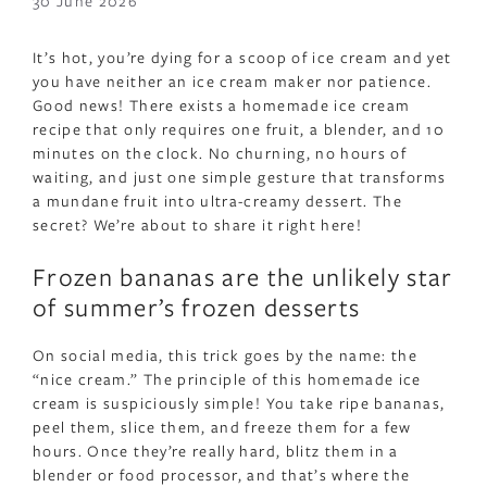
30 June 2026
It’s hot, you’re dying for a scoop of ice cream and yet
you have neither an ice cream maker nor patience.
Good news! There exists a homemade ice cream
recipe that only requires one fruit, a blender, and 10
minutes on the clock. No churning, no hours of
waiting, and just one simple gesture that transforms
a mundane fruit into ultra-creamy dessert. The
secret? We’re about to share it right here!
Frozen bananas are the unlikely star
of summer’s frozen desserts
On social media, this trick goes by the name: the
“nice cream.” The principle of this homemade ice
cream is suspiciously simple! You take ripe bananas,
peel them, slice them, and freeze them for a few
hours. Once they’re really hard, blitz them in a
blender or food processor, and that’s where the