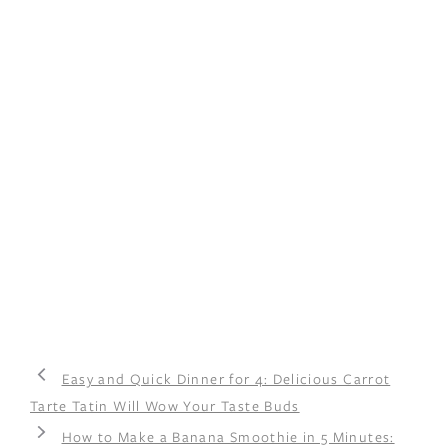
Easy and Quick Dinner for 4: Delicious Carrot
Tarte Tatin Will Wow Your Taste Buds
How to Make a Banana Smoothie in 5 Minutes: