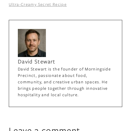
Ultra-Creamy Secret Recipe
David Stewart
David Stewart is the founder of Morningside
Precinct, passionate about food,
community, and creative urban spaces. He
brings people together through innovative
hospitality and local culture.
Leave a comment