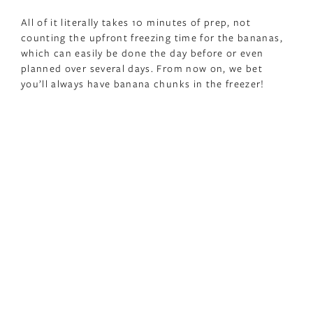
All of it literally takes 10 minutes of prep, not
counting the upfront freezing time for the bananas,
which can easily be done the day before or even
planned over several days. From now on, we bet
you’ll always have banana chunks in the freezer!