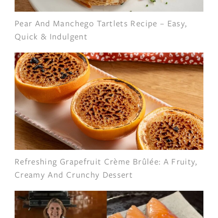
Pear And Manchego Tartlets Recipe – Easy,
Quick & Indulgent
Refreshing Grapefruit Crème Brûlée: A Fruity,
Creamy And Crunchy Dessert