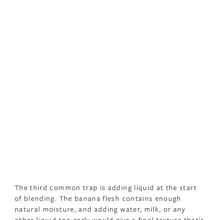
The third common trap is adding liquid at the start
of blending. The banana flesh contains enough
natural moisture, and adding water, milk, or any
other liquid too early would give a final texture that’s