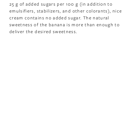
25 g of added sugars per 100 g (in addition to
emulsifiers, stabilizers, and other colorants), nice
cream contains no added sugar. The natural
sweetness of the banana is more than enough to
deliver the desired sweetness.