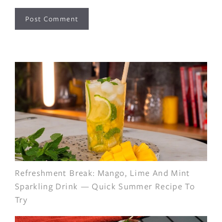
Refreshment Break: Mango, Lime And Mint
Sparkling Drink — Quick Summer Recipe To
Try