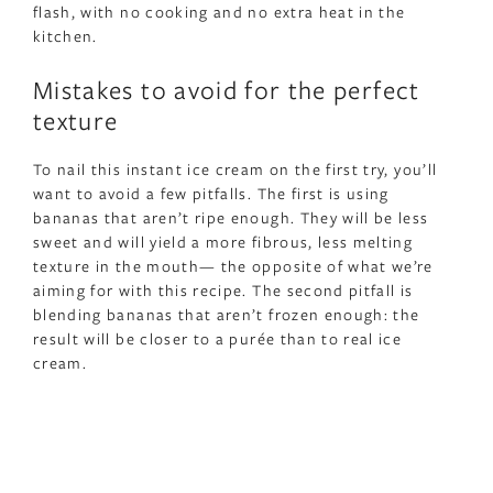
flash, with no cooking and no extra heat in the
kitchen.
Mistakes to avoid for the perfect
texture
To nail this instant ice cream on the first try, you’ll
want to avoid a few pitfalls. The first is using
bananas that aren’t ripe enough. They will be less
sweet and will yield a more fibrous, less melting
texture in the mouth— the opposite of what we’re
aiming for with this recipe. The second pitfall is
blending bananas that aren’t frozen enough: the
result will be closer to a purée than to real ice
cream.