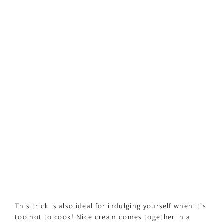
This trick is also ideal for indulging yourself when it’s
too hot to cook! Nice cream comes together in a