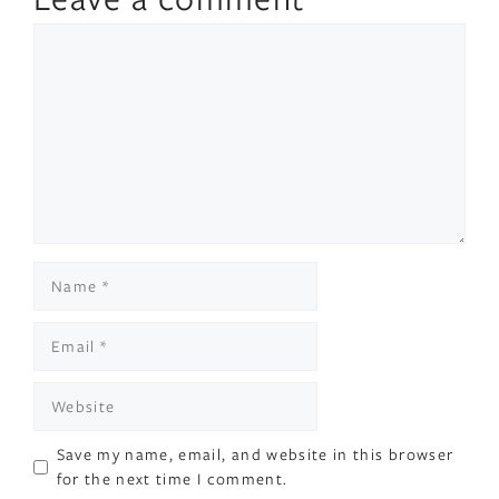
Comment
Name
Email
Website
Save my name, email, and website in this browser
for the next time I comment.