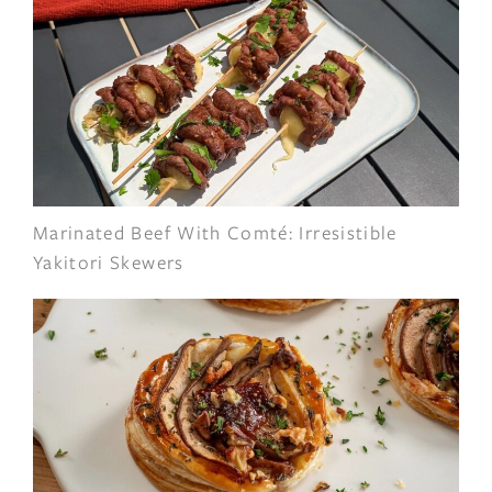
Marinated Beef With Comté: Irresistible
Yakitori Skewers