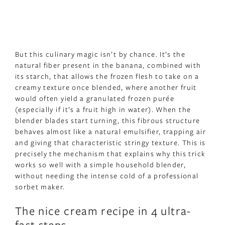
But this culinary magic isn’t by chance. It’s the
natural fiber present in the banana, combined with
its starch, that allows the frozen flesh to take on a
creamy texture once blended, where another fruit
would often yield a granulated frozen purée
(especially if it’s a fruit high in water). When the
blender blades start turning, this fibrous structure
behaves almost like a natural emulsifier, trapping air
and giving that characteristic stringy texture. This is
precisely the mechanism that explains why this trick
works so well with a simple household blender,
without needing the intense cold of a professional
sorbet maker.
The nice cream recipe in 4 ultra-
fast steps