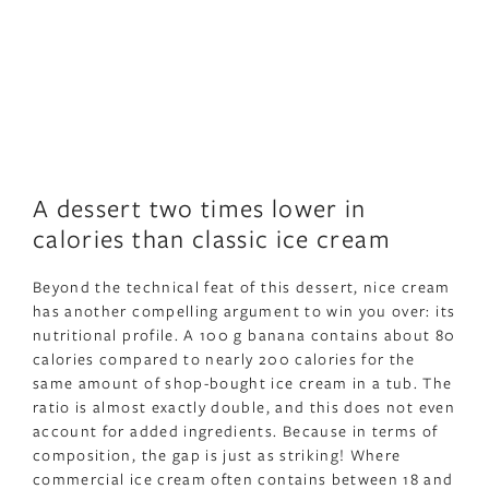
A dessert two times lower in
calories than classic ice cream
Beyond the technical feat of this dessert, nice cream
has another compelling argument to win you over: its
nutritional profile. A 100 g banana contains about 80
calories compared to nearly 200 calories for the
same amount of shop-bought ice cream in a tub. The
ratio is almost exactly double, and this does not even
account for added ingredients. Because in terms of
composition, the gap is just as striking! Where
commercial ice cream often contains between 18 and