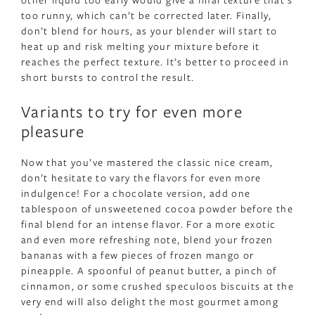
too runny, which can’t be corrected later. Finally,
don’t blend for hours, as your blender will start to
heat up and risk melting your mixture before it
reaches the perfect texture. It’s better to proceed in
short bursts to control the result.
Variants to try for even more
pleasure
Now that you’ve mastered the classic nice cream,
don’t hesitate to vary the flavors for even more
indulgence! For a chocolate version, add one
tablespoon of unsweetened cocoa powder before the
final blend for an intense flavor. For a more exotic
and even more refreshing note, blend your frozen
bananas with a few pieces of frozen mango or
pineapple. A spoonful of peanut butter, a pinch of
cinnamon, or some crushed speculoos biscuits at the
very end will also delight the most gourmet among