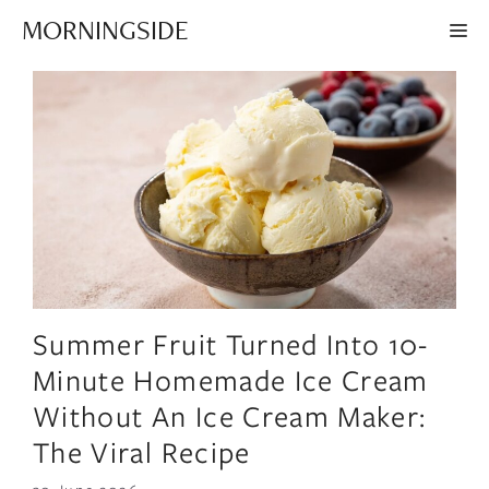
Skip
MORNINGSIDE
ME
to
content
Summer Fruit Turned Into 10-
Minute Homemade Ice Cream
Without An Ice Cream Maker:
The Viral Recipe