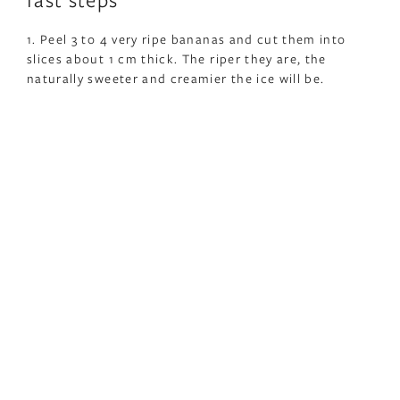
1. Peel 3 to 4 very ripe bananas and cut them into
slices about 1 cm thick. The riper they are, the
naturally sweeter and creamier the ice will be.