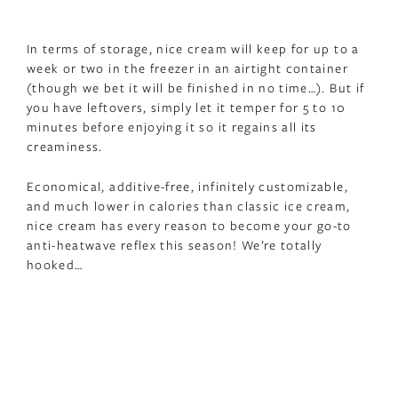
In terms of storage, nice cream will keep for up to a
week or two in the freezer in an airtight container
(though we bet it will be finished in no time…). But if
you have leftovers, simply let it temper for 5 to 10
minutes before enjoying it so it regains all its
creaminess.
Economical, additive-free, infinitely customizable,
and much lower in calories than classic ice cream,
nice cream has every reason to become your go-to
anti-heatwave reflex this season! We’re totally
hooked…