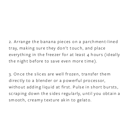
2. Arrange the banana pieces on a parchment-lined
tray, making sure they don’t touch, and place
everything in the freezer for at least 4 hours (ideally
the night before to save even more time).
3. Once the slices are well frozen, transfer them
directly to a blender or a powerful processor,
without adding liquid at first. Pulse in short bursts,
scraping down the sides regularly, until you obtain a
smooth, creamy texture akin to gelato.