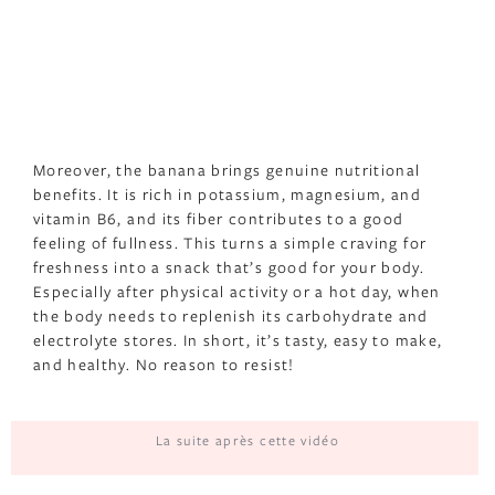
Moreover, the banana brings genuine nutritional
benefits. It is rich in potassium, magnesium, and
vitamin B6, and its fiber contributes to a good
feeling of fullness. This turns a simple craving for
freshness into a snack that’s good for your body.
Especially after physical activity or a hot day, when
the body needs to replenish its carbohydrate and
electrolyte stores. In short, it’s tasty, easy to make,
and healthy. No reason to resist!
La suite après cette vidéo