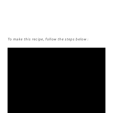
To make this recipe, follow the steps below :