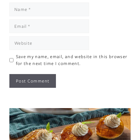
Name
Email
Website
Save my name, email, and website in this browser
for the next time I comment.