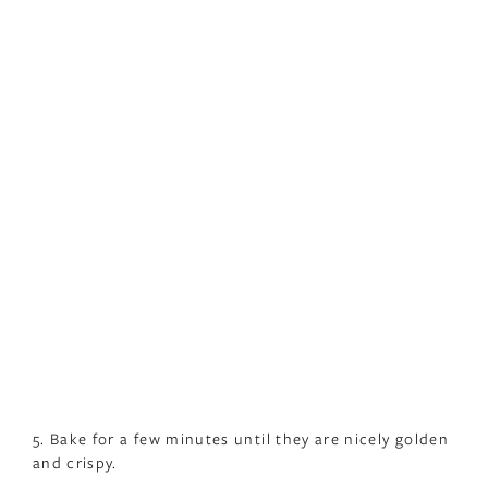
5. Bake for a few minutes until they are nicely golden
and crispy.