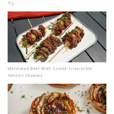
Try
Marinated Beef With Comté: Irresistible
Yakitori Skewers