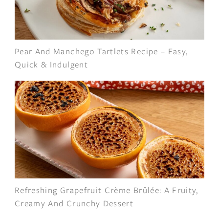
Pear And Manchego Tartlets Recipe – Easy,
Quick & Indulgent
Refreshing Grapefruit Crème Brûlée: A Fruity,
Creamy And Crunchy Dessert