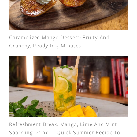
Caramelized Mango Dessert: Fruity And
Crunchy, Ready In 5 Minutes
Refreshment Break: Mango, Lime And Mint
Sparkling Drink — Quick Summer Recipe To