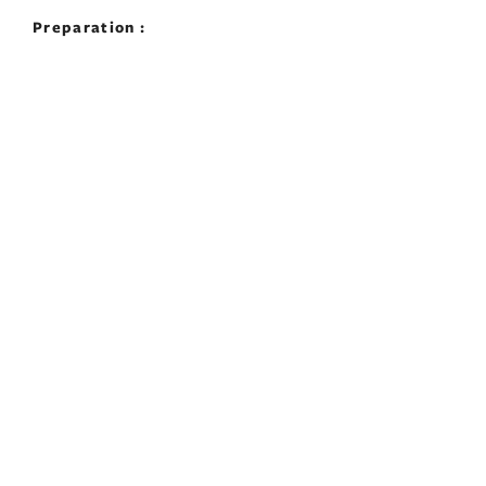
Preparation :