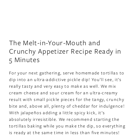
The Melt-in-Your-Mouth and
Crunchy Appetizer Recipe Ready in
5 Minutes
For your next gathering, serve homemade tortillas to
dip into an ultra-addictive pickle dip! You’ll see, it’s
really tasty and very easy to make as well. We mix
cream cheese and sour cream for an ultra-creamy
result with small pickle pieces for the tangy, crunchy
bite and, above all, plenty of cheddar for indulgence!
With jalapeños adding a little spicy kick, it’s
absolutely irresistible. We recommend starting the
tortillas baking while you make the dip, so everything
is ready at the same time in less than five minutes!