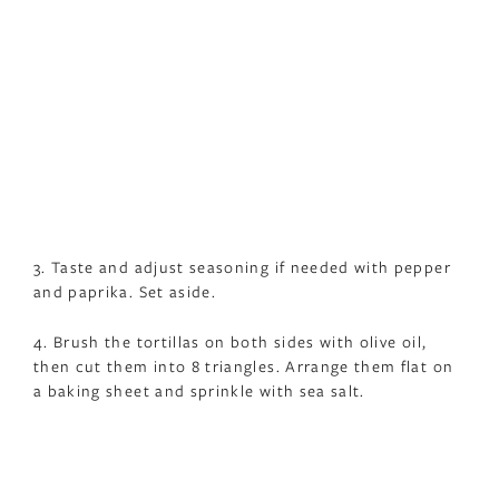
3. Taste and adjust seasoning if needed with pepper
and paprika. Set aside.
4. Brush the tortillas on both sides with olive oil,
then cut them into 8 triangles. Arrange them flat on
a baking sheet and sprinkle with sea salt.