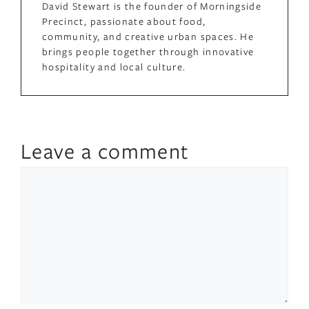
David Stewart is the founder of Morningside
Precinct, passionate about food,
community, and creative urban spaces. He
brings people together through innovative
hospitality and local culture.
Leave a comment
Comment