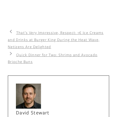
That’s Very Impressive, Respect: 1€ Ice Creams
and Drinks at Burger King During the Heat Wave,
Netizens Are Delighted
Quick Dinner for Two: Shrimp and Avocado
Brioche Buns
David Stewart