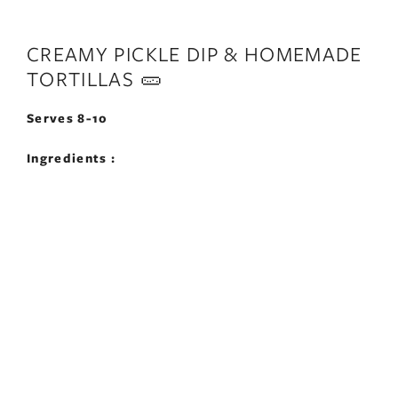
CREAMY PICKLE DIP & HOMEMADE
TORTILLAS 🥒
Serves 8-10
Ingredients :