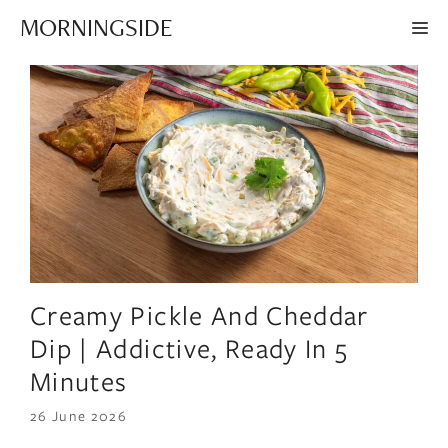
Skip
MORNINGSIDE
ME
to
content
Creamy Pickle And Cheddar
Dip | Addictive, Ready In 5
Minutes
26 June 2026