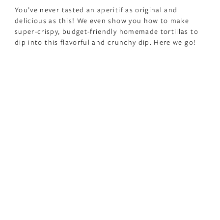
You’ve never tasted an aperitif as original and
delicious as this! We even show you how to make
super-crispy, budget-friendly homemade tortillas to
dip into this flavorful and crunchy dip. Here we go!