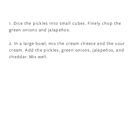
1. Dice the pickles into small cubes. Finely chop the
green onions and jalapeños.
2. In a large bowl, mix the cream cheese and the sour
cream. Add the pickles, green onions, jalapeños, and
cheddar. Mix well.