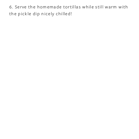
6. Serve the homemade tortillas while still warm with
the pickle dip nicely chilled!