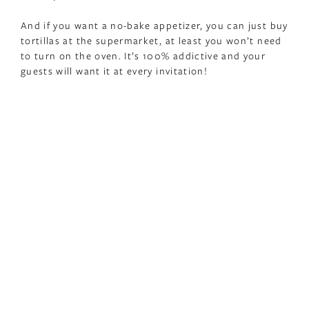
And if you want a no-bake appetizer, you can just buy
tortillas at the supermarket, at least you won’t need
to turn on the oven. It’s 100% addictive and your
guests will want it at every invitation!