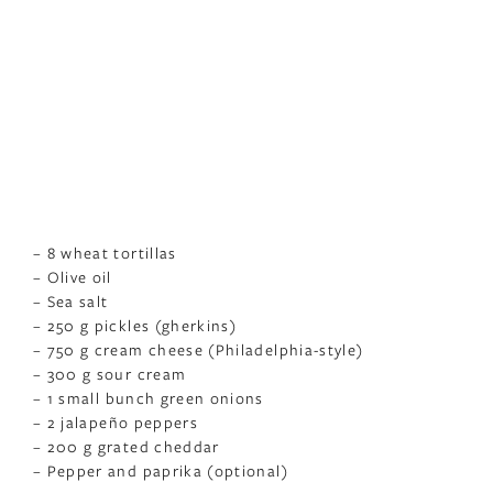
– 8 wheat tortillas
– Olive oil
– Sea salt
– 250 g pickles (gherkins)
– 750 g cream cheese (Philadelphia-style)
– 300 g sour cream
– 1 small bunch green onions
– 2 jalapeño peppers
– 200 g grated cheddar
– Pepper and paprika (optional)