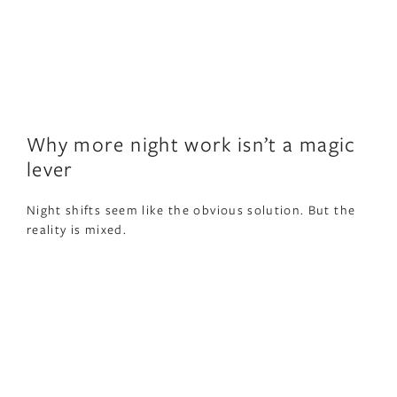
Why more night work isn’t a magic
lever
Night shifts seem like the obvious solution. But the
reality is mixed.