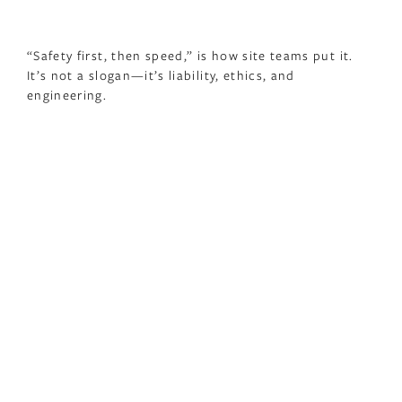
“Safety first, then speed,” is how site teams put it.
It’s not a slogan—it’s liability, ethics, and
engineering.