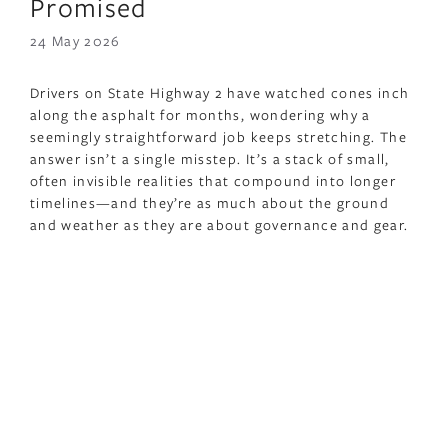
Promised
24 May 2026
Drivers on State Highway 2 have watched cones inch
along the asphalt for months, wondering why a
seemingly straightforward job keeps stretching. The
answer isn’t a single misstep. It’s a stack of small,
often invisible realities that compound into longer
timelines—and they’re as much about the ground
and weather as they are about governance and gear.