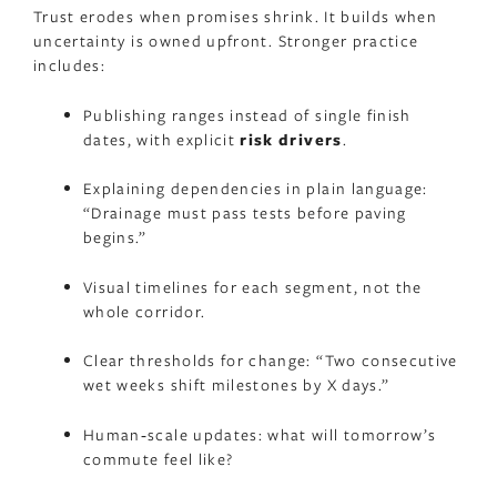
Trust erodes when promises shrink. It builds when
uncertainty is owned upfront. Stronger practice
includes:
Publishing ranges instead of single finish
dates, with explicit
risk drivers
.
Explaining dependencies in plain language:
“Drainage must pass tests before paving
begins.”
Visual timelines for each segment, not the
whole corridor.
Clear thresholds for change: “Two consecutive
wet weeks shift milestones by X days.”
Human‑scale updates: what will tomorrow’s
commute feel like?