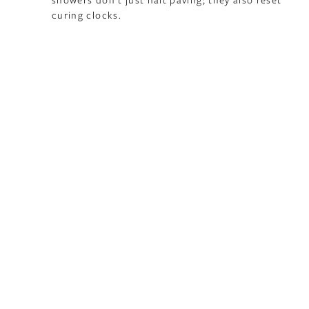
curing clocks.