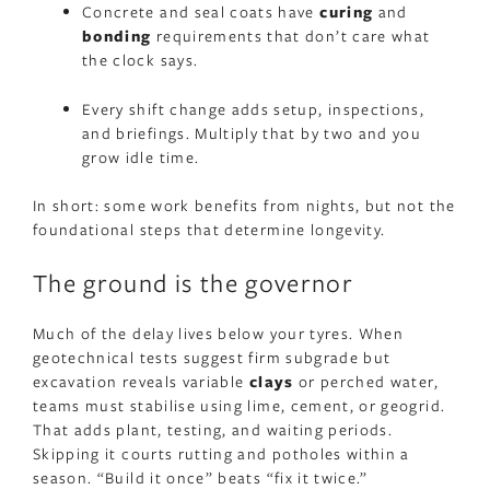
Concrete and seal coats have
curing
and
bonding
requirements that don’t care what
the clock says.
Every shift change adds setup, inspections,
and briefings. Multiply that by two and you
grow idle time.
In short: some work benefits from nights, but not the
foundational steps that determine longevity.
The ground is the governor
Much of the delay lives below your tyres. When
geotechnical tests suggest firm subgrade but
excavation reveals variable
clays
or perched water,
teams must stabilise using lime, cement, or geogrid.
That adds plant, testing, and waiting periods.
Skipping it courts rutting and potholes within a
season. “Build it once” beats “fix it twice.”