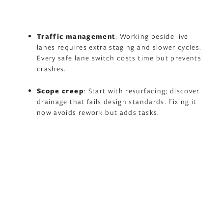
Traffic management
: Working beside live
lanes requires extra staging and slower cycles.
Every safe lane switch costs time but prevents
crashes.
Scope creep
: Start with resurfacing; discover
drainage that fails design standards. Fixing it
now avoids rework but adds tasks.