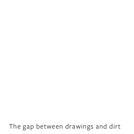
The gap between drawings and dirt