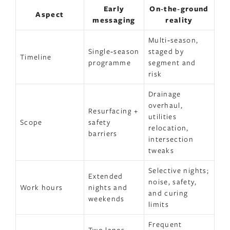
Early
On‑the‑ground
Aspect
messaging
reality
Multi‑season,
Single‑season
staged by
Timeline
programme
segment and
risk
Drainage
overhaul,
Resurfacing +
utilities
Scope
safety
relocation,
barriers
intersection
tweaks
Selective nights;
Extended
noise, safety,
Work hours
nights and
and curing
weekends
limits
Frequent
Two lanes