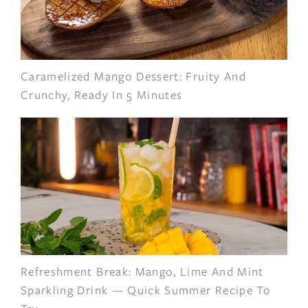
Caramelized Mango Dessert: Fruity And
Crunchy, Ready In 5 Minutes
Refreshment Break: Mango, Lime And Mint
Sparkling Drink — Quick Summer Recipe To