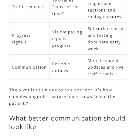
single‑lane
Traffic impacts
“most of the
sections and
time”
rolling closures
Subsurface prep
Visible paving
Progress
and testing
equals
signals
dominate early
progress
weeks
More frequent
Periodic
Communication
updates and live
notices
traffic tools
The pivot isn’t unique to this corridor. It’s how
complex upgrades mature once crews “open the
patient.”
What better communication should
look like