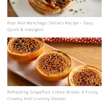
Pear And Manchego Tartlets Recipe – Easy,
Quick & Indulgent
Refreshing Grapefruit Crème Brûlée: A Fruity,
Creamy And Crunchy Dessert