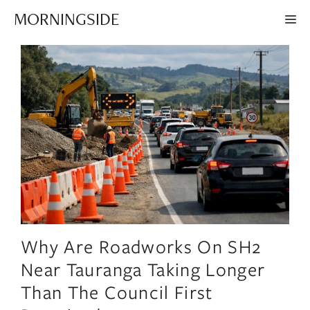
Skip
MORNINGSIDE
ME
to
content
Why Are Roadworks On SH2
Near Tauranga Taking Longer
Than The Council First