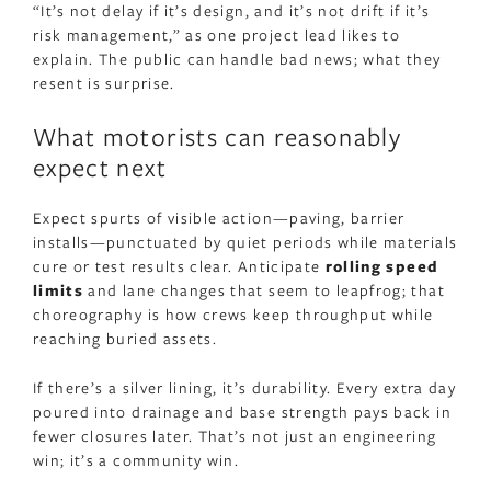
“It’s not delay if it’s design, and it’s not drift if it’s
risk management,” as one project lead likes to
explain. The public can handle bad news; what they
resent is surprise.
What motorists can reasonably
expect next
Expect spurts of visible action—paving, barrier
installs—punctuated by quiet periods while materials
cure or test results clear. Anticipate
rolling speed
limits
and lane changes that seem to leapfrog; that
choreography is how crews keep throughput while
reaching buried assets.
If there’s a silver lining, it’s durability. Every extra day
poured into drainage and base strength pays back in
fewer closures later. That’s not just an engineering
win; it’s a community win.