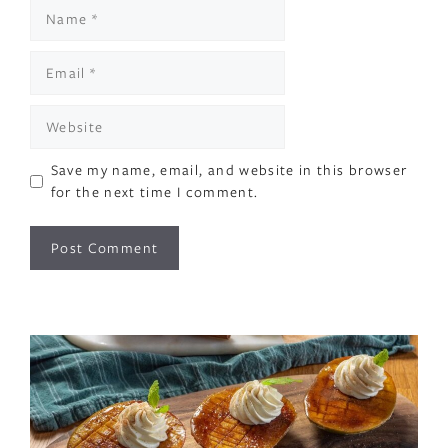
Name
Email
Website
Save my name, email, and website in this browser
for the next time I comment.