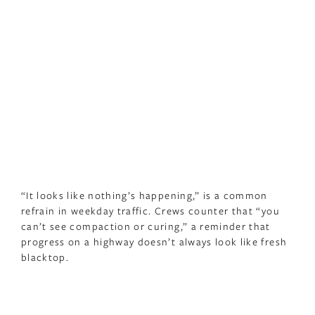
“It looks like nothing’s happening,” is a common
refrain in weekday traffic. Crews counter that “you
can’t see compaction or curing,” a reminder that
progress on a highway doesn’t always look like fresh
blacktop.