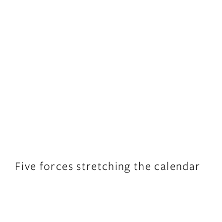
Five forces stretching the calendar