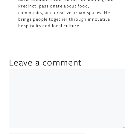
Precinct, passionate about food,
community, and creative urban spaces. He
brings people together through innovative
hospitality and local culture.
Leave a comment
Comment