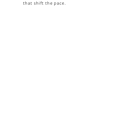
that shift the pace.