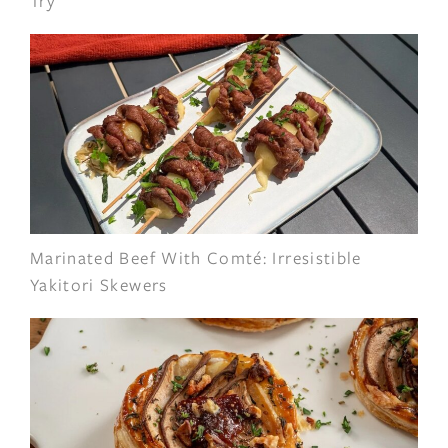
Try
Marinated Beef With Comté: Irresistible
Yakitori Skewers