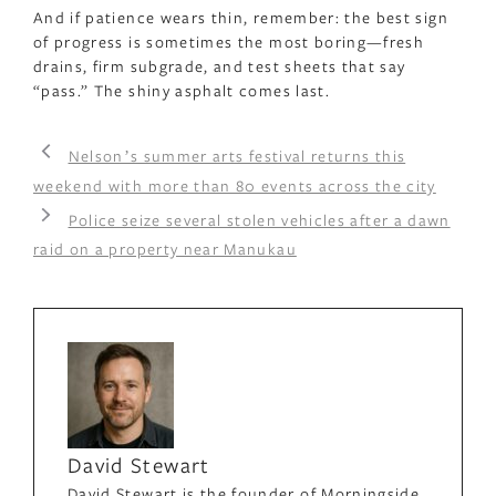
And if patience wears thin, remember: the best sign
of progress is sometimes the most boring—fresh
drains, firm subgrade, and test sheets that say
“pass.” The shiny asphalt comes last.
Nelsonʼs summer arts festival returns this
weekend with more than 80 events across the city
Police seize several stolen vehicles after a dawn
raid on a property near Manukau
David Stewart
David Stewart is the founder of Morningside