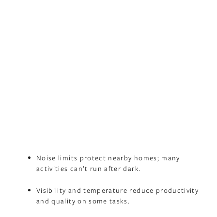
Noise limits protect nearby homes; many
activities can’t run after dark.
Visibility and temperature reduce productivity
and quality on some tasks.