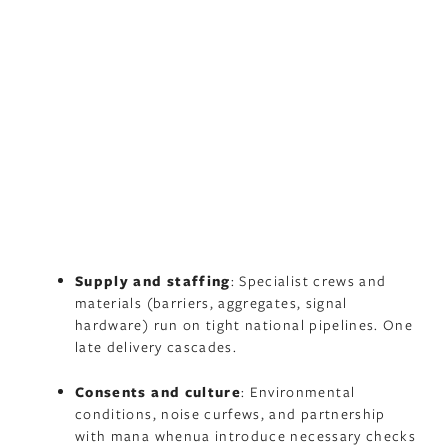
Supply and staffing
: Specialist crews and
materials (barriers, aggregates, signal
hardware) run on tight national pipelines. One
late delivery cascades.
Consents and culture
: Environmental
conditions, noise curfews, and partnership
with mana whenua introduce necessary checks