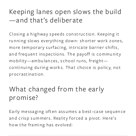
Keeping lanes open slows the build
—and that’s deliberate
Closing a highway speeds construction. Keeping it
running slows everything down: shorter work zones,
more temporary surfacing, intricate barrier shifts,
and frequent inspections. The payoff is community
mobility—ambulances, school runs, freight—
continuing during works. That choice is policy, not
procrastination.
What changed from the early
promise?
Early messaging often assumes a best‑case sequence
and crisp summers. Reality forced a pivot. Here’s
how the framing has evolved: