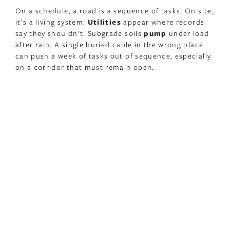
On a schedule, a road is a sequence of tasks. On site,
it’s a living system.
Utilities
appear where records
say they shouldn’t. Subgrade soils
pump
under load
after rain. A single buried cable in the wrong place
can push a week of tasks out of sequence, especially
on a corridor that must remain open.