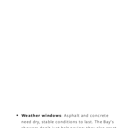
Weather windows
: Asphalt and concrete
need dry, stable conditions to last. The Bay’s
showers don’t just halt paving; they also reset