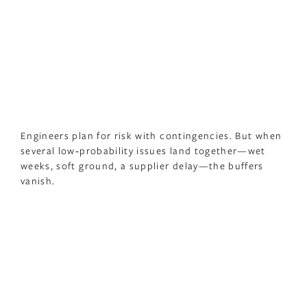
Engineers plan for risk with contingencies. But when
several low‑probability issues land together—wet
weeks, soft ground, a supplier delay—the buffers
vanish.