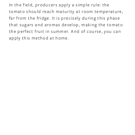
In the field, producers apply a simple rule: the
tomato should reach maturity at room temperature,
far from the fridge. It is precisely during this phase
that sugars and aromas develop, making the tomato
the perfect fruit in summer. And of course, you can
apply this method at home.