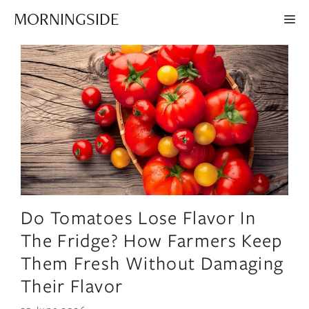
Skip
MORNINGSIDE
ME
to
content
Do Tomatoes Lose Flavor In
The Fridge? How Farmers Keep
Them Fresh Without Damaging
Their Flavor