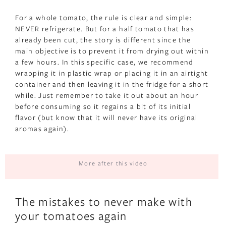
For a whole tomato, the rule is clear and simple:
NEVER refrigerate. But for a half tomato that has
already been cut, the story is different since the
main objective is to prevent it from drying out within
a few hours. In this specific case, we recommend
wrapping it in plastic wrap or placing it in an airtight
container and then leaving it in the fridge for a short
while. Just remember to take it out about an hour
before consuming so it regains a bit of its initial
flavor (but know that it will never have its original
aromas again).
More after this video
The mistakes to never make with
your tomatoes again