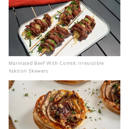
Marinated Beef With Comté: Irresistible
Yakitori Skewers