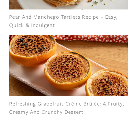
Pear And Manchego Tartlets Recipe – Easy,
Quick & Indulgent
Refreshing Grapefruit Crème Brûlée: A Fruity,
Creamy And Crunchy Dessert