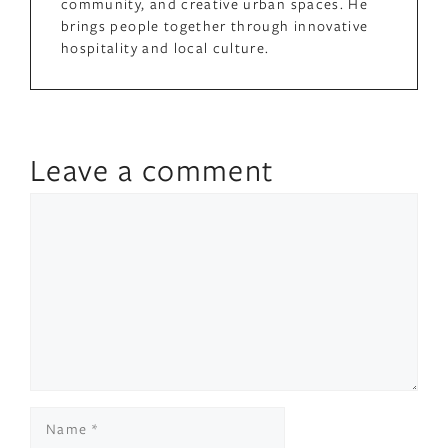
community, and creative urban spaces. He
brings people together through innovative
hospitality and local culture.
Leave a comment
Comment
Name