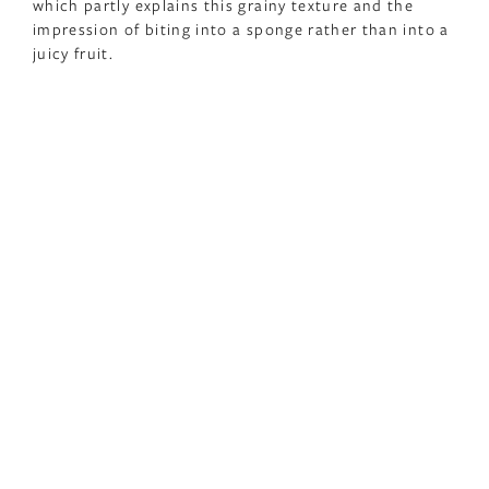
which partly explains this grainy texture and the
impression of biting into a sponge rather than into a
juicy fruit.