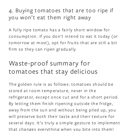
4. Buying tomatoes that are too ripe if
you won’t eat them right away
A fully ripe tomato has a fairly short window for
consumption. If you don’t intend to eat it today (or
tomorrow at most), opt for fruits that are still a bit
firm so they can ripen gradually.
Waste-proof summary for
tomatoes that stay delicious
The golden rule is as follows: tomatoes should be
stored at room temperature, never in the
refrigerator, except once cut and for a short period.
By letting them finish ripening outside the fridge,
away from the sun and without being piled up, you
will preserve both their taste and their texture for
several days. It’s truly a simple gesture to implement
that changes everything when you bite into them!