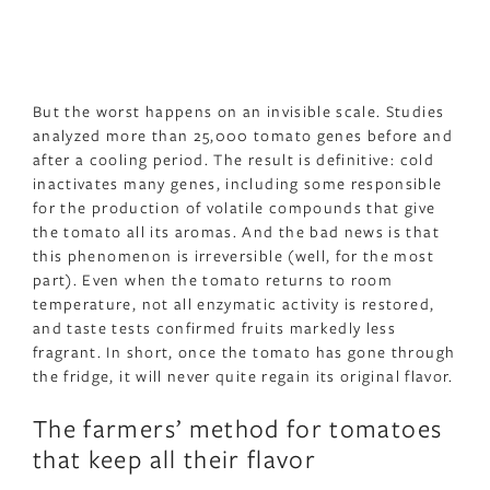
But the worst happens on an invisible scale. Studies
analyzed more than 25,000 tomato genes before and
after a cooling period. The result is definitive: cold
inactivates many genes, including some responsible
for the production of volatile compounds that give
the tomato all its aromas. And the bad news is that
this phenomenon is irreversible (well, for the most
part). Even when the tomato returns to room
temperature, not all enzymatic activity is restored,
and taste tests confirmed fruits markedly less
fragrant. In short, once the tomato has gone through
the fridge, it will never quite regain its original flavor.
The farmers’ method for tomatoes
that keep all their flavor