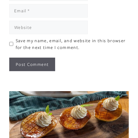
Email
Website
Save my name, email, and website in this browser
for the next time I comment.