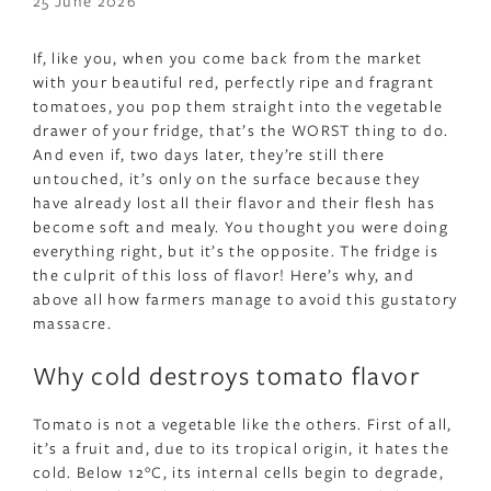
25 June 2026
If, like you, when you come back from the market
with your beautiful red, perfectly ripe and fragrant
tomatoes, you pop them straight into the vegetable
drawer of your fridge, that’s the WORST thing to do.
And even if, two days later, they’re still there
untouched, it’s only on the surface because they
have already lost all their flavor and their flesh has
become soft and mealy. You thought you were doing
everything right, but it’s the opposite. The fridge is
the culprit of this loss of flavor! Here’s why, and
above all how farmers manage to avoid this gustatory
massacre.
Why cold destroys tomato flavor
Tomato is not a vegetable like the others. First of all,
it’s a fruit and, due to its tropical origin, it hates the
cold. Below 12°C, its internal cells begin to degrade,