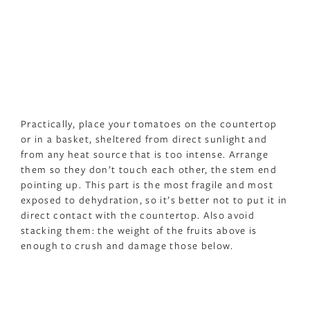
Practically, place your tomatoes on the countertop
or in a basket, sheltered from direct sunlight and
from any heat source that is too intense. Arrange
them so they don’t touch each other, the stem end
pointing up. This part is the most fragile and most
exposed to dehydration, so it’s better not to put it in
direct contact with the countertop. Also avoid
stacking them: the weight of the fruits above is
enough to crush and damage those below.