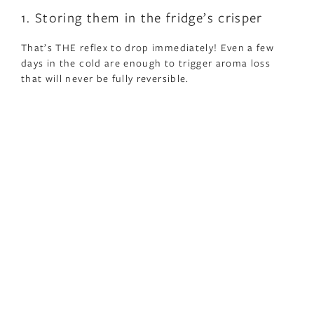
1. Storing them in the fridge’s crisper
That’s THE reflex to drop immediately! Even a few
days in the cold are enough to trigger aroma loss
that will never be fully reversible.