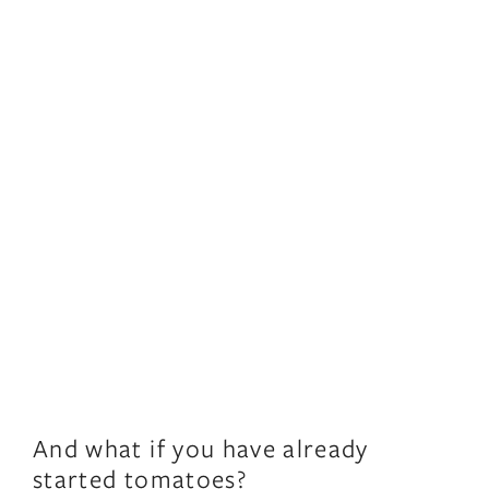
And what if you have already
started tomatoes?