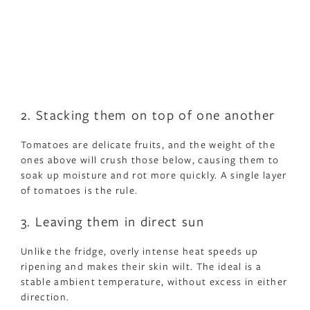
2. Stacking them on top of one another
Tomatoes are delicate fruits, and the weight of the
ones above will crush those below, causing them to
soak up moisture and rot more quickly. A single layer
of tomatoes is the rule.
3. Leaving them in direct sun
Unlike the fridge, overly intense heat speeds up
ripening and makes their skin wilt. The ideal is a
stable ambient temperature, without excess in either
direction.