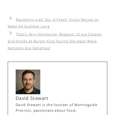
Raspberry Iced Tea: A Fresh, Fruity Recipe to
Make All Summer Long
That’s Very Impressive, Respect: 1€ Ice Creams
and Drinks at Burger King During the Heat Wave,
Netizens Are Delighted
David Stewart
David Stewart is the founder of Morningside
Precinct, passionate about food,