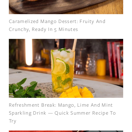
Caramelized Mango Dessert: Fruity And
Crunchy, Ready In 5 Minutes
Refreshment Break: Mango, Lime And Mint
Sparkling Drink — Quick Summer Recipe To
Try