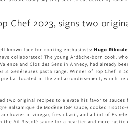
p Chef 2023, signs two origin
well-known face for cooking enthusiasts:
Hugo Riboule
d have collaborated! The young Ardèche-born cook, who
 Valence and Clos des Sens in Annecy, had already bee
s & Généreuses pasta range. Winner of Top Chef in 20
n pie bar located in the 2nd arrondissement, which he 
d two original recipes to elevate his favorite sauces
naigre Balsamique de Modène IGP sauce, cooked risotto-
anchovies in vinegar, fresh basil, and a hint of Espele
 the Ail Rissolé sauce for a heartier and more rustic 