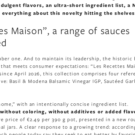
lgent flavors, an ultra-short ingredient list, a N
 everything about this novelty hitting the shelves
es Maison”, a range of sauces
ed
ber one. And to maintain its leadership, the historic 
 that meets consumer expectations: “Les Recettes Ma
since April 2026, this collection comprises four refer
tive: Basil & Modena Balsamic Vinegar IGP, Sautéed Garl
ome,” with an intentionally concise ingredient list.
without coloring, without additives or added flav
ve price of €2.49 per 390 g pot, presented in a new r
al jars. A clear response to a growing trend: accordin
ch people today say they seek to eat better by favori