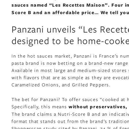
sauces named “Les Recettes Maison”. Four indu
Score B and an affordable price… We tell you
Panzani unveils “Les Recett
designed to be home-cook
In the hot sauces market, Panzani is France’s num
pasta brand is now betting on a brand-new range
Available in most large and medium-sized stores 
with flavors that are as simple as they are evoca
Caramelized Onions, and Grilled Peppers.
The bet for Panzani? To offer sauces “cooked at h
Specifically, this means
without preservatives, 
The brand claims a Nutri-Score B and an indicati
format that stands out from the brand’s tradition
Shopperscan study cited by Panzani, 74 % of Fren