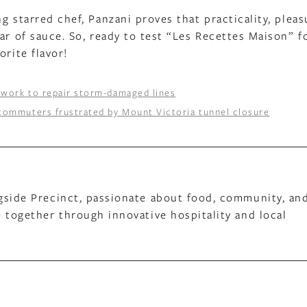
g starred chef, Panzani proves that practicality, pleas
ar of sauce. So, ready to test “Les Recettes Maison” f
orite flavor!
 work to repair storm-damaged lines
 commuters frustrated by Mount Victoria tunnel closure
gside Precinct, passionate about food, community, an
 together through innovative hospitality and local