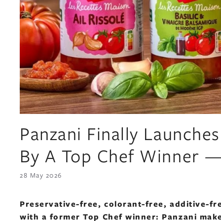
Panzani Finally Launche
By A Top Chef Winner —
28 May 2026
Preservative-free, colorant-free, additive-
with a former Top Chef winner: Panzani make