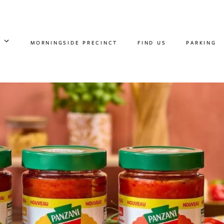
MORNINGSIDE PRECINCT
FIND US
PARKING