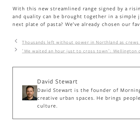
With this new streamlined range signed by a risin
and quality can be brought together in a simple j
next plate of pasta? We’ve already chosen our fav
Thousands left without power in Northland as crews
ʼWe waited an hour just to cross townʼ: Wellington
David Stewart
David Stewart is the founder of Mornin
creative urban spaces. He brings people
culture.