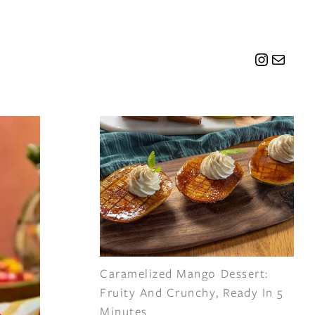
Instagr
Mail
Caramelized Mango Dessert:
Fruity And Crunchy, Ready In 5
Minutes