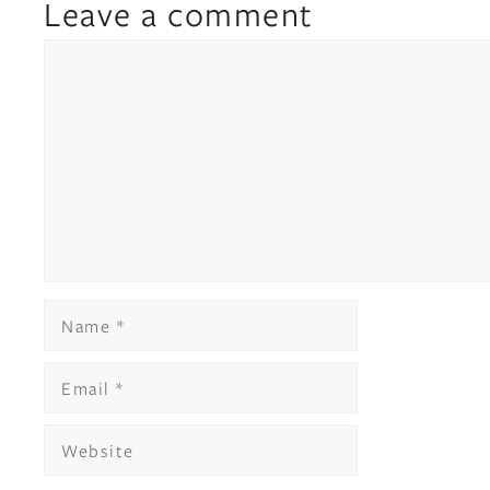
Leave a comment
Comment
Name
Email
Website