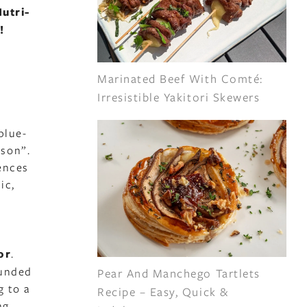
utri-
!
Marinated Beef With Comté:
Irresistible Yakitori Skewers
blue-
ison”.
ences
ic,
or
.
ounded
Pear And Manchego Tartlets
g to a
Recipe – Easy, Quick &
ng