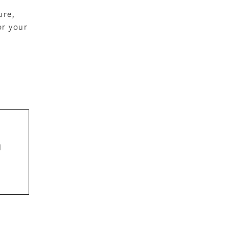
ure,
or your
d