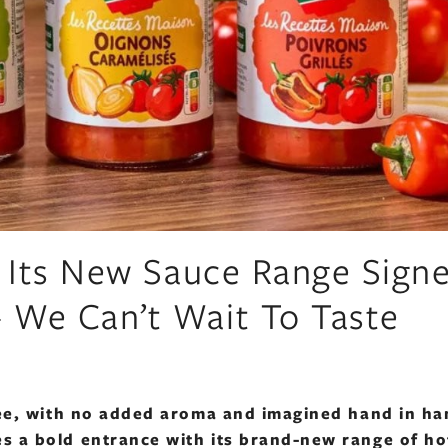
s Its New Sauce Range Sign
 We Can’t Wait To Taste
free, with no added aroma and imagined hand in h
s a bold entrance with its brand-new range of ho