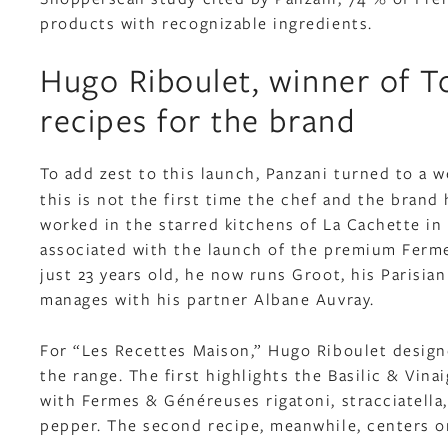
products with recognizable ingredients.
Hugo Riboulet, winner of To
recipes for the brand
To add zest to this launch, Panzani turned to a 
this is not the first time the chef and the bran
worked in the starred kitchens of La Cachette in
associated with the launch of the premium Ferme
just 23 years old, he now runs Groot, his Parisia
manages with his partner Albane Auvray.
For “Les Recettes Maison,” Hugo Riboulet designe
the range. The first highlights the Basilic & Vi
with Fermes & Généreuses rigatoni, stracciatella, 
pepper. The second recipe, meanwhile, centers on