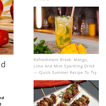
Refreshment Break: Mango,
ed
Lime And Mint Sparkling Drink
— Quick Summer Recipe To Try
and
t