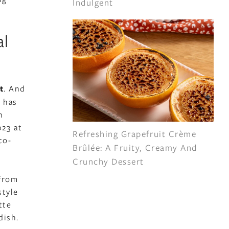
Indulgent
al
t
. And
 has
n
23 at
Refreshing Grapefruit Crème
co-
Brûlée: A Fruity, Creamy And
Crunchy Dessert
 from
style
tte
dish.