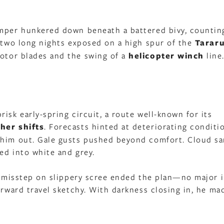
amper hunkered down beneath a battered bivy, countin
r two long nights exposed on a high spur of the
Tarar
rotor blades and the swing of a
helicopter winch
line
isk early-spring circuit, a route well-known for its
her shifts
. Forecasts hinted at deteriorating conditi
 him out. Gale gusts pushed beyond comfort. Cloud sa
ved into white and grey.
 A misstep on slippery scree ended the plan—no major i
orward travel sketchy. With darkness closing in, he ma