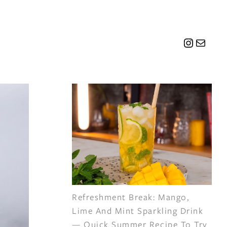
Instagr
Mail
Refreshment Break: Mango,
Lime And Mint Sparkling Drink
— Quick Summer Recipe To Try