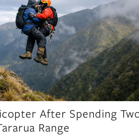
icopter After Spending Tw
Tararua Range