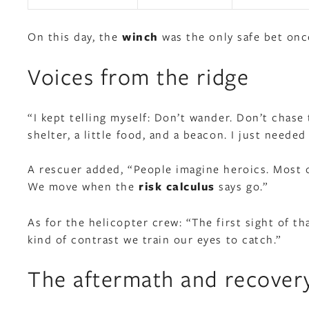
On this day, the
winch
was the only safe bet onc
Voices from the ridge
“I kept telling myself: Don’t wander. Don’t chase
shelter, a little food, and a beacon. I just needed
A rescuer added, “People imagine heroics. Most of
We move when the
risk calculus
says go.”
As for the helicopter crew: “The first sight of th
kind of contrast we train our eyes to catch.”
The aftermath and recover