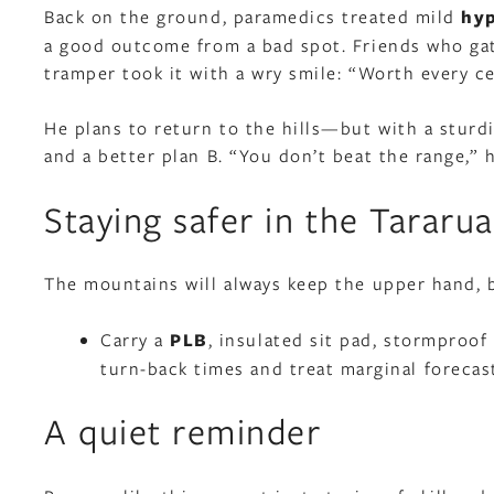
Back on the ground, paramedics treated mild
hy
a good outcome from a bad spot. Friends who gath
tramper took it with a wry smile: “Worth every cen
He plans to return to the hills—but with a sturd
and a better plan B. “You don’t beat the range,” h
Staying safer in the Tararua
The mountains will always keep the upper hand, 
Carry a
PLB
, insulated sit pad, stormproof
turn-back times and treat marginal forecast
A quiet reminder