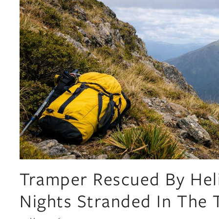
Tramper Rescued By Hel
Nights Stranded In The 