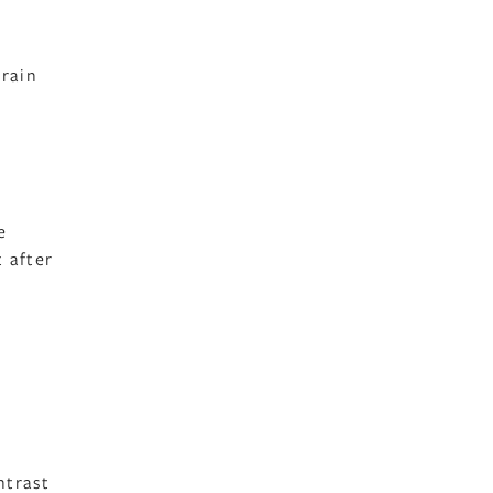
rain
e
 after
ntrast