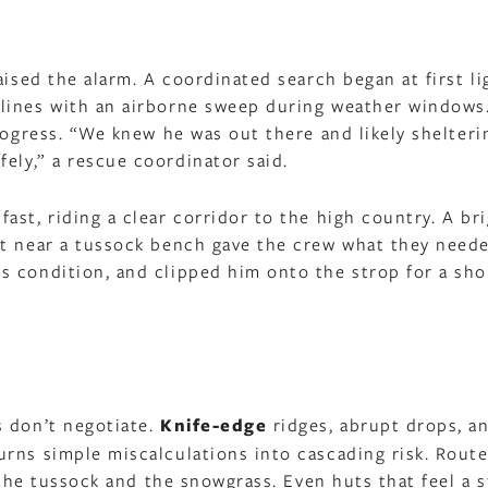
aised the alarm. A coordinated search began at first li
lines with an airborne sweep during weather windows
rogress. “We knew he was out there and likely shelteri
fely,” a rescue coordinator said.
st, riding a clear corridor to the high country. A br
nt near a tussock bench gave the crew what they need
 condition, and clipped him onto the strop for a shor
d
s don’t negotiate.
Knife-edge
ridges, abrupt drops, a
rns simple miscalculations into cascading risk. Route
n the tussock and the snowgrass. Even huts that feel a 