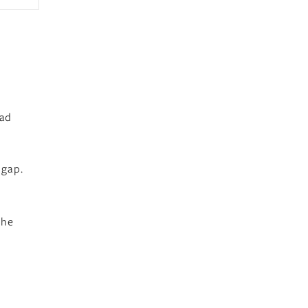
had
 gap.
the