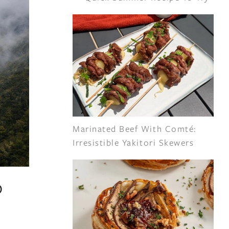
Marinated Beef With Comté:
Irresistible Yakitori Skewers
o