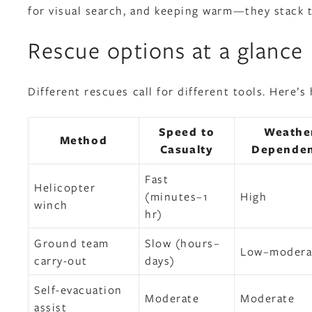
for visual search, and keeping warm—they stack 
Rescue options at a glance
Different rescues call for different tools. Here
Speed to
Weathe
Method
Casualty
Depende
Fast
Helicopter
(minutes–1
High
winch
hr)
Ground team
Slow (hours–
Low–modera
carry-out
days)
Self-evacuation
Moderate
Moderate
assist