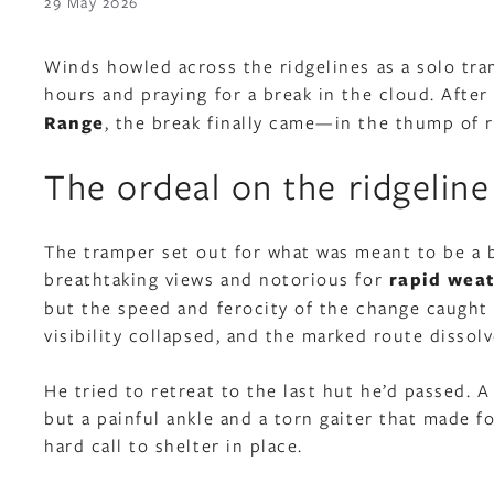
29 May 2026
Winds howled across the ridgelines as a solo tr
hours and praying for a break in the cloud. Afte
Range
, the break finally came—in the thump of 
The ordeal on the ridgeline
The tramper set out for what was meant to be a br
breathtaking views and notorious for
rapid weat
but the speed and ferocity of the change caught
visibility collapsed, and the marked route dissol
He tried to retreat to the last hut he’d passed.
but a painful ankle and a torn gaiter that made f
hard call to shelter in place.