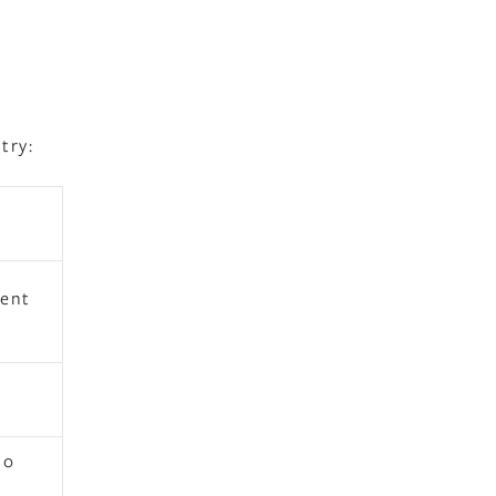
try:
e
gent
to