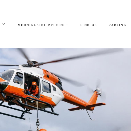
MORNINGSIDE PRECINCT
FIND US
PARKING