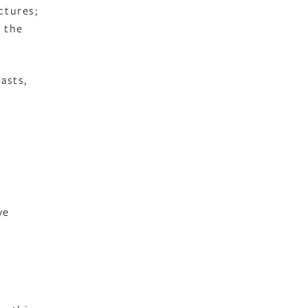
ctures;
 the
asts,
ve