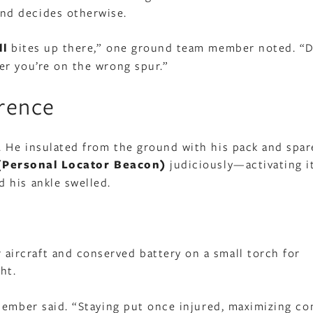
nd decides otherwise.
ll
bites up there,” one ground team member noted. “D
er you’re on the wrong spur.”
erence
 He insulated from the ground with his pack and spar
(Personal Locator Beacon)
judiciously—activating it
 his ankle swelled.
r aircraft and conserved battery on a small torch for
ht.
member said. “Staying put once injured, maximizing co