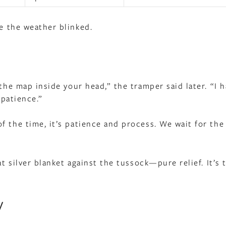
e the weather blinked.
 the map inside your head,” the tramper said later. “I 
 patience.”
 the time, it’s patience and process. We wait for the
at silver blanket against the tussock—pure relief. It’s 
y