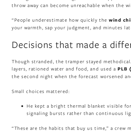
throw away can become unreachable when the wi
“People underestimate how quickly the
wind chi
your warmth, sap your judgment, and minutes lat
Decisions that made a diff
Though stranded, the tramper stayed methodical.
layers, rationed water and food, and used a
PLB 
the second night when the forecast worsened and
Small choices mattered:
He kept a bright thermal blanket visible fo
signaling bursts rather than continuous lig
“These are the habits that buy us time,” a crew 