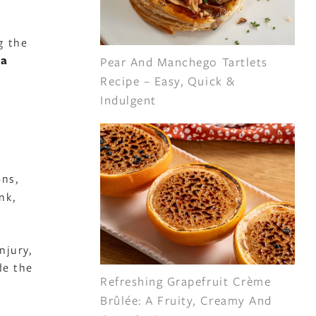
g the
ua
Pear And Manchego Tartlets
.
Recipe – Easy, Quick &
Indulgent
ons,
nk,
njury,
de the
Refreshing Grapefruit Crème
Brûlée: A Fruity, Creamy And