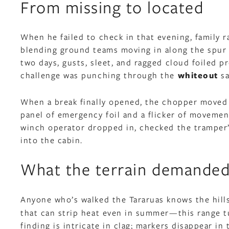
From missing to located
When he failed to check in that evening, family r
blending ground teams moving in along the spur 
two days, gusts, sleet, and ragged cloud foiled p
challenge was punching through the
whiteout
sa
When a break finally opened, the chopper moved fa
panel of emergency foil and a flicker of moveme
winch operator dropped in, checked the tramper’s
into the cabin.
What the terrain demande
Anyone who’s walked the Tararuas knows the hill
that can strip heat even in summer—this range tu
finding is intricate in clag; markers disappear i