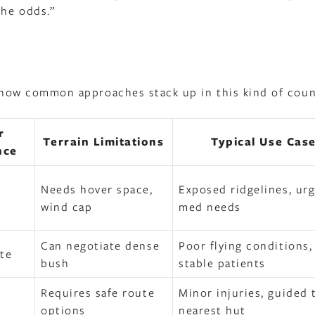
the odds.”
’s how common approaches stack up in this kind of coun
r
Terrain Limitations
Typical Use Cas
nce
Needs hover space,
Exposed ridgelines, ur
wind cap
med needs
Can negotiate dense
Poor flying conditions,
te
bush
stable patients
Requires safe route
Minor injuries, guided 
options
nearest hut