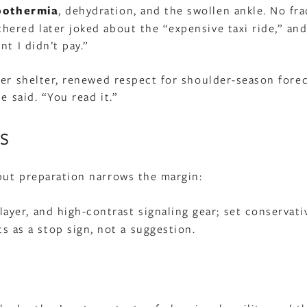
pothermia
, dehydration, and the swollen ankle. No fra
ered later joked about the “expensive taxi ride,” and
t I didn’t pay.”
ier shelter, renewed respect for shoulder-season forec
e said. “You read it.”
s
but preparation narrows the margin:
 layer, and high-contrast signaling gear; set conservati
s as a stop sign, not a suggestion.