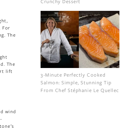
Crunchy Dessert
ght,
. For
ng. The
ight
ed. The
t lift
3-Minute Perfectly Cooked
Salmon: Simple, Stunning Tip
From Chef Stéphanie Le Quellec
nd wind
-
stone’s